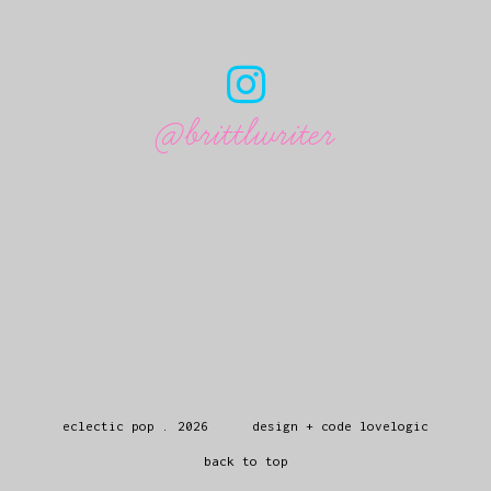
@brittlwriter
eclectic pop
.
2026
design + code
lovelogic
back to top