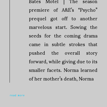
Bates Motel | The season
premiere of A&E’s “Psycho”
prequel got off to another
marvelous start. Sowing the
seeds for the coming drama
came in subtle strokes that
pushed the overall story
forward, while giving due to its
smaller facets. Norma learned
of her mother’s death, Norma
read more