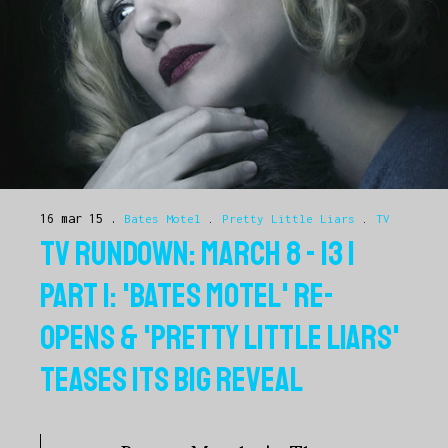
16 mar 15
Bates Motel
.
Pretty Little Liars
.
TV
TV RUNDOWN: MARCH 8 - 13 |
PART 1: 'BATES MOTEL' RE-
OPENS & 'PRETTY LITTLE LIARS'
TEASES ITS BIG REVEAL