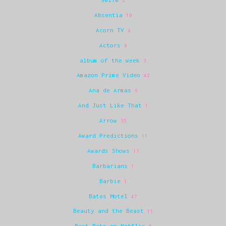
2
Absentia
10
Acorn TV
8
Actors
9
album of the week
3
Amazon Prime Video
42
Ana de Armas
6
And Just Like That
1
Arrow
35
Award Predictions
11
Awards Shows
17
Barbarians
1
Barbie
1
Bates Motel
47
Beauty and the Beast
11
Best Bets on Netflix