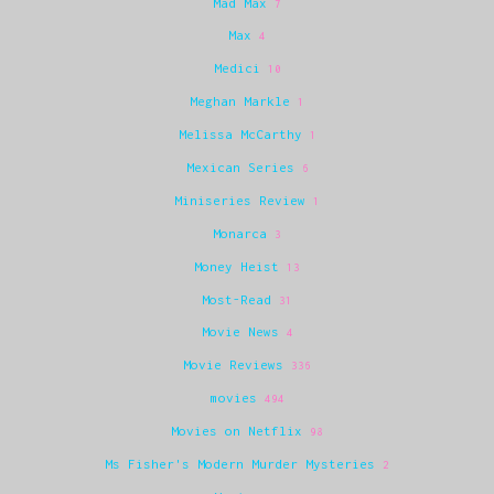
Mad Max
7
Max
4
Medici
10
Meghan Markle
1
Melissa McCarthy
1
Mexican Series
6
Miniseries Review
1
Monarca
3
Money Heist
13
Most-Read
31
Movie News
4
Movie Reviews
336
movies
494
Movies on Netflix
98
Ms Fisher's Modern Murder Mysteries
2