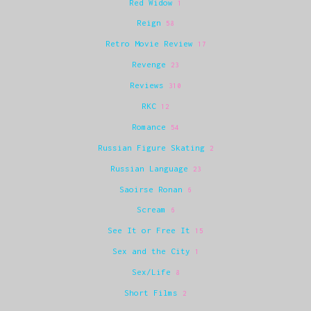
Red Widow
1
Reign
58
Retro Movie Review
17
Revenge
23
Reviews
310
RKC
12
Romance
54
Russian Figure Skating
2
Russian Language
23
Saoirse Ronan
6
Scream
6
See It or Free It
15
Sex and the City
1
Sex/Life
8
Short Films
2