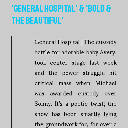
'GENERAL HOSPITAL' & 'BOLD &
THE BEAUTIFUL'
General Hospital | The custody
battle for adorable baby Avery,
took center stage last week
and the power struggle hit
critical mass when Michael
was awarded custody over
Sonny. It’s a poetic twist; the
show has been smartly lying
the groundwork for, for over a