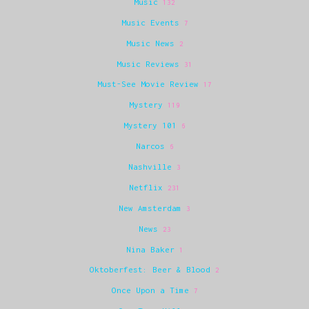
Music
132
Music Events
7
Music News
2
Music Reviews
31
Must-See Movie Review
17
Mystery
119
Mystery 101
6
Narcos
6
Nashville
3
Netflix
231
New Amsterdam
3
News
23
Nina Baker
1
Oktoberfest: Beer & Blood
2
Once Upon a Time
7