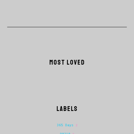
MOST LOVED
LABELS
365 Days
2
90210