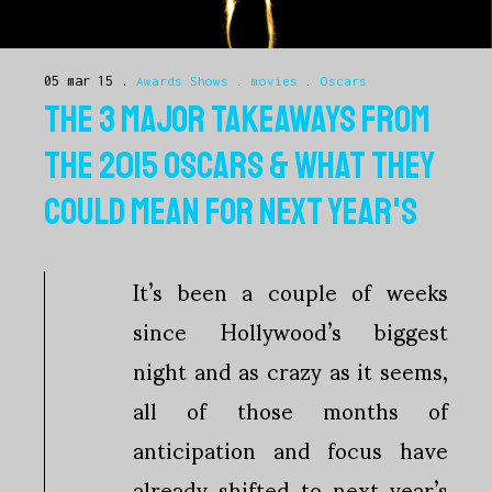
05 mar 15
Awards Shows
.
movies
.
Oscars
THE 3 MAJOR TAKEAWAYS FROM
THE 2015 OSCARS & WHAT THEY
COULD MEAN FOR NEXT YEAR'S
It’s been a couple of weeks
since Hollywood’s biggest
night and as crazy as it seems,
all of those months of
anticipation and focus have
already shifted to next year’s