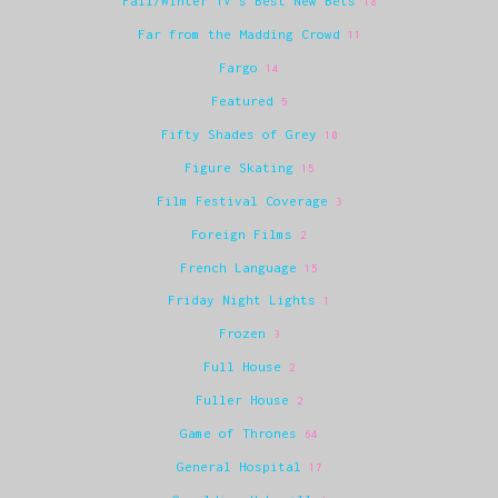
Fall/Winter TV's Best New Bets
18
Far from the Madding Crowd
11
Fargo
14
Featured
5
Fifty Shades of Grey
10
Figure Skating
15
Film Festival Coverage
3
Foreign Films
2
French Language
15
Friday Night Lights
1
Frozen
3
Full House
2
Fuller House
2
Game of Thrones
64
General Hospital
17