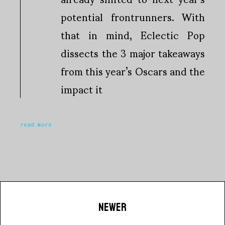
potential frontrunners. With
that in mind, Eclectic Pop
dissects the 3 major takeaways
from this year’s Oscars and the
impact it
read more
NEWER