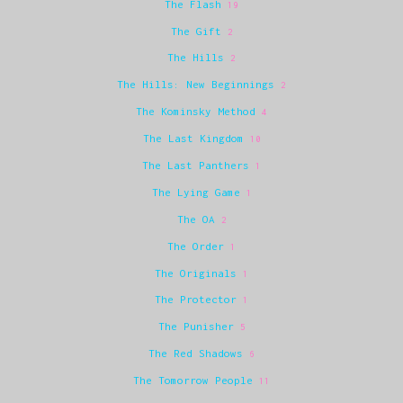
The Flash
19
The Gift
2
The Hills
2
The Hills: New Beginnings
2
The Kominsky Method
4
The Last Kingdom
10
The Last Panthers
1
The Lying Game
1
The OA
2
The Order
1
The Originals
1
The Protector
1
The Punisher
5
The Red Shadows
6
The Tomorrow People
11