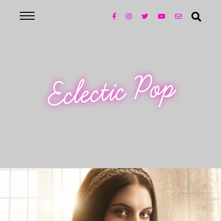
Eclectic Pop