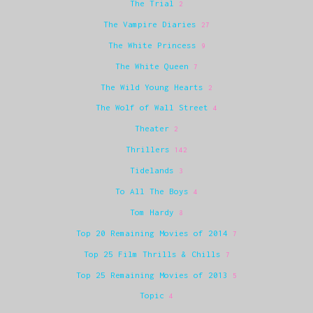
The Trial
2
The Vampire Diaries
27
The White Princess
9
The White Queen
7
The Wild Young Hearts
2
The Wolf of Wall Street
4
Theater
2
Thrillers
142
Tidelands
3
To All The Boys
4
Tom Hardy
8
Top 20 Remaining Movies of 2014
7
Top 25 Film Thrills & Chills
7
Top 25 Remaining Movies of 2013
5
Topic
4