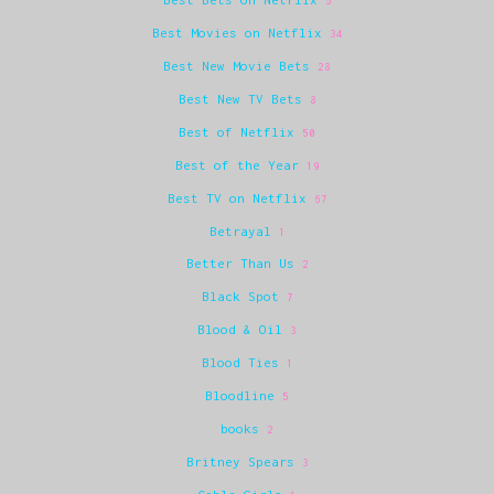
5
Best Movies on Netflix
34
Best New Movie Bets
28
Best New TV Bets
8
Best of Netflix
50
Best of the Year
19
Best TV on Netflix
67
Betrayal
1
Better Than Us
2
Black Spot
7
Blood & Oil
3
Blood Ties
1
Bloodline
5
books
2
Britney Spears
3