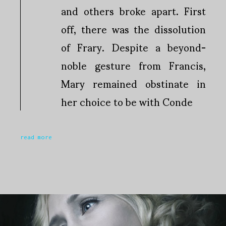
and others broke apart. First
off, there was the dissolution
of Frary. Despite a beyond-
noble gesture from Francis,
Mary remained obstinate in
her choice to be with Conde
read more