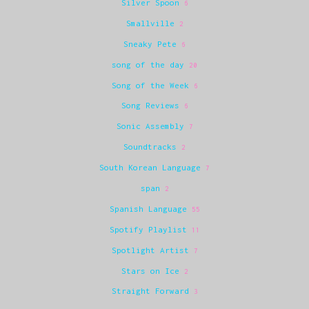
Silver Spoon
6
Smallville
2
Sneaky Pete
6
song of the day
20
Song of the Week
6
Song Reviews
6
Sonic Assembly
7
Soundtracks
2
South Korean Language
7
span
2
Spanish Language
55
Spotify Playlist
11
Spotlight Artist
7
Stars on Ice
2
Straight Forward
3