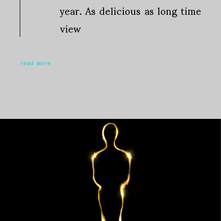
year. As delicious as long time
view
read more