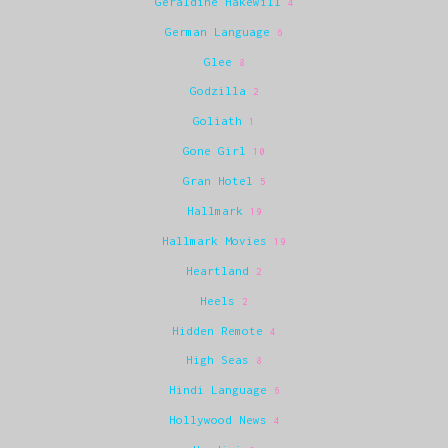
Geraldine Hakewill
4
German Language
6
Glee
8
Godzilla
2
Goliath
1
Gone Girl
10
Gran Hotel
5
Hallmark
19
Hallmark Movies
19
Heartland
2
Heels
2
Hidden Remote
4
High Seas
8
Hindi Language
6
Hollywood News
4