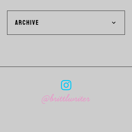
ARCHIVE
@brittlwriter