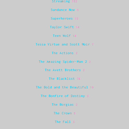
Streaming
152
Sundance Now
6
Superheroes
12
Taylor Swift
14
Teen Wolf
14
Tessa Virtue and Scott Moir
7
The Actions
2
The Amazing Spider-Man 2
2
The Avett Brothers
2
The Blacklist
74
The Bold and the Beautiful
19
The Bonfire of Destiny
2
The Borgias
2
The Crown
5
The Fall
3