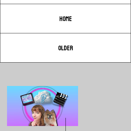
HOME
OLDER