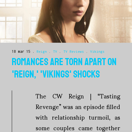
18 mar 15
Reign
.
TV
.
TV Reviews
.
Vikings
ROMANCES ARE TORN APART ON
'REIGN,' 'VIKINGS' SHOCKS
The CW Reign | “Tasting
Revenge” was an episode filled
with relationship turmoil, as
some couples came together