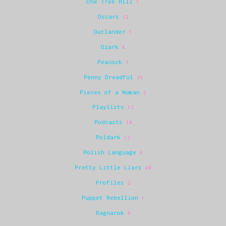
One Tree Hill
1
Oscars
12
Outlander
1
Ozark
4
Peacock
7
Penny Dreadful
26
Pieces of a Woman
2
Playlists
13
Podcasts
10
Poldark
13
Polish Language
4
Pretty Little Liars
49
Profiles
2
Puppet Rebellion
1
Ragnarok
5