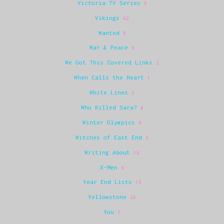
Victoria TV Series
5
Vikings
42
Wanted
5
War & Peace
6
We Got This Covered Links
2
When Calls the Heart
1
White Lines
3
Who Killed Sara?
4
Winter Olympics
9
Witches of East End
6
Writing About
14
X-Men
6
Year End Lists
15
Yellowstone
24
You
7