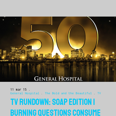
11 mar 15
General Hospital
.
The Bold and the Beautiful
.
TV
TV RUNDOWN: SOAP EDITION |
BURNING QUESTIONS CONSUME