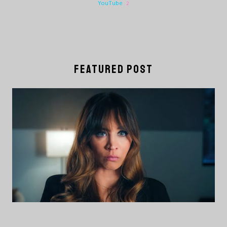
YouTube
2
FEATURED POST