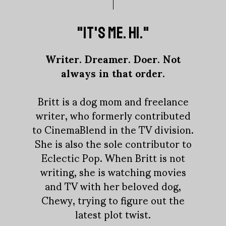
"IT'S ME. HI."
Writer. Dreamer. Doer. Not
always in that order.
Britt is a dog mom and freelance
writer, who formerly contributed
to CinemaBlend in the TV division.
She is also the sole contributor to
Eclectic Pop. When Britt is not
writing, she is watching movies
and TV with her beloved dog,
Chewy, trying to figure out the
latest plot twist.