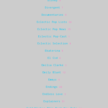
Disney
8
Divergent
7
Documentaries
9
Eclectic Pop Lists
28
Eclectic Pop News
15
Eclectic Pop-Cast
1
Eclectic Selection
9
Ekaterina
5
El Cid
4
Emilia Clarke
3
Emily Blunt
12
Emmys
6
Endings
48
Endless Love
3
Explainers
51