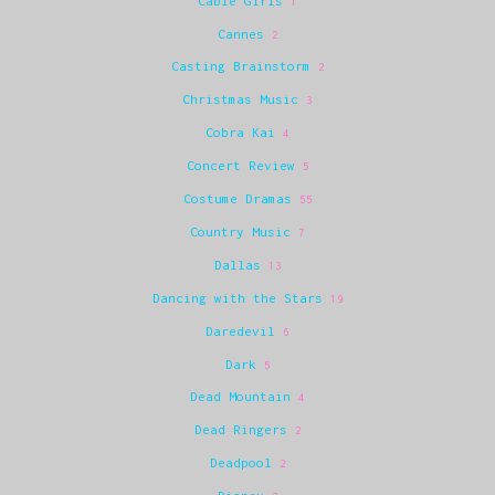
Cable Girls
1
Cannes
2
Casting Brainstorm
2
Christmas Music
3
Cobra Kai
4
Concert Review
5
Costume Dramas
55
Country Music
7
Dallas
13
Dancing with the Stars
19
Daredevil
6
Dark
5
Dead Mountain
4
Dead Ringers
2
Deadpool
2