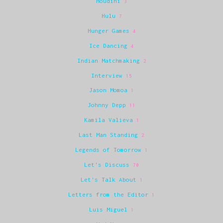
Houdini
3
Hulu
7
Hunger Games
4
Ice Dancing
4
Indian Matchmaking
2
Interview
15
Jason Momoa
1
Johnny Depp
11
Kamila Valieva
1
Last Man Standing
2
Legends of Tomorrow
1
Let's Discuss
70
Let's Talk About
1
Letters from the Editor
1
Luis Miguel
1