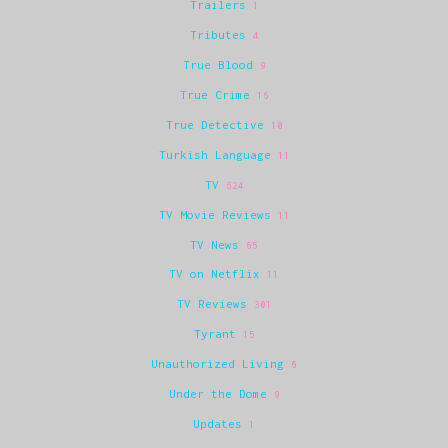
Trailers
1
Tributes
4
True Blood
9
True Crime
16
True Detective
10
Turkish Language
11
TV
624
TV Movie Reviews
11
TV News
65
TV on Netflix
11
TV Reviews
301
Tyrant
15
Unauthorized Living
6
Under the Dome
9
Updates
1