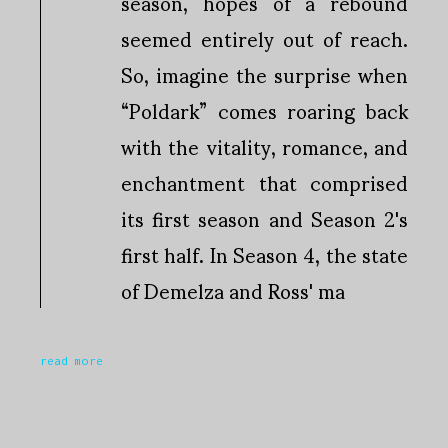
season, hopes of a rebound
seemed entirely out of reach.
So, imagine the surprise when
“Poldark” comes roaring back
with the vitality, romance, and
enchantment that comprised
its first season and Season 2's
first half. In Season 4, the state
of Demelza and Ross' ma
read more