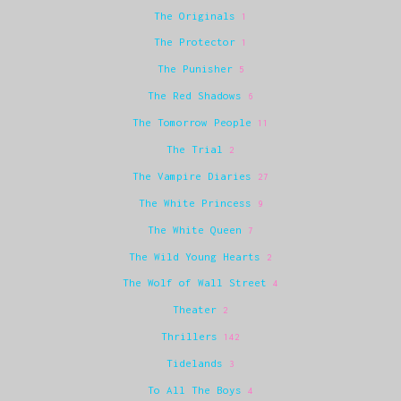
The Originals
1
The Protector
1
The Punisher
5
The Red Shadows
6
The Tomorrow People
11
The Trial
2
The Vampire Diaries
27
The White Princess
9
The White Queen
7
The Wild Young Hearts
2
The Wolf of Wall Street
4
Theater
2
Thrillers
142
Tidelands
3
To All The Boys
4