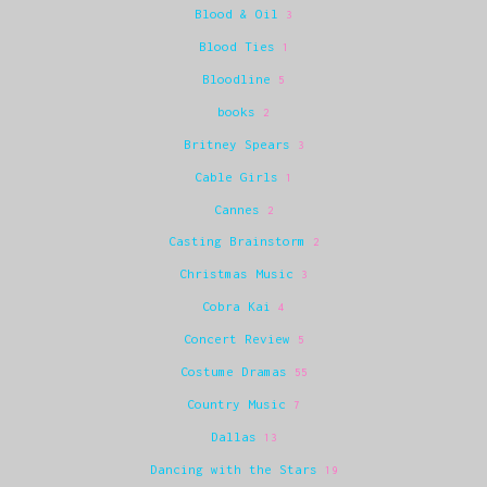
Blood & Oil
3
Blood Ties
1
Bloodline
5
books
2
Britney Spears
3
Cable Girls
1
Cannes
2
Casting Brainstorm
2
Christmas Music
3
Cobra Kai
4
Concert Review
5
Costume Dramas
55
Country Music
7
Dallas
13
Dancing with the Stars
19