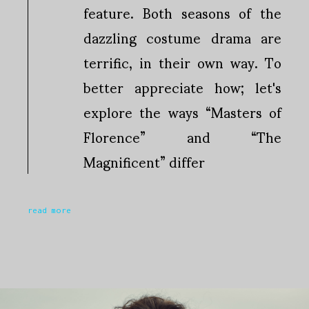
feature. Both seasons of the
dazzling costume drama are
terrific, in their own way. To
better appreciate how; let's
explore the ways “Masters of
Florence” and “The
Magnificent” differ
read more