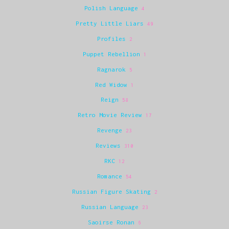
Polish Language
4
Pretty Little Liars
49
Profiles
2
Puppet Rebellion
1
Ragnarok
5
Red Widow
1
Reign
58
Retro Movie Review
17
Revenge
23
Reviews
310
RKC
12
Romance
54
Russian Figure Skating
2
Russian Language
23
Saoirse Ronan
6