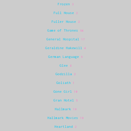
Frozen
3
Full House
2
Fuller House
2
Game of Thrones
64
General Hospital
17
Geraldine Hakewill
4
German Language
6
Glee
8
Godzilla
2
Goliath
1
Gone Girl
10
Gran Hotel
5
Hallmark
19
Hallmark Movies
19
Heartland
2