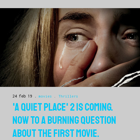
24 feb 19
movies
.
Thrillers
'A QUIET PLACE' 2 IS COMING.
NOW TO A BURNING QUESTION
ABOUT THE FIRST MOVIE.