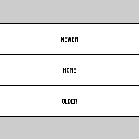
NEWER
HOME
OLDER