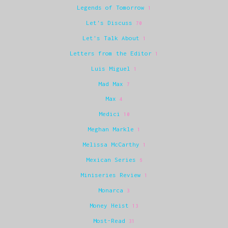
Legends of Tomorrow
1
Let's Discuss
70
Let's Talk About
1
Letters from the Editor
1
Luis Miguel
1
Mad Max
7
Max
4
Medici
10
Meghan Markle
1
Melissa McCarthy
1
Mexican Series
6
Miniseries Review
1
Monarca
3
Money Heist
13
Most-Read
31