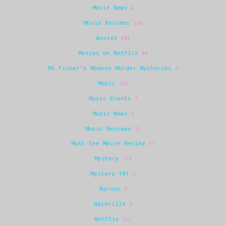
Movie News
4
Movie Reviews
336
movies
494
Movies on Netflix
98
Ms Fisher's Modern Murder Mysteries
2
Music
132
Music Events
7
Music News
2
Music Reviews
31
Must-See Movie Review
17
Mystery
119
Mystery 101
6
Narcos
6
Nashville
3
Netflix
231