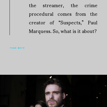
the streamer, the crime
procedural comes from the
creator of “Suspects,” Paul
Marquess. So, what is it about?
read more