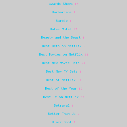
Awards Shows
17
Barbarians
1
Barbie
1
Bates Motel
47
Beauty and the Beast
11
Best Bets on Netflix
5
Best Movies on Netflix
34
Best New Movie Bets
28
Best New TV Bets
8
Best of Netflix
50
Best of the Year
19
Best TV on Netflix
67
Betrayal
1
Better Than Us
2
Black Spot
7