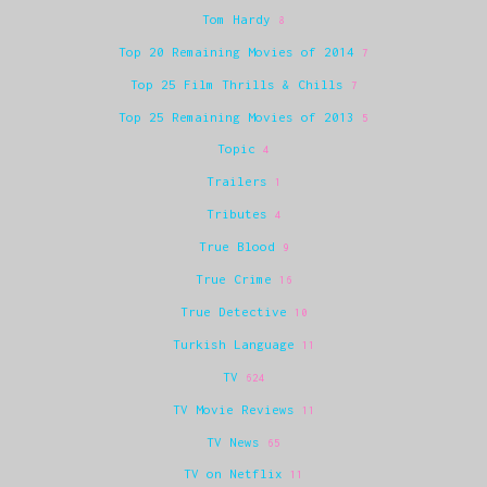
Tom Hardy
8
Top 20 Remaining Movies of 2014
7
Top 25 Film Thrills & Chills
7
Top 25 Remaining Movies of 2013
5
Topic
4
Trailers
1
Tributes
4
True Blood
9
True Crime
16
True Detective
10
Turkish Language
11
TV
624
TV Movie Reviews
11
TV News
65
TV on Netflix
11