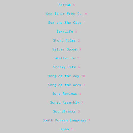
Scream
6
See It or Free It
15
Sex and the City
1
Sex/Life
8
Short Films
2
Silver Spoon
6
Smallville
2
Sneaky Pete
6
song of the day
20
Song of the Week
6
Song Reviews
6
Sonic Assembly
7
Soundtracks
2
South Korean Language
7
span
2