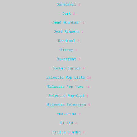
Daredevil
6
Dark
5
Dead Mountain
4
Dead Ringers
2
Deadpool
2
Disney
8
Divergent
7
Documentaries
9
Eclectic Pop Lists
28
Eclectic Pop News
15
Eclectic Pop-Cast
1
Eclectic Selection
9
Ekaterina
5
El Cid
4
Emilia Clarke
3