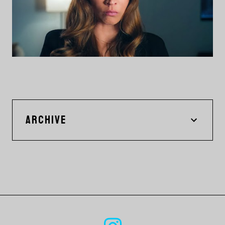
ARCHIVE