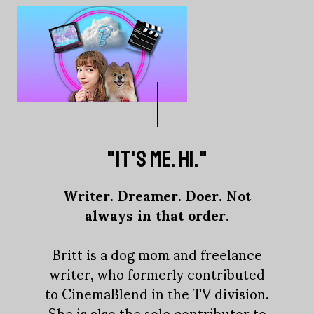
"IT'S ME. HI."
Writer. Dreamer. Doer. Not
always in that order.
Britt is a dog mom and freelance
writer, who formerly contributed
to CinemaBlend in the TV division.
She is also the sole contributor to