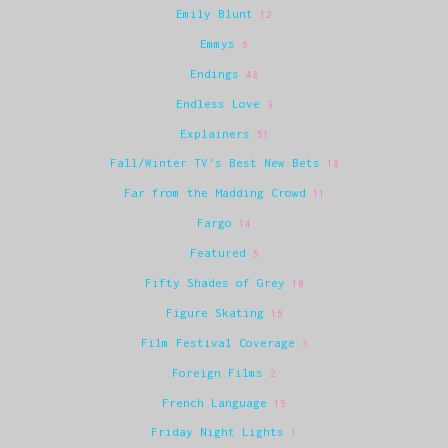
Emily Blunt
12
Emmys
6
Endings
48
Endless Love
3
Explainers
51
Fall/Winter TV's Best New Bets
18
Far from the Madding Crowd
11
Fargo
14
Featured
5
Fifty Shades of Grey
10
Figure Skating
15
Film Festival Coverage
3
Foreign Films
2
French Language
15
Friday Night Lights
1