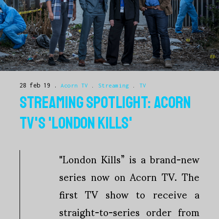
28 feb 19
Acorn TV
.
Streaming
.
TV
STREAMING SPOTLIGHT: ACORN
TV'S 'LONDON KILLS'
"London Kills” is a brand-new
series now on Acorn TV. The
first TV show to receive a
straight-to-series order from