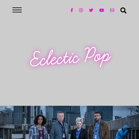
Eclectic Pop