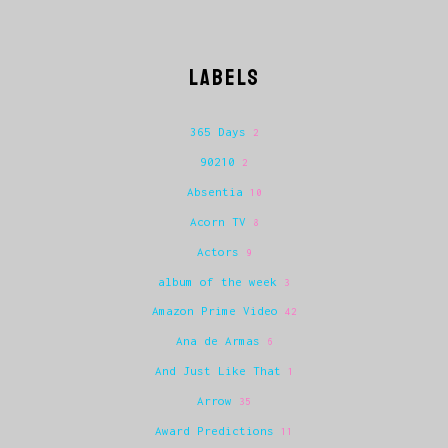
LABELS
365 Days
2
90210
2
Absentia
10
Acorn TV
8
Actors
9
album of the week
3
Amazon Prime Video
42
Ana de Armas
6
And Just Like That
1
Arrow
35
Award Predictions
11