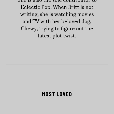
Eclectic Pop. When Britt is not
writing, she is watching movies
and TV with her beloved dog,
Chewy, trying to figure out the
latest plot twist.
MOST LOVED