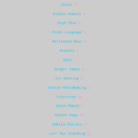
Heels
2
Hidden Remote
4
High Seas
8
Hindi Language
6
Hollywood News
4
Houdini
3
Hulu
7
Hunger Games
4
Ice Dancing
4
Indian Matchmaking
2
Interview
15
Jason Momoa
1
Johnny Depp
11
Kamila Valieva
1
Last Man Standing
2