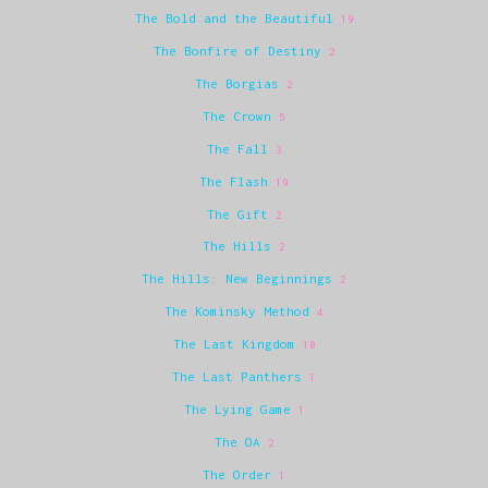
The Bold and the Beautiful
19
The Bonfire of Destiny
2
The Borgias
2
The Crown
5
The Fall
3
The Flash
19
The Gift
2
The Hills
2
The Hills: New Beginnings
2
The Kominsky Method
4
The Last Kingdom
10
The Last Panthers
1
The Lying Game
1
The OA
2
The Order
1