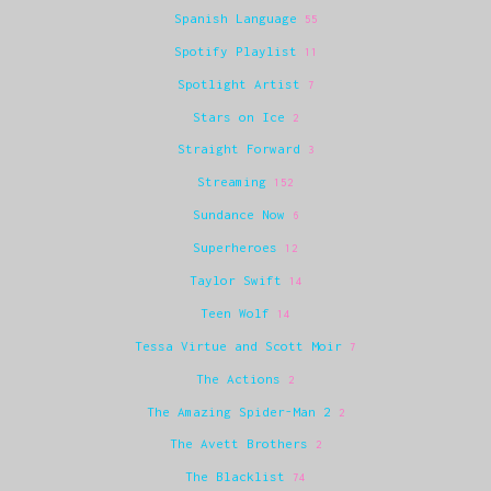
Spanish Language
55
Spotify Playlist
11
Spotlight Artist
7
Stars on Ice
2
Straight Forward
3
Streaming
152
Sundance Now
6
Superheroes
12
Taylor Swift
14
Teen Wolf
14
Tessa Virtue and Scott Moir
7
The Actions
2
The Amazing Spider-Man 2
2
The Avett Brothers
2
The Blacklist
74