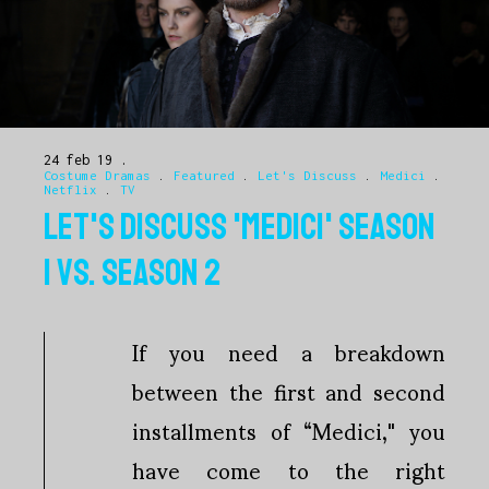
24 feb 19
Costume Dramas
.
Featured
.
Let's Discuss
.
Medici
.
Netflix
.
TV
LET'S DISCUSS 'MEDICI' SEASON
1 VS. SEASON 2
If you need a breakdown
between the first and second
installments of “Medici," you
have come to the right