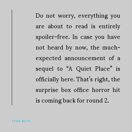
Do not worry, everything you
are about to read is entirely
spoiler-free. In case you have
not heard by now, the much-
expected announcement of a
sequel to “A Quiet Place” is
officially here. That’s right, the
surprise box office horror hit
is coming back for round 2.
read more