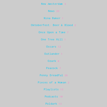
New Amsterdam
3
News
23
Nina Baker
1
Oktoberfest: Beer & Blood
2
Once Upon a Time
7
One Tree Hill
1
Oscars
12
Outlander
1
Ozark
4
Peacock
7
Penny Dreadful
26
Pieces of a Woman
2
Playlists
13
Podcasts
10
Poldark
13