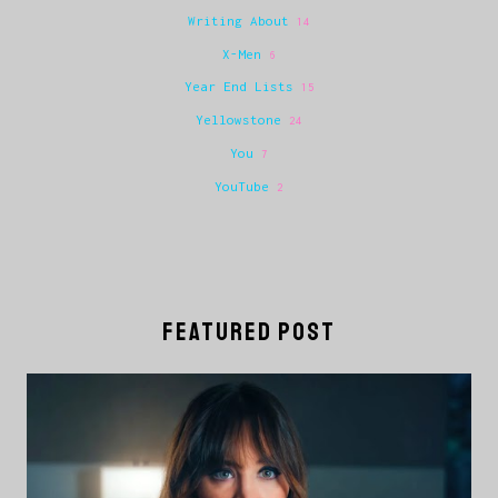
Writing About
14
X-Men
6
Year End Lists
15
Yellowstone
24
You
7
YouTube
2
FEATURED POST