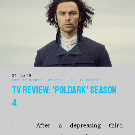
24 feb 19
Costume Dramas
.
Poldark
.
TV
.
TV Reviews
TV REVIEW: 'POLDARK' SEASON
4
After a depressing third