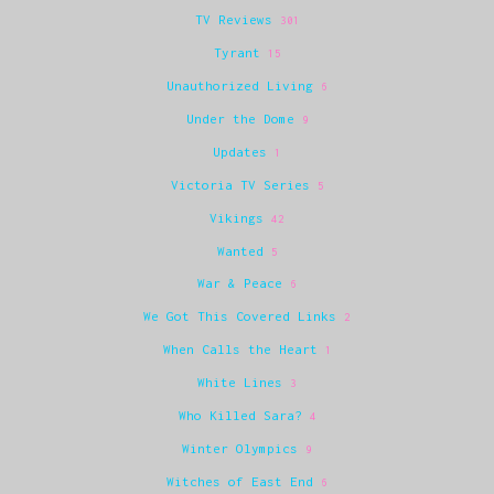
TV Reviews
301
Tyrant
15
Unauthorized Living
6
Under the Dome
9
Updates
1
Victoria TV Series
5
Vikings
42
Wanted
5
War & Peace
6
We Got This Covered Links
2
When Calls the Heart
1
White Lines
3
Who Killed Sara?
4
Winter Olympics
9
Witches of East End
6