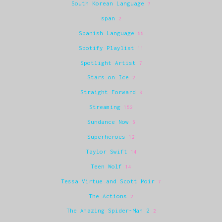
South Korean Language
7
span
2
Spanish Language
55
Spotify Playlist
11
Spotlight Artist
7
Stars on Ice
2
Straight Forward
3
Streaming
152
Sundance Now
6
Superheroes
12
Taylor Swift
14
Teen Wolf
14
Tessa Virtue and Scott Moir
7
The Actions
2
The Amazing Spider-Man 2
2