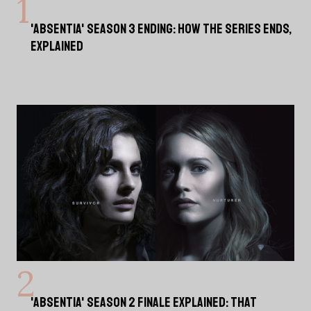
'ABSENTIA' SEASON 3 ENDING: HOW THE SERIES ENDS,
EXPLAINED
'ABSENTIA' SEASON 2 FINALE EXPLAINED: THAT