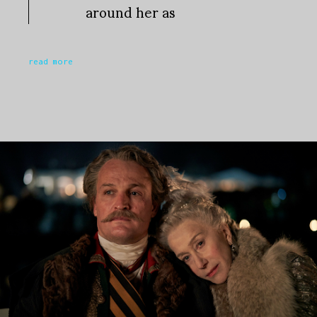
around her as
read more