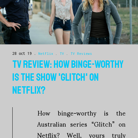
28 oct 19
Netflix
.
TV
.
TV Reviews
TV REVIEW: HOW BINGE-WORTHY
IS THE SHOW 'GLITCH' ON
NETFLIX?
How binge-worthy is the
Australian series “Glitch” on
Netflix? Well, yours truly