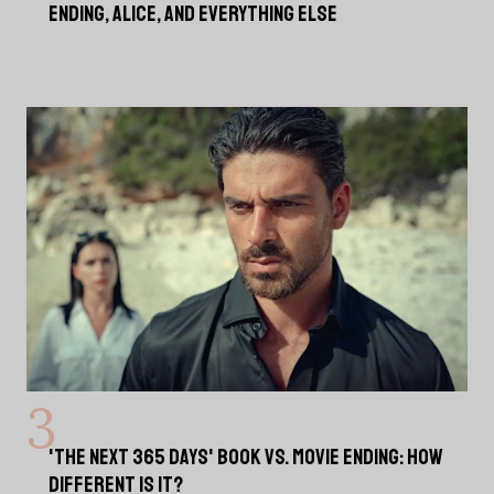
ENDING, ALICE, AND EVERYTHING ELSE
'THE NEXT 365 DAYS' BOOK VS. MOVIE ENDING: HOW
DIFFERENT IS IT?