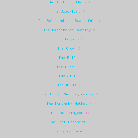
The Avett Brothers
2
The Blacklist
74
The Bold and the Beautiful
19
The Bonfire of Destiny
2
The Borgias
2
The Crown
5
The Fall
3
The Flash
19
The Gift
2
The Hills
2
The Hills: New Beginnings
2
The Kominsky Method
4
The Last Kingdom
10
The Last Panthers
1
The Lying Game
1