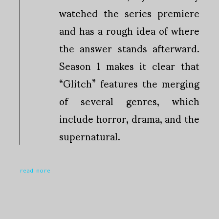
watched the series premiere
and has a rough idea of where
the answer stands afterward.
Season 1 makes it clear that
“Glitch” features the merging
of several genres, which
include horror, drama, and the
supernatural.
read more