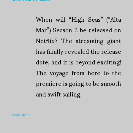
When will “High Seas” (“Alta
Mar”) Season 2 be released on
Netflix? The streaming giant
has finally revealed the release
date, and it is beyond exciting!
The voyage from here to the
premiere is going to be smooth
and swift sailing.
read more