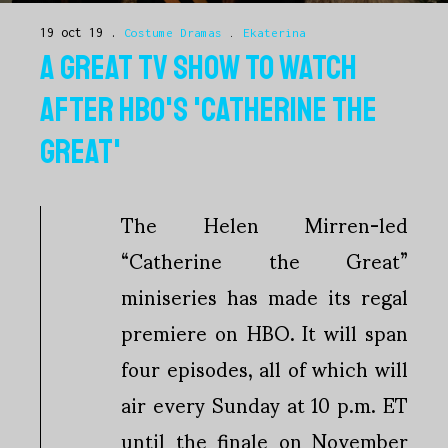
19 oct 19
Costume Dramas
.
Ekaterina
A GREAT TV SHOW TO WATCH
AFTER HBO'S 'CATHERINE THE
GREAT'
The Helen Mirren-led
“Catherine the Great”
miniseries has made its regal
premiere on HBO. It will span
four episodes, all of which will
air every Sunday at 10 p.m. ET
until the finale on November