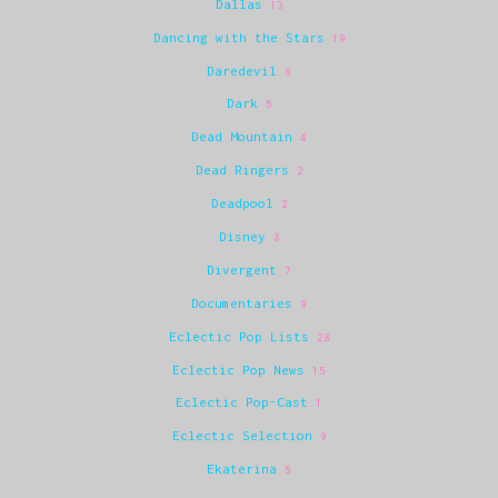
Dallas
13
Dancing with the Stars
19
Daredevil
6
Dark
5
Dead Mountain
4
Dead Ringers
2
Deadpool
2
Disney
8
Divergent
7
Documentaries
9
Eclectic Pop Lists
28
Eclectic Pop News
15
Eclectic Pop-Cast
1
Eclectic Selection
9
Ekaterina
5