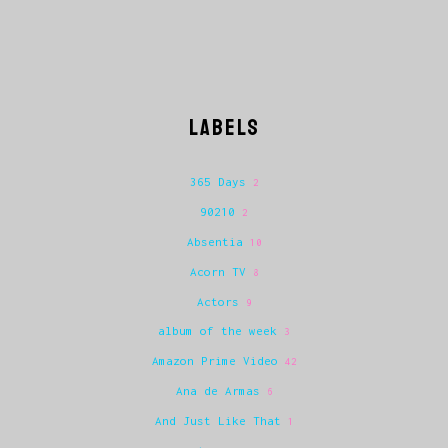
LABELS
365 Days
2
90210
2
Absentia
10
Acorn TV
8
Actors
9
album of the week
3
Amazon Prime Video
42
Ana de Armas
6
And Just Like That
1