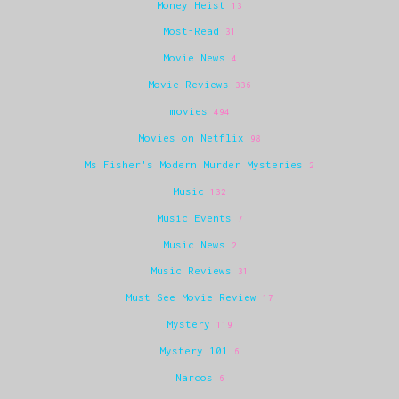
Money Heist
13
Most-Read
31
Movie News
4
Movie Reviews
336
movies
494
Movies on Netflix
98
Ms Fisher's Modern Murder Mysteries
2
Music
132
Music Events
7
Music News
2
Music Reviews
31
Must-See Movie Review
17
Mystery
119
Mystery 101
6
Narcos
6