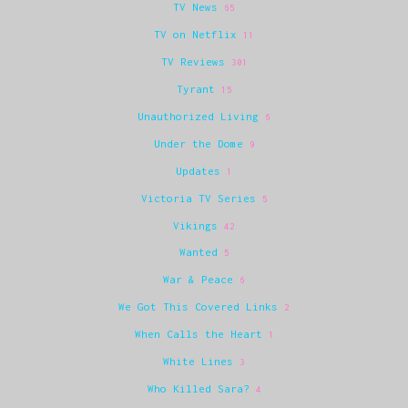
TV News
65
TV on Netflix
11
TV Reviews
301
Tyrant
15
Unauthorized Living
6
Under the Dome
9
Updates
1
Victoria TV Series
5
Vikings
42
Wanted
5
War & Peace
6
We Got This Covered Links
2
When Calls the Heart
1
White Lines
3
Who Killed Sara?
4