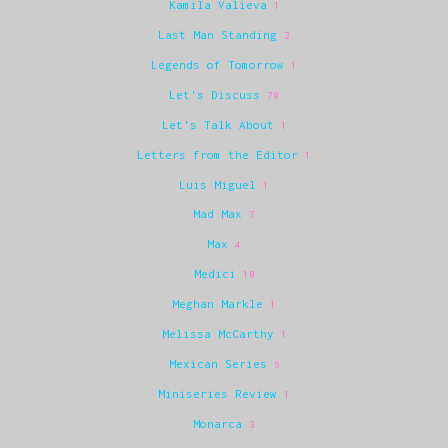
Kamila Valieva
1
Last Man Standing
2
Legends of Tomorrow
1
Let's Discuss
70
Let's Talk About
1
Letters from the Editor
1
Luis Miguel
1
Mad Max
7
Max
4
Medici
10
Meghan Markle
1
Melissa McCarthy
1
Mexican Series
6
Miniseries Review
1
Monarca
3