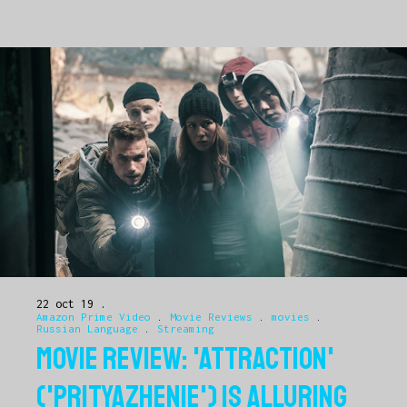
22 oct 19
Amazon Prime Video
.
Movie Reviews
.
movies
.
Russian Language
.
Streaming
MOVIE REVIEW: 'ATTRACTION'
('PRITYAZHENIE') IS ALLURING