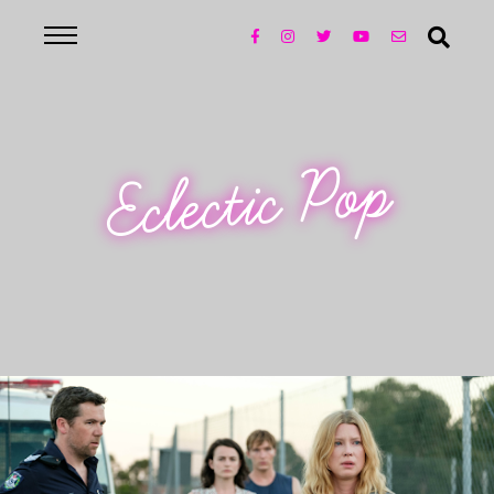
Eclectic Pop