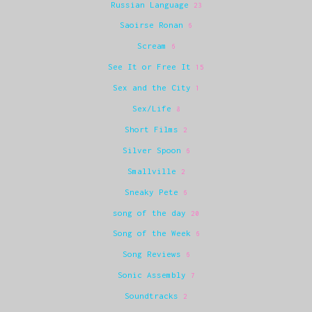
Russian Language
23
Saoirse Ronan
6
Scream
6
See It or Free It
15
Sex and the City
1
Sex/Life
8
Short Films
2
Silver Spoon
6
Smallville
2
Sneaky Pete
6
song of the day
20
Song of the Week
6
Song Reviews
6
Sonic Assembly
7
Soundtracks
2