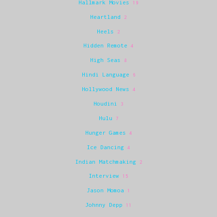
Hallmark Movies
19
Heartland
2
Heels
2
Hidden Remote
4
High Seas
8
Hindi Language
6
Hollywood News
4
Houdini
3
Hulu
7
Hunger Games
4
Ice Dancing
4
Indian Matchmaking
2
Interview
15
Jason Momoa
1
Johnny Depp
11