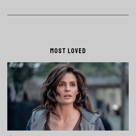
MOST LOVED