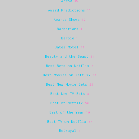
Arrow
35
Award Predictions
11
Awards Shows
17
Barbarians
1
Barbie
1
Bates Motel
47
Beauty and the Beast
11
Best Bets on Netflix
5
Best Movies on Netflix
34
Best New Movie Bets
28
Best New TV Bets
8
Best of Netflix
50
Best of the Year
19
Best TV on Netflix
67
Betrayal
1