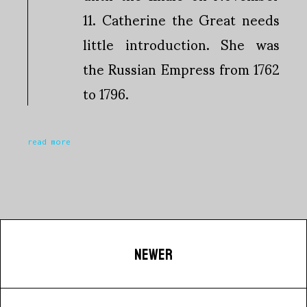
11. Catherine the Great needs
little introduction. She was
the Russian Empress from 1762
to 1796.
read more
NEWER