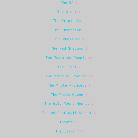
The OA
2
The Order
1
The Originals
1
The Protector
1
The Punisher
5
The Red Shadows
6
The Tomorrow People
11
The Trial
2
The Vampire Diaries
27
The White Princess
9
The White Queen
7
The Wild Young Hearts
2
The Wolf of Wall Street
4
Theater
2
Thrillers
142