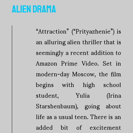
ALIEN DRAMA
“Attraction” (“Prityazhenie”) is
an alluring alien thriller that is
seemingly a recent addition to
Amazon Prime Video. Set in
modern-day Moscow, the film
begins with high school
student, Yulia (Irina
Starshenbaum), going about
life as a usual teen. There is an
added bit of excitement