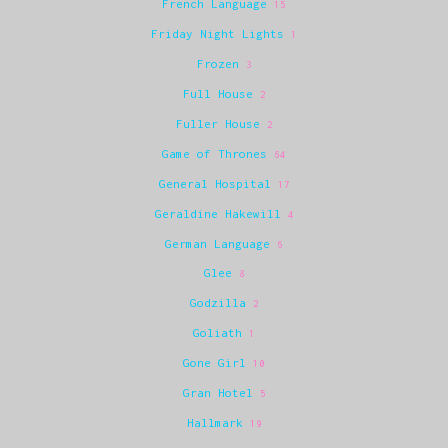
French Language
15
Friday Night Lights
1
Frozen
3
Full House
2
Fuller House
2
Game of Thrones
64
General Hospital
17
Geraldine Hakewill
4
German Language
6
Glee
8
Godzilla
2
Goliath
1
Gone Girl
10
Gran Hotel
5
Hallmark
19