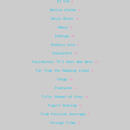
El Cid
4
Emilia Clarke
3
Emily Blunt
12
Emmys
6
Endings
48
Endless Love
3
Explainers
51
Fall/Winter TV's Best New Bets
18
Far from the Madding Crowd
11
Fargo
14
Featured
5
Fifty Shades of Grey
10
Figure Skating
15
Film Festival Coverage
3
Foreign Films
2