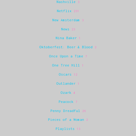
Nashville
3
Netflix
231
New Amsterdam
3
News
23
Nina Baker
1
Oktoberfest: Beer & Blood
2
Once Upon a Time
7
One Tree Hill
1
Oscars
12
Outlander
1
Ozark
4
Peacock
7
Penny Dreadful
26
Pieces of a Woman
2
Playlists
13