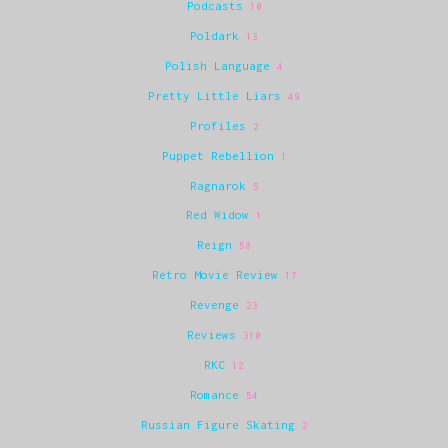
Podcasts
10
Poldark
13
Polish Language
4
Pretty Little Liars
49
Profiles
2
Puppet Rebellion
1
Ragnarok
5
Red Widow
1
Reign
58
Retro Movie Review
17
Revenge
23
Reviews
310
RKC
12
Romance
54
Russian Figure Skating
2