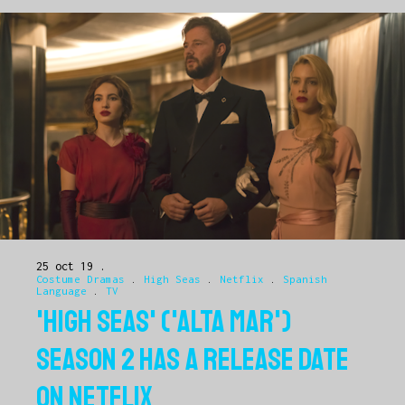
25 oct 19
Costume Dramas
.
High Seas
.
Netflix
.
Spanish
Language
.
TV
'HIGH SEAS' ('ALTA MAR')
SEASON 2 HAS A RELEASE DATE
ON NETFLIX