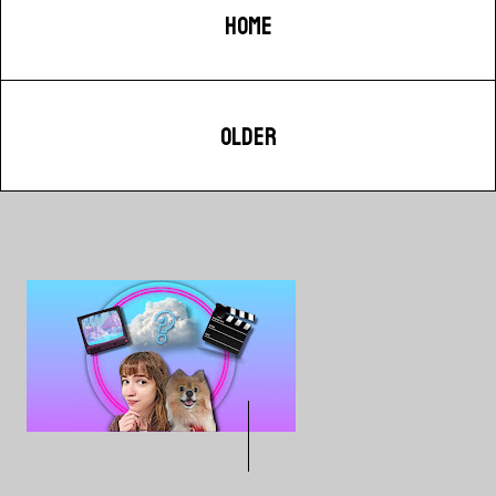
HOME
OLDER