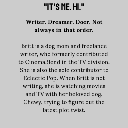
"IT'S ME. HI."
Writer. Dreamer. Doer. Not
always in that order.
Britt is a dog mom and freelance
writer, who formerly contributed
to CinemaBlend in the TV division.
She is also the sole contributor to
Eclectic Pop. When Britt is not
writing, she is watching movies
and TV with her beloved dog,
Chewy, trying to figure out the
latest plot twist.