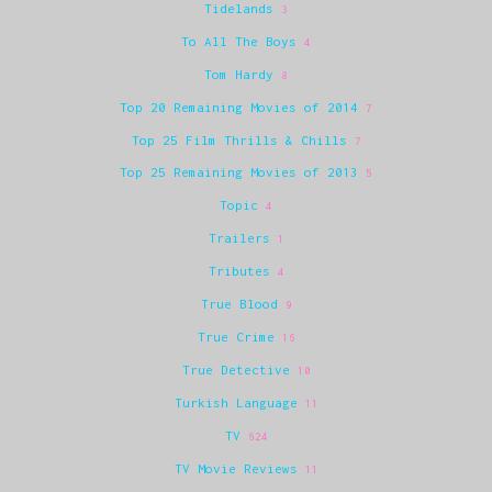
Tidelands
3
To All The Boys
4
Tom Hardy
8
Top 20 Remaining Movies of 2014
7
Top 25 Film Thrills & Chills
7
Top 25 Remaining Movies of 2013
5
Topic
4
Trailers
1
Tributes
4
True Blood
9
True Crime
16
True Detective
10
Turkish Language
11
TV
624
TV Movie Reviews
11