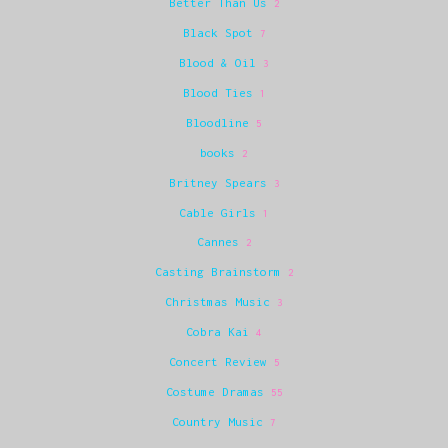
Better Than Us
2
Black Spot
7
Blood & Oil
3
Blood Ties
1
Bloodline
5
books
2
Britney Spears
3
Cable Girls
1
Cannes
2
Casting Brainstorm
2
Christmas Music
3
Cobra Kai
4
Concert Review
5
Costume Dramas
55
Country Music
7