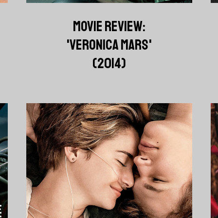
MOVIE REVIEW:
'VERONICA MARS'
(2014)