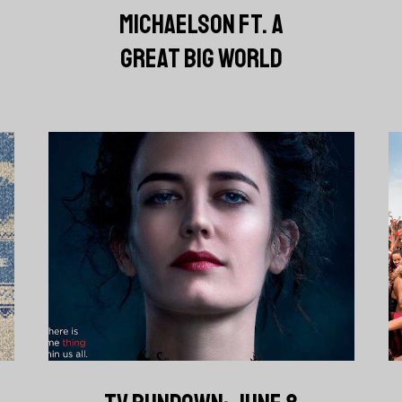
MICHAELSON FT. A
GREAT BIG WORLD