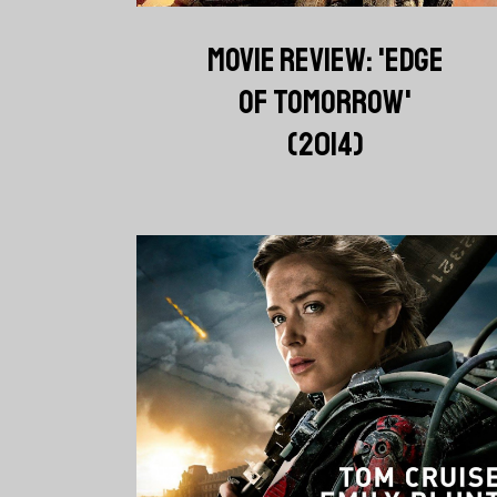
MOVIE REVIEW: 'EDGE
OF TOMORROW'
(2014)