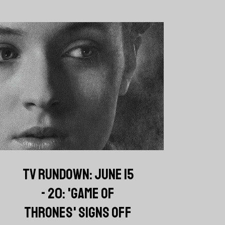
TV RUNDOWN: JUNE 15
- 20: 'GAME OF
THRONES' SIGNS OFF