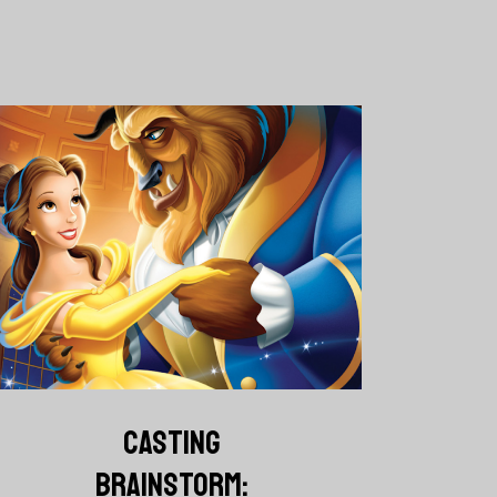
CASTING
BRAINSTORM: