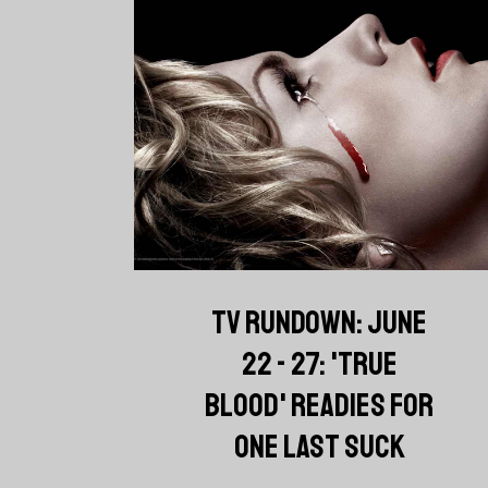
TV RUNDOWN: JUNE
22 - 27: 'TRUE
BLOOD' READIES FOR
ONE LAST SUCK