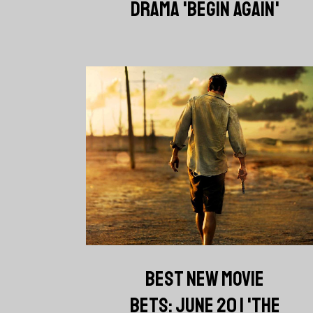
DRAMA 'BEGIN AGAIN'
BEST NEW MOVIE
BETS: JUNE 20 | 'THE