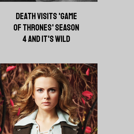
DEATH VISITS 'GAME
OF THRONES' SEASON
4 AND IT'S WILD