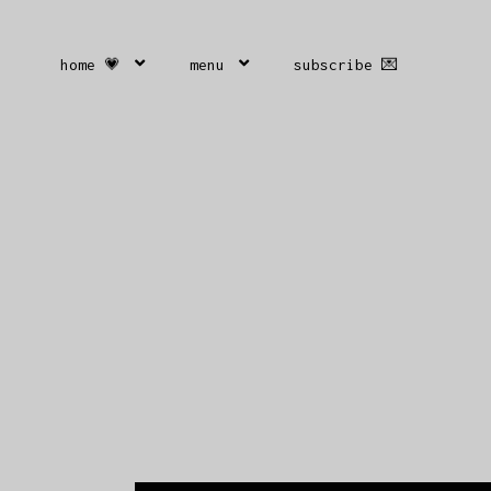
home 💗
menu
subscribe 💌