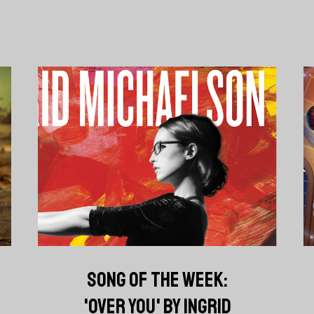
SONG OF THE WEEK:
'OVER YOU' BY INGRID