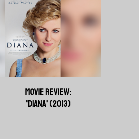
MOVIE REVIEW:
'DIANA' (2013)