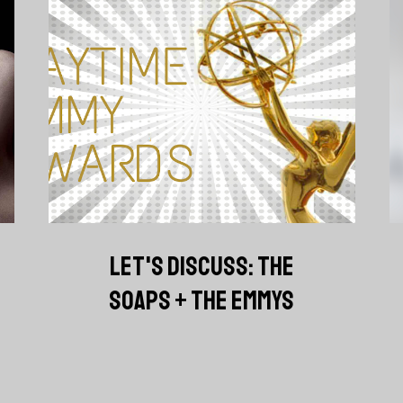
LET'S DISCUSS: THE
SOAPS + THE EMMYS