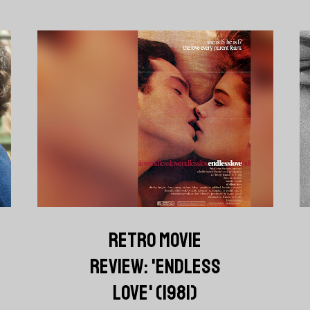
RETRO MOVIE
REVIEW: 'ENDLESS
LOVE' (1981)