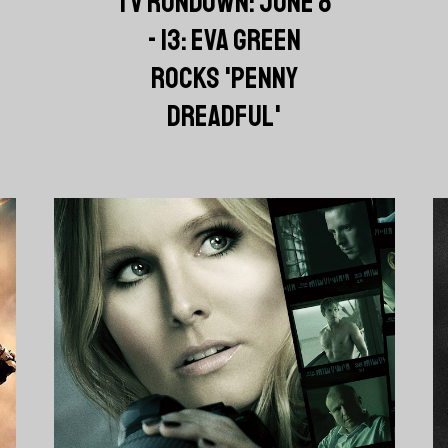
TV RUNDOWN: JUNE 8
- 13: EVA GREEN
ROCKS 'PENNY
DREADFUL'