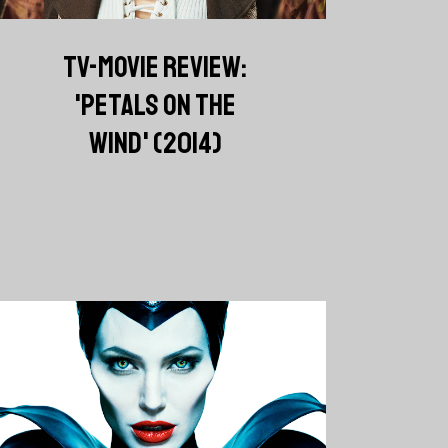
TV-MOVIE REVIEW:
'PETALS ON THE
WIND' (2014)