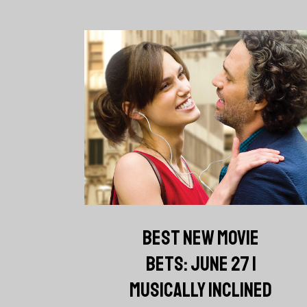
BEST NEW MOVIE
BETS: JUNE 27 |
MUSICALLY INCLINED