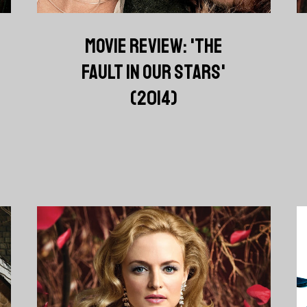
MOVIE REVIEW: 'THE
FAULT IN OUR STARS'
(2014)