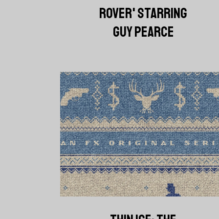
ROVER' STARRING
GUY PEARCE