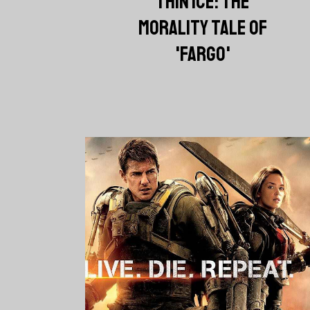
THIN ICE: THE
MORALITY TALE OF
'FARGO'