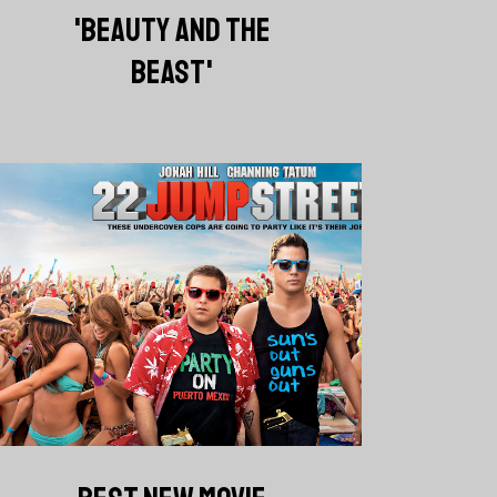
'BEAUTY AND THE
BEAST'