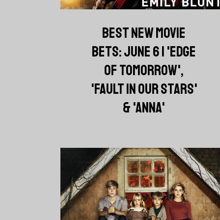
BEST NEW MOVIE
BETS: JUNE 6 | 'EDGE
OF TOMORROW',
'FAULT IN OUR STARS'
& 'ANNA'