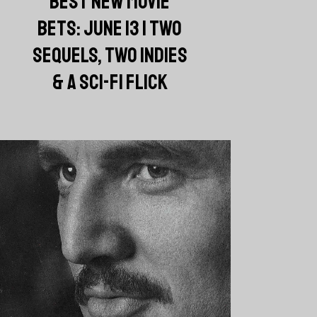
BEST NEW MOVIE
BETS: JUNE 13 | TWO
SEQUELS, TWO INDIES
& A SCI-FI FLICK