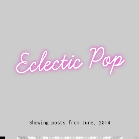
Eclectic Pop
Showing posts from June, 2014