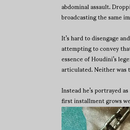
abdominal assault. Droppin
broadcasting the same ima
It’s hard to disengage and
attempting to convey that
essence of Houdini’s lege
articulated. Neither was t
Instead he’s portrayed a
first installment grows we