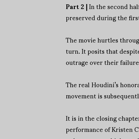
Part 2 |
In the second half
preserved during the first
The movie hurtles through
turn. It posits that despi
outrage over their failure
The real Houdini’s honor
movement is subsequently
It is in the closing chapt
performance of Kristen Co