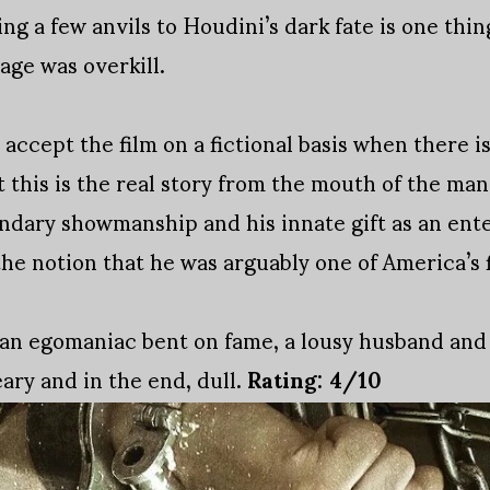
g a few anvils to Houdini’s dark fate is one thin
ge was overkill.
 accept the film on a fictional basis when there i
 this is the real story from the mouth of the ma
ndary showmanship and his innate gift as an ent
he notion that he was arguably one of America’s fi
s an egomaniac bent on fame, a lousy husband and
ary and in the end, dull.
Rating: 4/10