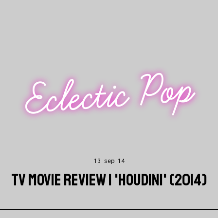
Eclectic Pop
13 sep 14
TV MOVIE REVIEW | 'HOUDINI' (2014)