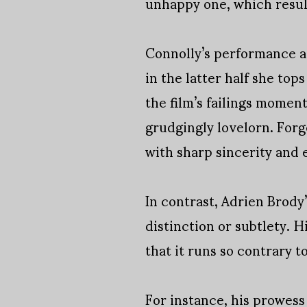
unhappy one, which result
Connolly’s performance as
in the latter half she top
the film’s failings momen
grudgingly lovelorn. Forg
with sharp sincerity and 
In contrast, Adrien Brody
distinction or subtlety. H
that it runs so contrary t
For instance, his prowess