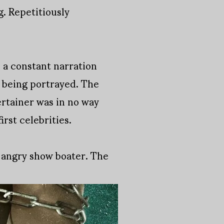
g. Repetitiously
s a constant narration
n being portrayed. The
ertainer was in no way
rst celebrities.
 angry show boater. The