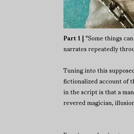
Part 1 |
“Some things can 
narrates repeatedly throu
Tuning into this supposed 
fictionalized account of t
in the script is that a m
revered magician, illusion