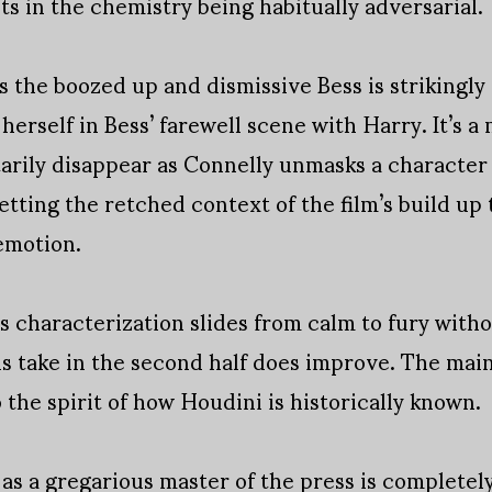
s in the chemistry being habitually adversarial.
 the boozed up and dismissive Bess is strikingl
s herself in Bess’ farewell scene with Harry. It’s
tarily disappear as Connelly unmasks a character
etting the retched context of the film’s build up 
emotion.
’s characterization slides from calm to fury with
is take in the second half does improve. The main 
o the spirit of how Houdini is historically known.
 as a gregarious master of the press is complete