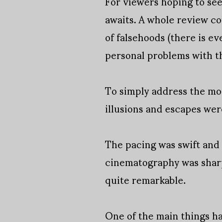
For viewers hoping to se
awaits. A whole review co
of falsehoods (there is ev
personal problems with t
To simply address the mov
illusions and escapes we
The pacing was swift and
cinematography was sharp
quite remarkable.
One of the main things h