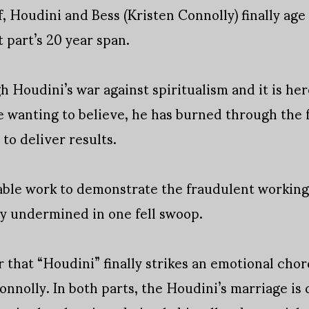
, Houdini and Bess (Kristen Connolly) finally age
 part’s 20 year span.
 Houdini’s war against spiritualism and it is here
te wanting to believe, he has burned through the 
 to deliver results.
able work to demonstrate the fraudulent workings
 undermined in one fell swoop.
er that “Houdini” finally strikes an emotional cho
nnolly. In both parts, the Houdini’s marriage is 