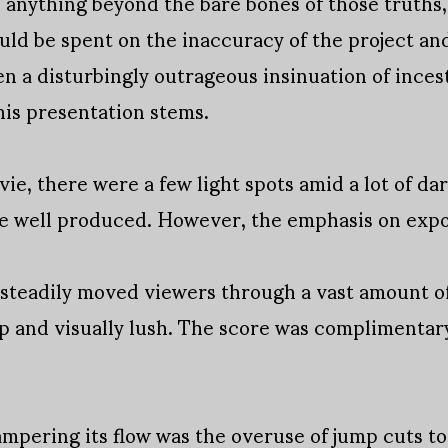
e anything beyond the bare bones of those truths
uld be spent on the inaccuracy of the project and
en a disturbingly outrageous insinuation of incest
his presentation stems.
ie, there were a few light spots amid a lot of dar
re well produced. However, the emphasis on exp
 steadily moved viewers through a vast amount o
 and visually lush. The score was complimentar
ampering its flow was the overuse of jump cuts t