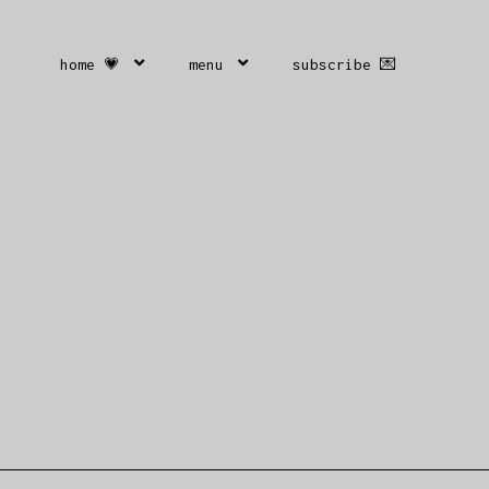
home 💗
menu
subscribe 💌