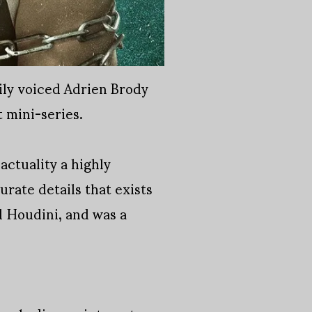
ily voiced Adrien Brody
t mini-series.
actuality a highly
urate details that exists
d Houdini, and was a