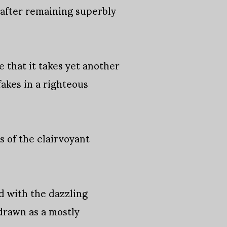
 after remaining superbly
 that it takes yet another
fakes in a righteous
 of the clairvoyant
rd with the dazzling
drawn as a mostly