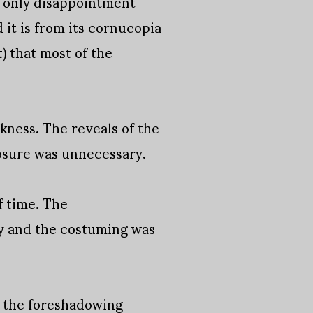
, only disappointment
 it is from its cornucopia
) that most of the
kness. The reveals of the
osure was unnecessary.
f time. The
y and the costuming was
o the foreshadowing