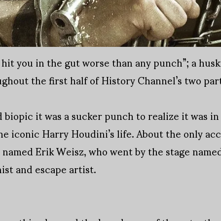
hit you in the gut worse than any punch”; a husk
ghout the first half of History Channel’s two par
biopic it was a sucker punch to realize it was in 
he iconic Harry Houdini’s life. About the only acc
an named Erik Weisz, who went by the stage name
ist and escape artist.