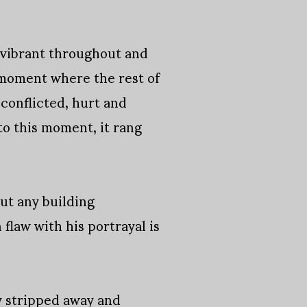
y vibrant throughout and
 a moment where the rest of
 conflicted, hurt and
to this moment, it rang
out any building
flaw with his portrayal is
ly stripped away and