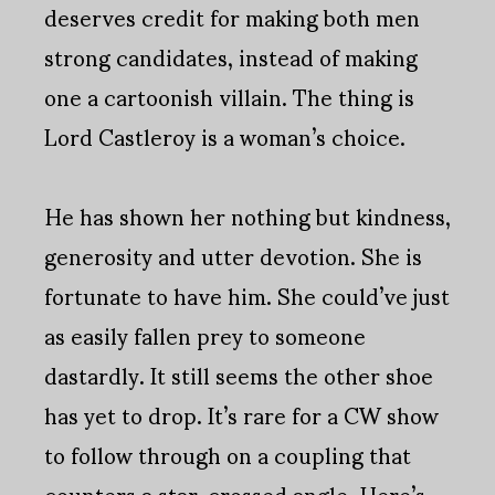
deserves credit for making both men
strong candidates, instead of making
one a cartoonish villain. The thing is
Lord Castleroy is a woman’s choice.
He has shown her nothing but kindness,
generosity and utter devotion. She is
fortunate to have him. She could’ve just
as easily fallen prey to someone
dastardly. It still seems the other shoe
has yet to drop. It’s rare for a CW show
to follow through on a coupling that
counters a star-crossed angle. Here’s