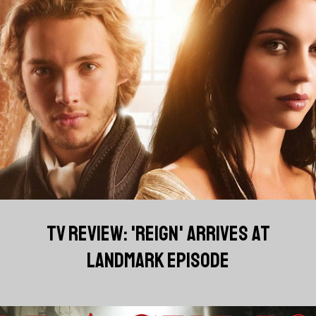
TV REVIEW: 'REIGN' ARRIVES AT
LANDMARK EPISODE