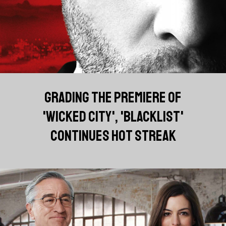
GRADING THE PREMIERE OF
'WICKED CITY', 'BLACKLIST'
CONTINUES HOT STREAK