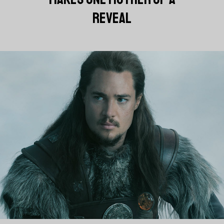
REVEAL