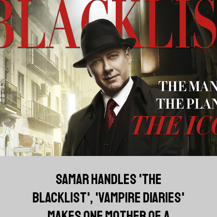
SAMAR HANDLES 'THE
BLACKLIST', 'VAMPIRE DIARIES'
MAKES ONE MOTHER OF A