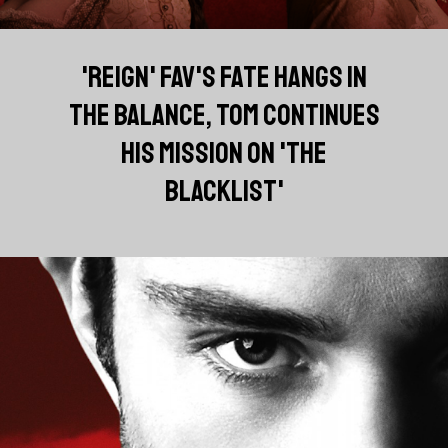
'REIGN' FAV'S FATE HANGS IN
THE BALANCE, TOM CONTINUES
HIS MISSION ON 'THE
BLACKLIST'