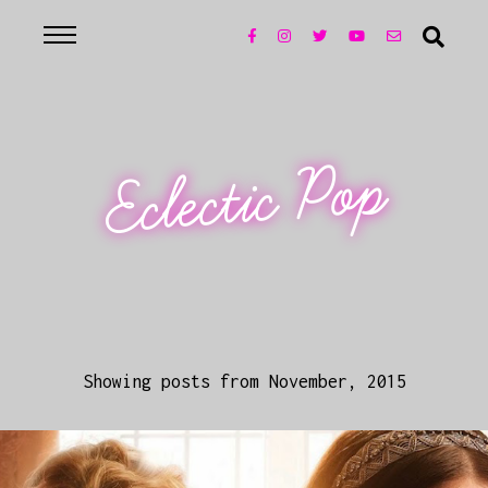
Eclectic Pop
Showing posts from November, 2015