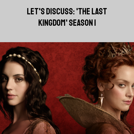
LET'S DISCUSS: 'THE LAST
KINGDOM' SEASON 1