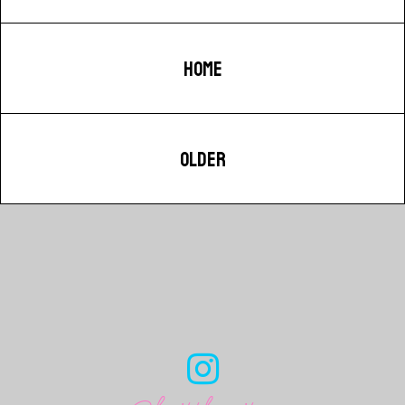
HOME
OLDER