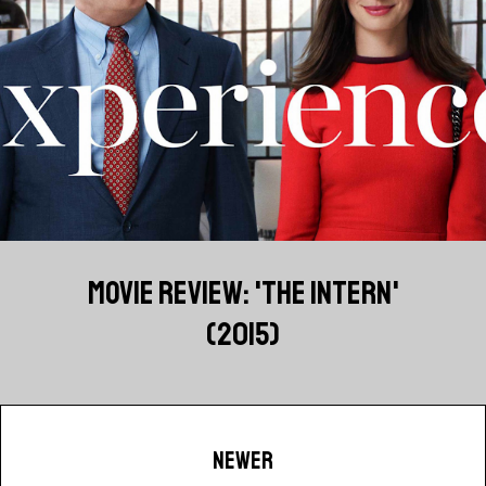
MOVIE REVIEW: 'THE INTERN'
(2015)
NEWER