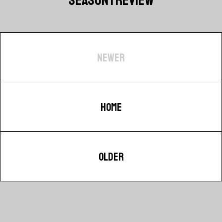
NEWER
HOME
OLDER