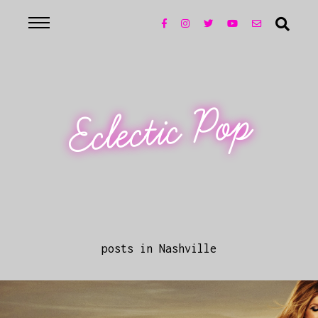
Eclectic Pop
posts in Nashville