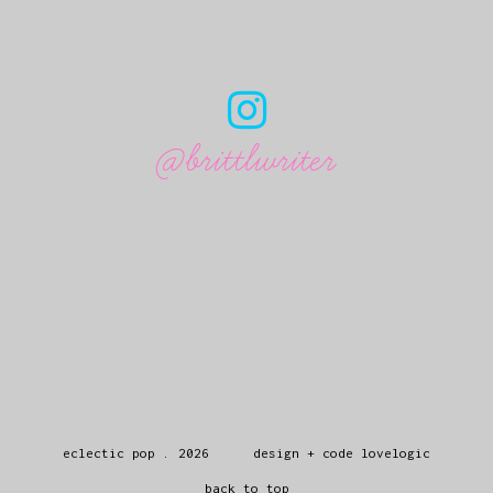
@brittlwriter
eclectic pop
.
2026
design + code
lovelogic
back to top