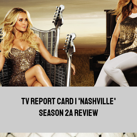
TV REPORT CARD | 'NASHVILLE'
SEASON 2A REVIEW