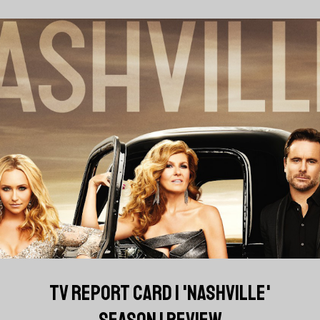
TV REPORT CARD | 'NASHVILLE'
SEASON 1 REVIEW