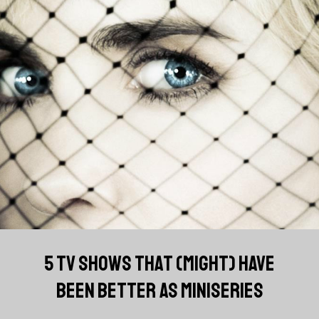
5 TV SHOWS THAT (MIGHT) HAVE
BEEN BETTER AS MINISERIES