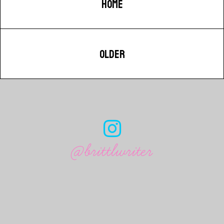
HOME
OLDER
@brittlwriter