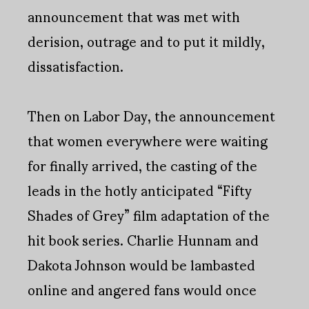
announcement that was met with
derision, outrage and to put it mildly,
dissatisfaction.
Then on Labor Day, the announcement
that women everywhere were waiting
for finally arrived, the casting of the
leads in the hotly anticipated “Fifty
Shades of Grey” film adaptation of the
hit book series. Charlie Hunnam and
Dakota Johnson would be lambasted
online and angered fans would once