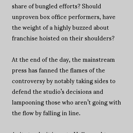
share of bungled efforts? Should
unproven box office performers, have
the weight of a highly buzzed about
franchise hoisted on their shoulders?
At the end of the day, the mainstream
press has fanned the flames of the
controversy by notably taking sides to
defend the studio’s decisions and
lampooning those who aren’t going with
the flow by falling in line.