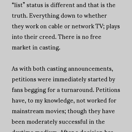
“list” status is different and that is the
truth. Everything down to whether
they work on cable or network TV; plays
into their creed. There is no free
market in casting.
As with both casting announcements,
petitions were immediately started by
fans begging for a turnaround. Petitions
have, to my knowledge, not worked for
mainstream movies; though they have
been moderately successful in the
daytime medium. After a decision has