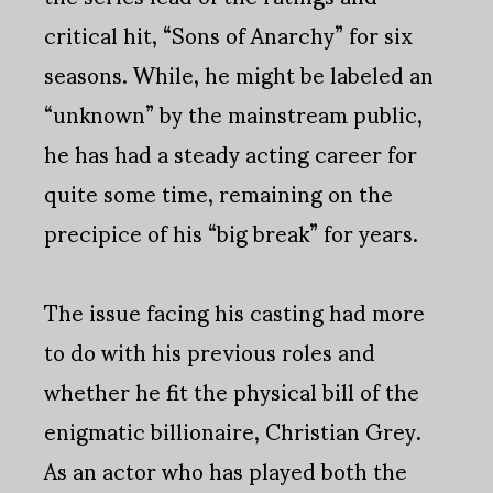
critical hit, “Sons of Anarchy” for six
seasons. While, he might be labeled an
“unknown” by the mainstream public,
he has had a steady acting career for
quite some time, remaining on the
precipice of his “big break” for years.
The issue facing his casting had more
to do with his previous roles and
whether he fit the physical bill of the
enigmatic billionaire, Christian Grey.
As an actor who has played both the