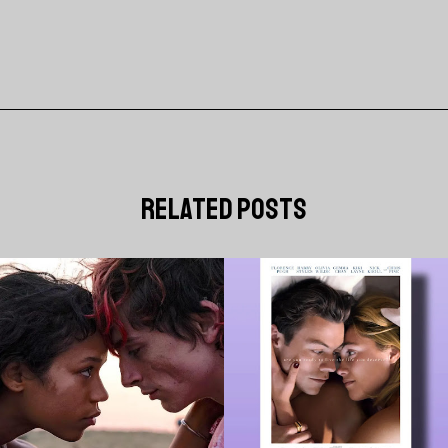
related posts