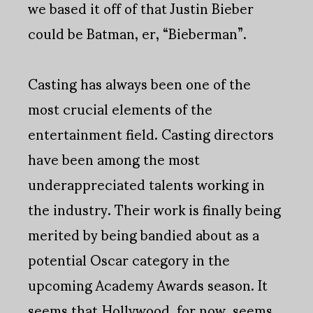
we based it off of that Justin Bieber
could be Batman, er, “Bieberman”.
Casting has always been one of the
most crucial elements of the
entertainment field. Casting directors
have been among the most
underappreciated talents working in
the industry. Their work is finally being
merited by being bandied about as a
potential Oscar category in the
upcoming Academy Awards season. It
seems that Hollywood, for now, seems