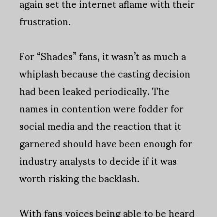
again set the internet aflame with their
frustration.
For “Shades” fans, it wasn’t as much a
whiplash because the casting decision
had been leaked periodically. The
names in contention were fodder for
social media and the reaction that it
garnered should have been enough for
industry analysts to decide if it was
worth risking the backlash.
With fans voices being able to be heard