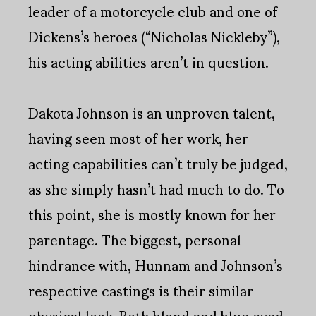
leader of a motorcycle club and one of
Dickens’s heroes (“Nicholas Nickleby”),
his acting abilities aren’t in question.
Dakota Johnson is an unproven talent,
having seen most of her work, her
acting capabilities can’t truly be judged,
as she simply hasn’t had much to do. To
this point, she is mostly known for her
parentage. The biggest, personal
hindrance with, Hunnam and Johnson’s
respective castings is their similar
physical look. Both blond and blue eyed,