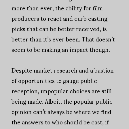
more than ever, the ability for film
producers to react and curb casting
picks that can be better received, is
better than it’s ever been. That doesn’t
seem to be making an impact though.
Despite market research and a bastion
of opportunities to gauge public
reception, unpopular choices are still
being made. Albeit, the popular public
opinion can’t always be where we find
the answers to who should be cast, if