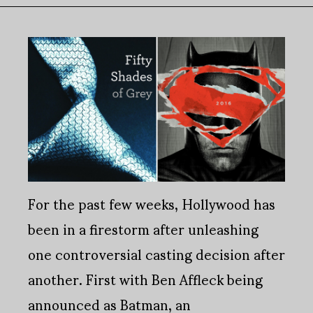
For the past few weeks, Hollywood has
been in a firestorm after unleashing
one controversial casting decision after
another. First with Ben Affleck being
announced as Batman, an