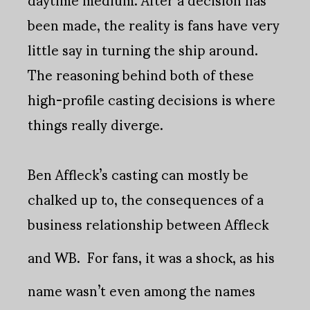
been made, the reality is fans have very
little say in turning the ship around.
The reasoning behind both of these
high-profile casting decisions is where
things really diverge.
Ben Affleck’s casting can mostly be
chalked up to, the consequences of a
business relationship between Affleck
and WB.
For fans, it was a shock, as his
name wasn’t even among the names