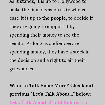
As it stands, it is up to Hollywood to
make the final decision as to who is
cast. It is up to
the people
, to decide if
they are going to support it by
spending their money to see the
results. As long as audiences are
spending money, they have a stock in
the decision and a right to air their
grievances.
Want to Talk Some More? Check out
previous "Let's Talk About..." below:
Let's Talk About...Child Soldiers in