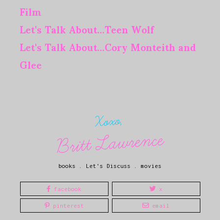
Film
Let's Talk About...Teen Wolf
Let's Talk About...Cory Monteith and
Glee
Xoxo,
Britt Lawrence
books
.
Let's Discuss
.
movies
facebook
x
pinterest
email