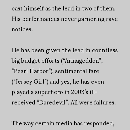
cast himself as the lead in two of them.
His performances never garnering rave
notices.
He has been given the lead in countless
big budget efforts (“Armageddon”,
“Pearl Harbor”), sentimental fare
(“Jersey Girl”) and yes, he has even
played a superhero in 2003’s ill-
received “Daredevil”. All were failures.
The way certain media has responded,