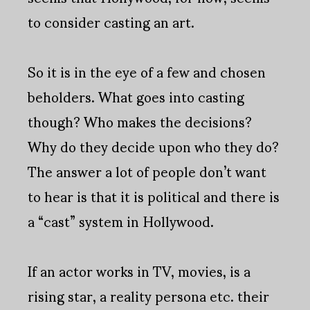
to consider casting an art.
So it is in the eye of a few and chosen
beholders. What goes into casting
though? Who makes the decisions?
Why do they decide upon who they do?
The answer a lot of people don’t want
to hear is that it is political and there is
a “cast” system in Hollywood.
If an actor works in TV, movies, is a
rising star, a reality persona etc. their