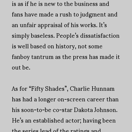
is as if he is new to the business and
fans have made a rush to judgment and
an unfair appraisal of his works. It’s
simply baseless. People’s dissatisfaction
is well based on history, not some
fanboy tantrum as the press has made it
out be.
As for “Fifty Shades”, Charlie Hunnam
has had a longer on-screen career than
his soon-to-be co-star Dakota Johnson.
He’s an established actor; having been
the series lead of the ratings and