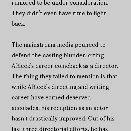
rumored to be under consideration.
They didn’t even have time to fight
back.
The mainstream media pounced to
defend the casting blunder, citing
Affleck’s career comeback as a director.
The thing they failed to mention is that
while Affleck’s directing and writing
career have earned deserved
accolades, his reception as an actor
hasn’t drastically improved. Out of his
last three directorial efforts, he has