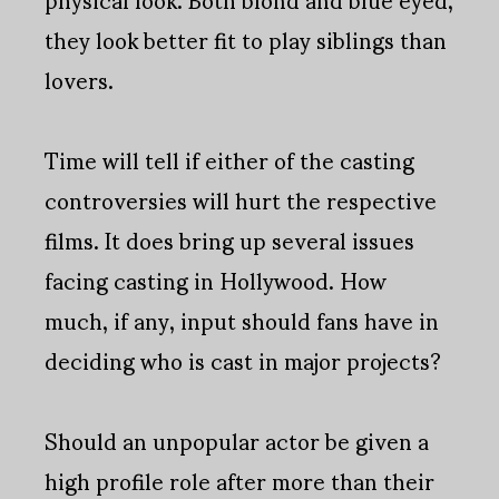
they look better fit to play siblings than
lovers.
Time will tell if either of the casting
controversies will hurt the respective
films. It does bring up several issues
facing casting in Hollywood. How
much, if any, input should fans have in
deciding who is cast in major projects?
Should an unpopular actor be given a
high profile role after more than their