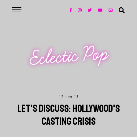
Eclectic Pop
12 sep 13
LET'S DISCUSS: HOLLYWOOD'S
CASTING CRISIS