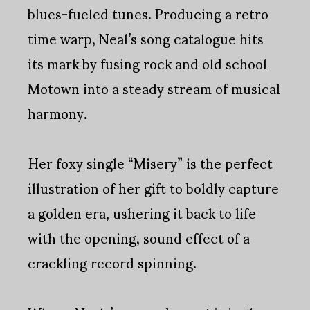
blues-fueled tunes. Producing a retro
time warp, Neal’s song catalogue hits
its mark by fusing rock and old school
Motown into a steady stream of musical
harmony.
Her foxy single “Misery” is the perfect
illustration of her gift to boldly capture
a golden era, ushering it back to life
with the opening, sound effect of a
crackling record spinning.