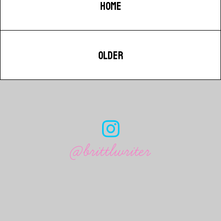
HOME
OLDER
@brittlwriter