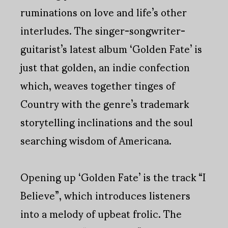
ruminations on love and life’s other
interludes. The singer-songwriter-
guitarist’s latest album ‘Golden Fate’ is
just that golden, an indie confection
which, weaves together tinges of
Country with the genre’s trademark
storytelling inclinations and the soul
searching wisdom of Americana.
Opening up ‘Golden Fate’ is the track “I
Believe”, which introduces listeners
into a melody of upbeat frolic. The