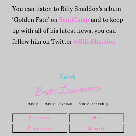
You can listen to Billy Shaddox’s album
‘Golden Fate’ on
BandCamp
and to keep
up with all of his latest news, you can
follow him on Twitter
@BillyShaddox
Xoxo,
Britt Lawrence
Music
.
Music Reviews
.
Sonic Assembly
facebook
x
pinterest
email