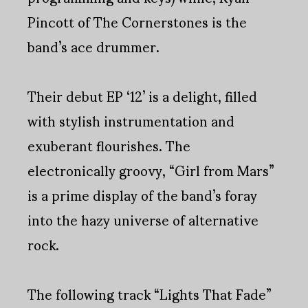
Pincott of The Cornerstones is the
band’s ace drummer.
Their debut EP ‘12’ is a delight, filled
with stylish instrumentation and
exuberant flourishes. The
electronically groovy, “Girl from Mars”
is a prime display of the band’s foray
into the hazy universe of alternative
rock.
The following track “Lights That Fade”