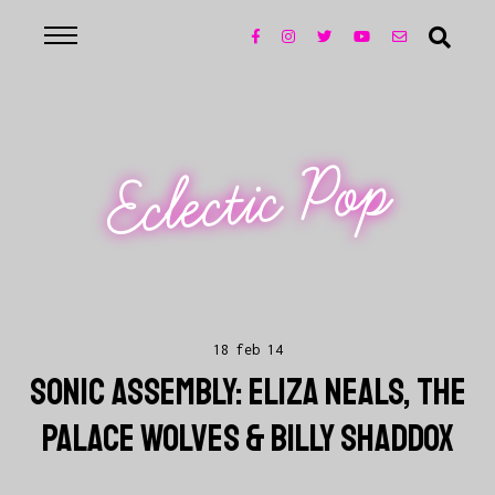
Eclectic Pop
18 feb 14
SONIC ASSEMBLY: ELIZA NEALS, THE
PALACE WOLVES & BILLY SHADDOX