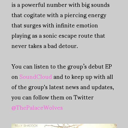
is a powerful number with big sounds
that cogitate with a piercing energy
that surges with infinite emotion
playing as a sonic escape route that
never takes a bad detour.
You can listen to the group’s debut EP
on
SoundCloud
and to keep up with all
of the group's latest news and updates,
you can follow them on Twitter
@ThePalaceWolves