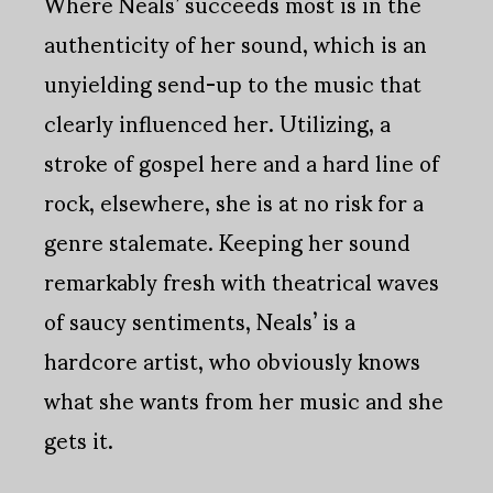
Where Neals’ succeeds most is in the
authenticity of her sound, which is an
unyielding send-up to the music that
clearly influenced her. Utilizing, a
stroke of gospel here and a hard line of
rock, elsewhere, she is at no risk for a
genre stalemate. Keeping her sound
remarkably fresh with theatrical waves
of saucy sentiments, Neals’ is a
hardcore artist, who obviously knows
what she wants from her music and she
gets it.