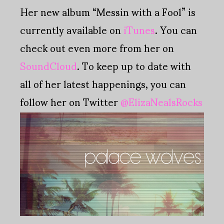
Her new album “Messin with a Fool” is
currently available on
iTunes
. You can
check out even more from her on
SoundCloud
. To keep up to date with
all of her latest happenings, you can
follow her on Twitter
@ElizaNealsRocks