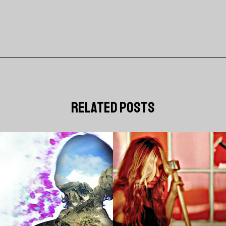
related posts