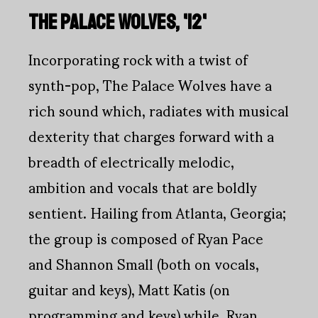
THE PALACE WOLVES, '12'
Incorporating rock with a twist of
synth-pop, The Palace Wolves have a
rich sound which, radiates with musical
dexterity that charges forward with a
breadth of electrically melodic,
ambition and vocals that are boldly
sentient. Hailing from Atlanta, Georgia;
the group is composed of Ryan Pace
and Shannon Small (both on vocals,
guitar and keys), Matt Katis (on
programming and keys) while, Ryan