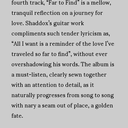
fourth track, “Far to Find” is a mellow,
tranquil reflection on a journey for
love. Shaddox’s guitar work
compliments such tender lyricism as,
“All I want is a reminder of the love I’ve
traveled so far to find”, without ever
overshadowing his words. The album is
a must-listen, clearly sewn together
with an attention to detail, as it
naturally progresses from song to song
with nary a seam out of place, a golden
fate.