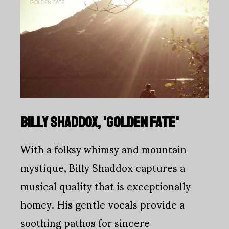
BILLY SHADDOX, 'GOLDEN FATE'
With a folksy whimsy and mountain
mystique, Billy Shaddox captures a
musical quality that is exceptionally
homey. His gentle vocals provide a
soothing pathos for sincere