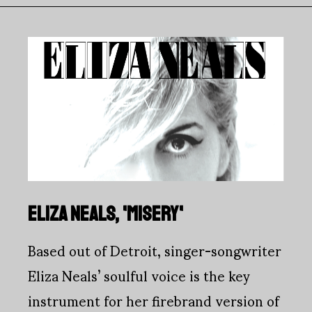
ELIZA NEALS, 'MISERY'
Based out of Detroit, singer-songwriter
Eliza Neals’ soulful voice is the key
instrument for her firebrand version of