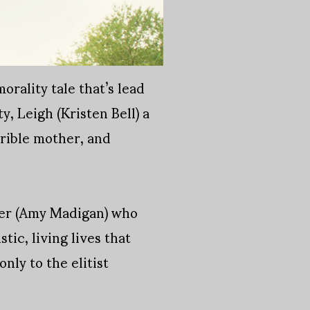
rality tale that’s lead
, Leigh (Kristen Bell) a
rible mother, and
ther (Amy Madigan) who
tic, living lives that
nly to the elitist