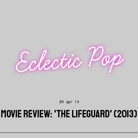
Eclectic Pop
09 apr 14
MOVIE REVIEW: 'THE LIFEGUARD' (2013)