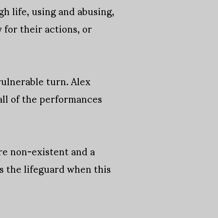
 life, using and abusing,
for their actions, or
vulnerable turn. Alex
 all of the performances
are non-existent and a
s the lifeguard when this