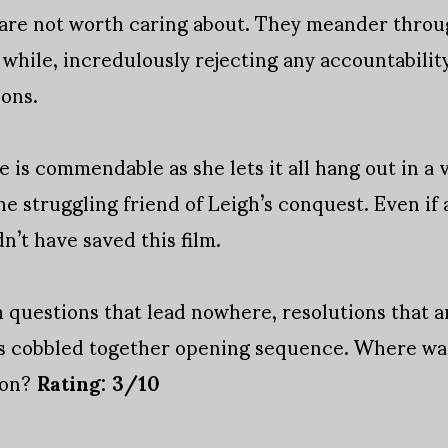
are not worth caring about. They meander through
while, incredulously rejecting any accountability 
ions.
 is commendable as she lets it all hang out in a 
he struggling friend of Leigh’s conquest. Even if
n’t have saved this film.
ith questions that lead nowhere, resolutions that 
its cobbled together opening sequence. Where wa
ion?
Rating: 3/10