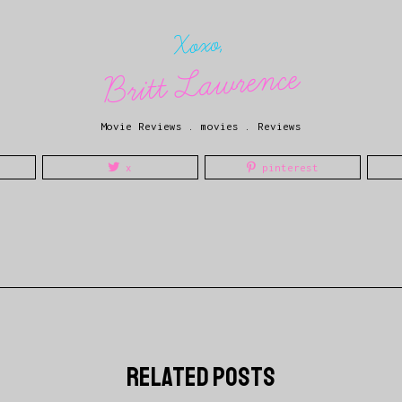
Xoxo,
Britt Lawrence
Movie Reviews
.
movies
.
Reviews
x
pinterest
related posts