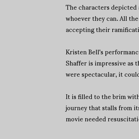
The characters depicted 
whoever they can. All the 
accepting their ramificat
Kristen Bell's performance
Shaffer is impressive as t
were spectacular, it could
It is filled to the brim w
journey that stalls from 
movie needed resuscitat