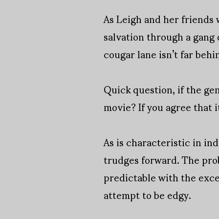
As Leigh and her friends 
salvation through a gang
cougar lane isn’t far behi
Quick question, if the gen
movie? If you agree that i
As is characteristic in ind
trudges forward. The prob
predictable with the exce
attempt to be edgy.