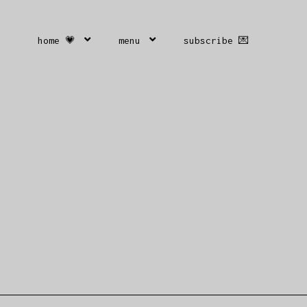
home 💗
menu
subscribe 💌