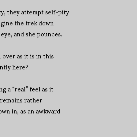
y, they attempt self-pity
agine the trek down
s eye, and she pounces.
ver as it is in this
antly here?
g a “real” feel as it
t remains rather
rown in, as an awkward