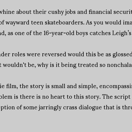
whine about their cushy jobs and financial securit
 of wayward teen skateboarders. As you would im
nd, as one of the 16-year-old boys catches Leigh’
der roles were reversed would this be as glossed o
t wouldn't be, why is it being treated so nonchal
ie film, the story is small and simple, encompassin
lem is there is no heart to this story. The scrip
ption of some jarringly crass dialogue that is th