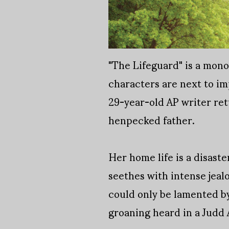
"The Lifeguard" is a mono
characters are next to imp
29-year-old AP writer re
henpecked father.
Her home life is a disast
seethes with intense jealo
could only be lamented by
groaning heard in a Judd