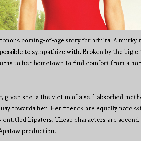
tonous coming-of-age story for adults. A murky mo
ossible to sympathize with. Broken by the big city
turns to her hometown to find comfort from a hor
er, given she is the victim of a self-absorbed mo
usy towards her. Her friends are equally narcissis
 entitled hipsters. These characters are second o
 Apatow production.