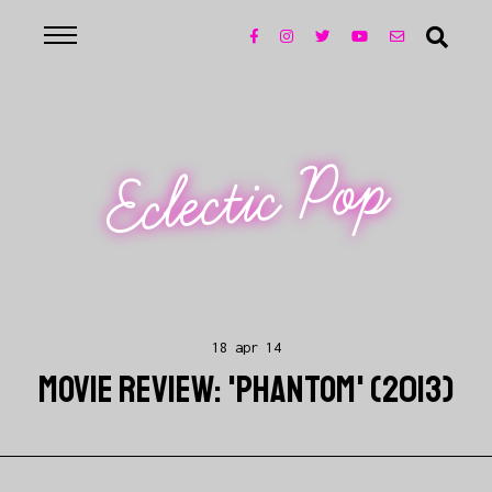
Eclectic Pop
18 apr 14
MOVIE REVIEW: 'PHANTOM' (2013)