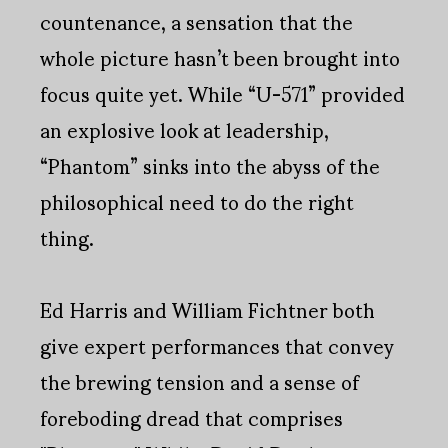
countenance, a sensation that the
whole picture hasn’t been brought into
focus quite yet. While “U-571” provided
an explosive look at leadership,
“Phantom” sinks into the abyss of the
philosophical need to do the right
thing.
Ed Harris and William Fichtner both
give expert performances that convey
the brewing tension and a sense of
foreboding dread that comprises