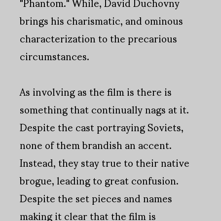
"Phantom." While, David Duchovny
brings his charismatic, and ominous
characterization to the precarious
circumstances.
As involving as the film is there is
something that continually nags at it.
Despite the cast portraying Soviets,
none of them brandish an accent.
Instead, they stay true to their native
brogue, leading to great confusion.
Despite the set pieces and names
making it clear that the film is