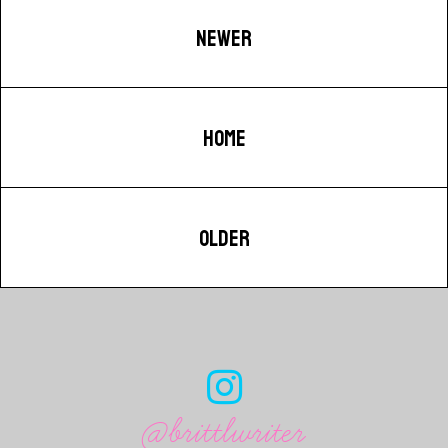
NEWER
HOME
OLDER
@brittlwriter