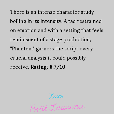
There is an intense character study
boiling in its intensity. A tad restrained
on emotion and with a setting that feels
reminiscent of a stage production,
"Phantom" garners the script every
crucial analysis it could possibly
receive.
Rating: 6.7/10
Xoxo,
Britt Lawrence