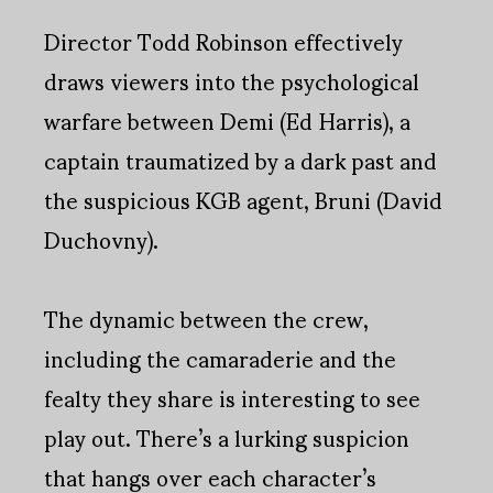
Director Todd Robinson effectively
draws viewers into the psychological
warfare between Demi (Ed Harris), a
captain traumatized by a dark past and
the suspicious KGB agent, Bruni (David
Duchovny).
The dynamic between the crew,
including the camaraderie and the
fealty they share is interesting to see
play out. There’s a lurking suspicion
that hangs over each character’s