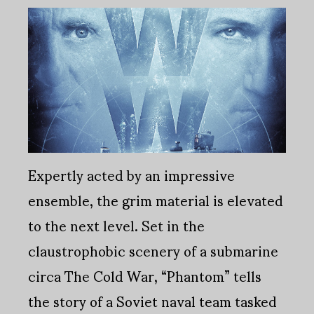
Expertly acted by an impressive
ensemble, the grim material is elevated
to the next level. Set in the
claustrophobic scenery of a submarine
circa The Cold War, “Phantom” tells
the story of a Soviet naval team tasked