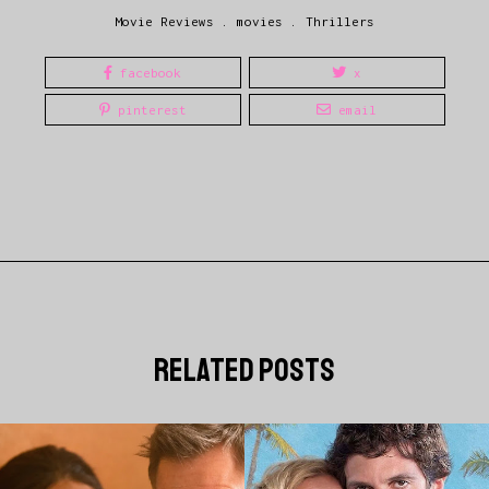
Movie Reviews
.
movies
.
Thrillers
facebook
x
pinterest
email
related posts