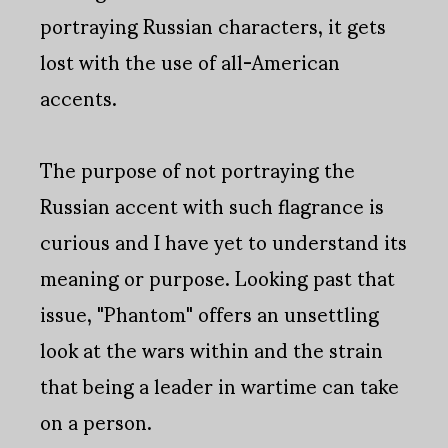
portraying Russian characters, it gets
lost with the use of all-American
accents.
The purpose of not portraying the
Russian accent with such flagrance is
curious and I have yet to understand its
meaning or purpose. Looking past that
issue, "Phantom" offers an unsettling
look at the wars within and the strain
that being a leader in wartime can take
on a person.