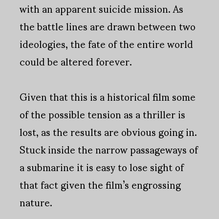
with an apparent suicide mission. As
the battle lines are drawn between two
ideologies, the fate of the entire world
could be altered forever.
Given that this is a historical film some
of the possible tension as a thriller is
lost, as the results are obvious going in.
Stuck inside the narrow passageways of
a submarine it is easy to lose sight of
that fact given the film’s engrossing
nature.