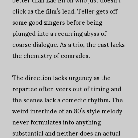
click as the film’s lead. Teller gets off
some good zingers before being
plunged into a recurring abyss of
coarse dialogue. As a trio, the cast lacks
the chemistry of comrades.
The direction lacks urgency as the
repartee often veers out of timing and
the scenes lack a comedic rhythm. The
weird interlude of an 80’s style melody
never formulates into anything
substantial and neither does an actual