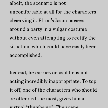
albeit, the scenario is not
uncomfortable at all for the characters
observing it. Efron’s Jason moseys
around a party in a vulgar costume
without even attempting to rectify the
situation, which could have easily been
accomplished.
Instead, he carries on as if he is not
acting incredibly inappropriate. To top
it off, one of the characters who should
be offended the most, gives him a
virtual “thumbs up”. The scene