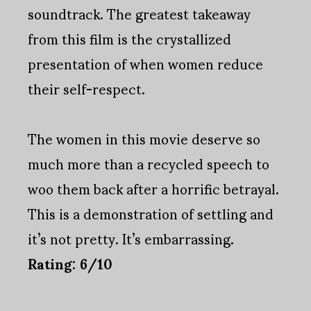
soundtrack. The greatest takeaway
from this film is the crystallized
presentation of when women reduce
their self-respect.
The women in this movie deserve so
much more than a recycled speech to
woo them back after a horrific betrayal.
This is a demonstration of settling and
it’s not pretty. It’s embarrassing.
Rating: 6/10