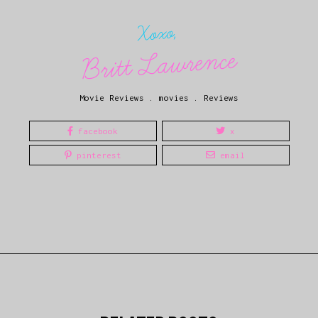
Xoxo,
Britt Lawrence
Movie Reviews
.
movies
.
Reviews
facebook
x
pinterest
email