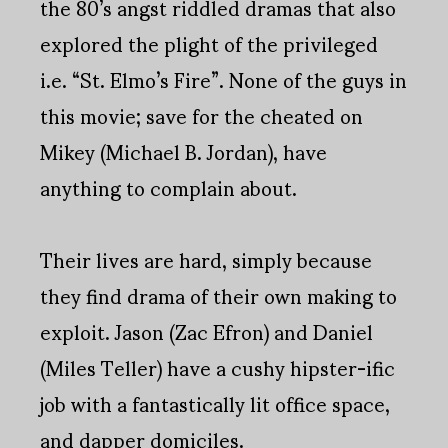
the 80’s angst riddled dramas that also
explored the plight of the privileged
i.e. “St. Elmo’s Fire”. None of the guys in
this movie; save for the cheated on
Mikey (Michael B. Jordan), have
anything to complain about.
Their lives are hard, simply because
they find drama of their own making to
exploit. Jason (Zac Efron) and Daniel
(Miles Teller) have a cushy hipster-ific
job with a fantastically lit office space,
and dapper domiciles.