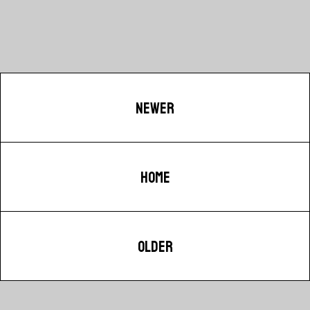
NEWER
HOME
OLDER