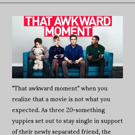
"That awkward moment" when you
realize that a movie is not what you
expected. As three 20-something
yuppies set out to stay single in support
of their newly separated friend, the