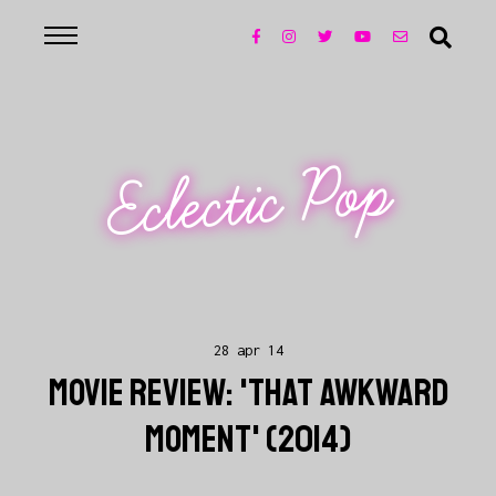
Eclectic Pop
28 apr 14
MOVIE REVIEW: 'THAT AWKWARD
MOMENT' (2014)