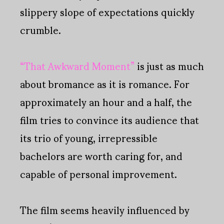
slippery slope of expectations quickly
crumble.
“That Awkward Moment”
is just as much
about bromance as it is romance. For
approximately an hour and a half, the
film tries to convince its audience that
its trio of young, irrepressible
bachelors are worth caring for, and
capable of personal improvement.
The film seems heavily influenced by