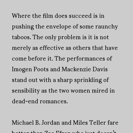
Where the film does succeed is in
pushing the envelope of some raunchy
taboos. The only problem is it is not
merely as effective as others that have
come before it. The performances of
Imogen Poots and Mackenzie Davis
stand out with a sharp sprinkling of
sensibility as the two women mired in
dead-end romances.
Michael B. Jordan and Miles Teller fare
better than Zac Efron who just doesn’t