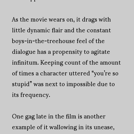
As the movie wears on, it drags with
little dynamic flair and the constant
boys-in-the-treehouse feel of the
dialogue has a propensity to agitate
infinitum. Keeping count of the amount
of times a character uttered “you’re so
stupid” was next to impossible due to
its frequency.
One gag late in the film is another
example of it wallowing in its unease,