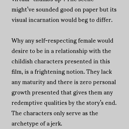
might’ve sounded good on paper but its
visual incarnation would beg to differ.
Why any self-respecting female would
desire to be in a relationship with the
childish characters presented in this
film, is a frightening notion. They lack
any maturity and there is zero personal
growth presented that gives them any
redemptive qualities by the story’s end.
The characters only serve as the
archetype of a jerk.