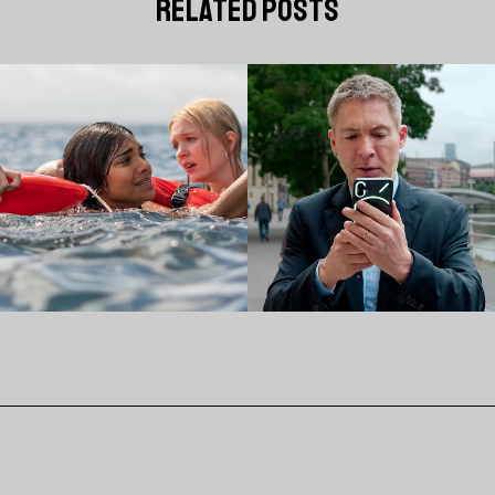
related posts