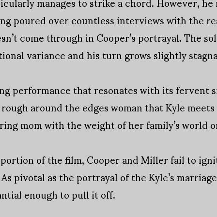
icularly manages to strike a chord. However, he 
ving poured over countless interviews with the re
sn’t come through in Cooper’s portrayal. The so
ional variance and his turn grows slightly stagnan
ong performance that resonates with its fervent s
e rough around the edges woman that Kyle meets 
aring mom with the weight of her family’s world o
 portion of the film, Cooper and Miller fail to ig
. As pivotal as the portrayal of the Kyle’s marriag
ntial enough to pull it off.