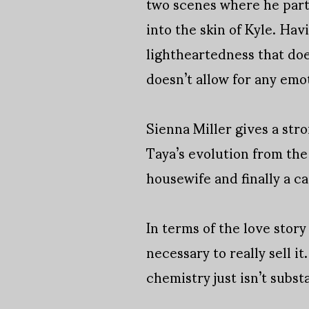
two scenes where he part
into the skin of Kyle. Ha
lightheartedness that doe
doesn’t allow for any emot
Sienna Miller gives a str
Taya’s evolution from th
housewife and finally a c
In terms of the love story
necessary to really sell it
chemistry just isn’t substa