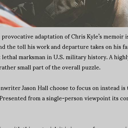
 provocative adaptation of Chris Kyle’s memoir is
and the toll his work and departure takes on his f
 lethal marksman in U.S. military history. A highl
 rather small part of the overall puzzle.
riter Jason Hall choose to focus on instead is 
. Presented from a single-person viewpoint its c