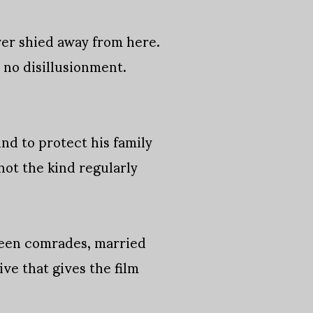
ver shied away from here.
s no disillusionment.
nd to protect his family
not the kind regularly
ween comrades, married
tive that gives the film