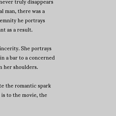
never truly disappears
al man, there was a
lemnity he portrays
t as a result.
incerity. She portrays
in a bar to a concerned
n her shoulders.
nite the romantic spark
e is to the movie, the