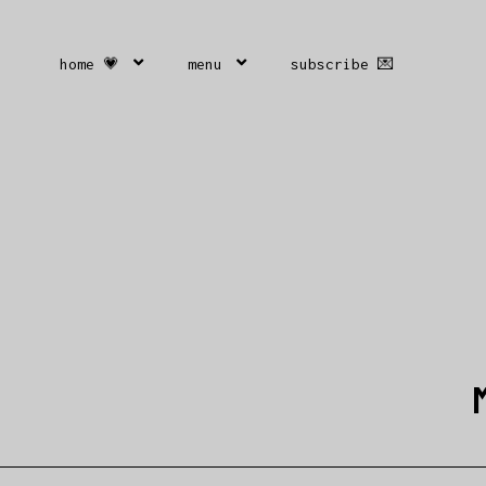
home 💗
menu
subscribe 💌
M