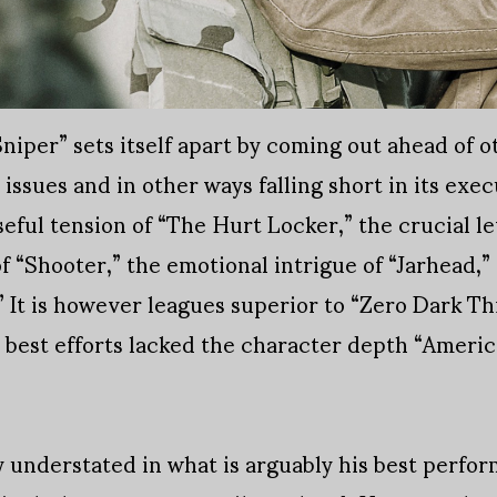
iper” sets itself apart by coming out ahead of o
issues and in other ways falling short in its execu
seful tension of “The Hurt Locker,” the crucial le
f “Shooter,” the emotional intrigue of “Jarhead,”
” It is however leagues superior to “Zero Dark Th
s best efforts lacked the character depth “Ameri
y understated in what is arguably his best perfo