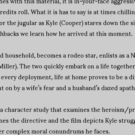
s with this material, it is in-your-face aggressiv
redits roll. What it is has to say is at times chill
 the jugular as Kyle (Cooper) stares down the sigh
shbacks we learn how he arrived at this moment.
ned household, becomes a rodeo star, enlists as 
iller). The two quickly embark on a life together
very deployment, life at home proves to be a dif
 on by a wife’s fear and a husband’s dazed apath
 a character study that examines the heroism/pro
es the directive and the film depicts Kyle strugg
ver complex moral conundrums he faces.