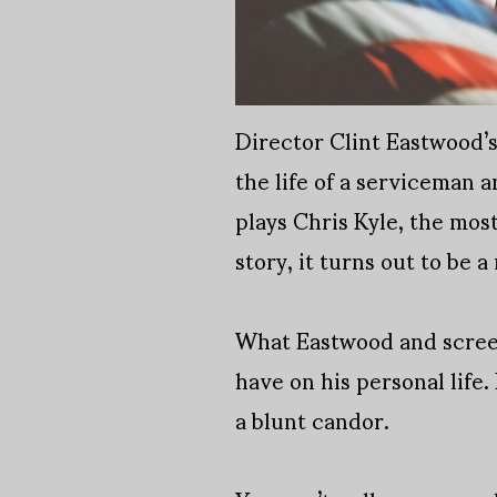
Director Clint Eastwood’s
the life of a serviceman 
plays Chris Kyle, the most
story, it turns out to be a
What Eastwood and screenw
have on his personal life
a blunt candor.