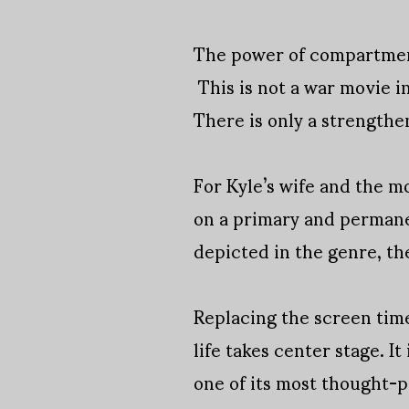
The power of compartment
This is not a war movie in
There is only a strengthe
For Kyle’s wife and the m
on a primary and permanen
depicted in the genre, th
Replacing the screen tim
life takes center stage. It
one of its most thought-