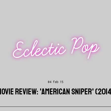
Eclectic Pop
04 feb 15
OVIE REVIEW: 'AMERICAN SNIPER' (201