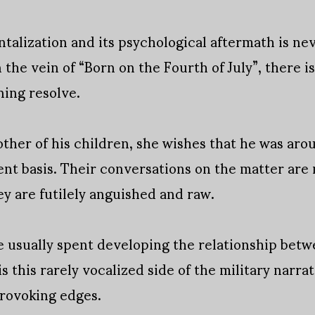
alization and its psychological aftermath is ne
 the vein of “Born on the Fourth of July”, there i
ning resolve.
other of his children, she wishes that he was arou
t basis. Their conversations on the matter are 
ey are futilely anguished and raw.
e usually spent developing the relationship bet
 is this rarely vocalized side of the military narra
provoking edges.