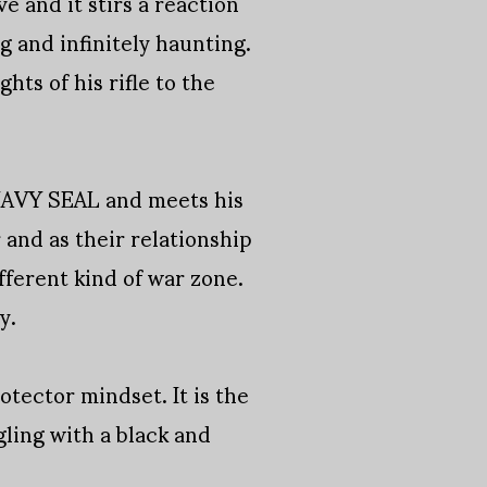
e and it stirs a reaction
ing and infinitely haunting.
ts of his rifle to the
a NAVY SEAL and meets his
 and as their relationship
ferent kind of war zone.
y.
tector mindset. It is the
ling with a black and