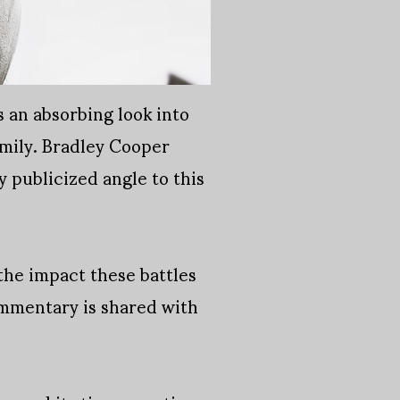
 an absorbing look into
amily. Bradley Cooper
y publicized angle to this
the impact these battles
ommentary is shared with