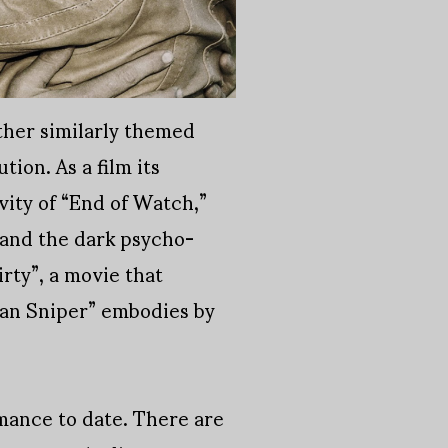
ther similarly themed
tion. As a film its
vity of “End of Watch,”
 and the dark psycho-
irty”, a movie that
can Sniper” embodies by
rmance to date. There are