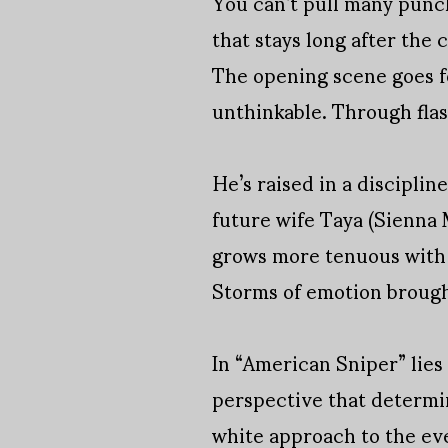
You can’t pull many punche
that stays long after the c
The opening scene goes for
unthinkable. Through fla
He’s raised in a discipli
future wife Taya (Sienna M
grows more tenuous with e
Storms of emotion brought
In “American Sniper” lies
perspective that determin
white approach to the e