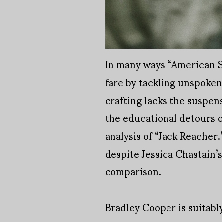
In many ways “American Sn
fare by tackling unspoken 
crafting lacks the suspen
the educational detours o
analysis of “Jack Reacher.
despite Jessica Chastain’
comparison.
Bradley Cooper is suitabl