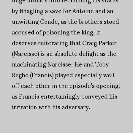
by finagling a save for Antoine and an
unwitting Conde, as the brothers stood
accused of poisoning the king. It
deserves reiterating that Craig Parker
(Narcisse) is an absolute delight as the
machinating Narcisse. He and Toby
Regbo (Francis) played especially well
off each other in the episode’s opening;
as Francis entertainingly conveyed his
irritation with his adversary.