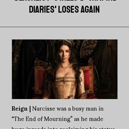
DIARIES' LOSES AGAIN
Reign |
Narcisse was a busy man in
“The End of Mourning” as he made
huge inroads into reclaiming his status