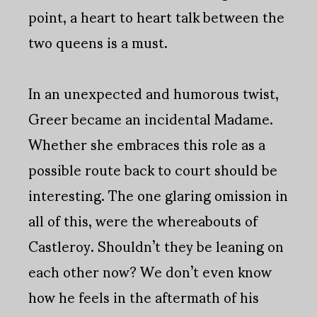
point, a heart to heart talk between the
two queens is a must.
In an unexpected and humorous twist,
Greer became an incidental Madame.
Whether she embraces this role as a
possible route back to court should be
interesting. The one glaring omission in
all of this, were the whereabouts of
Castleroy. Shouldn’t they be leaning on
each other now? We don’t even know
how he feels in the aftermath of his