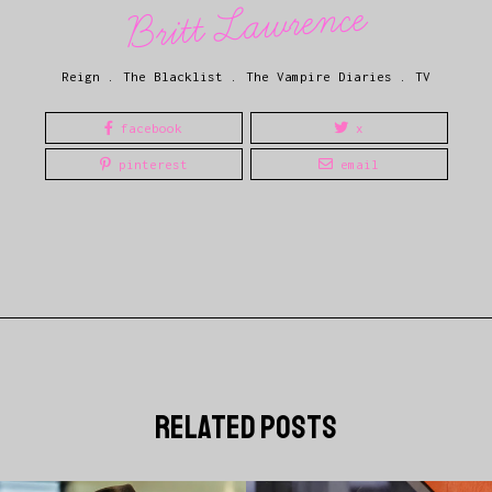
Britt Lawrence
Reign
.
The Blacklist
.
The Vampire Diaries
.
TV
facebook
x
pinterest
email
related posts