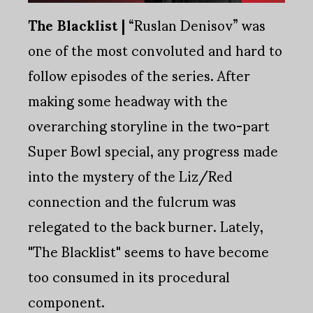
The Blacklist |
“Ruslan Denisov” was
one of the most convoluted and hard to
follow episodes of the series. After
making some headway with the
overarching storyline in the two-part
Super Bowl special, any progress made
into the mystery of the Liz/Red
connection and the fulcrum was
relegated to the back burner. Lately,
"The Blacklist" seems to have become
too consumed in its procedural
component.