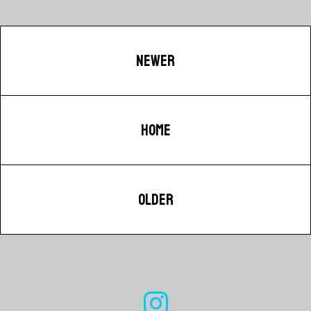
NEWER
HOME
OLDER