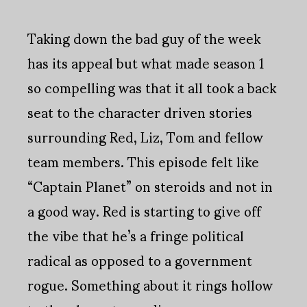
Taking down the bad guy of the week
has its appeal but what made season 1
so compelling was that it all took a back
seat to the character driven stories
surrounding Red, Liz, Tom and fellow
team members. This episode felt like
“Captain Planet” on steroids and not in
a good way. Red is starting to give off
the vibe that he’s a fringe political
radical as opposed to a government
rogue. Something about it rings hollow