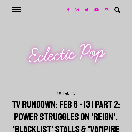
Eclectic Pop
18 feb 15
TV RUNDOWN: FEB 8 - 13 | PART 2:
POWER STRUGGLES ON 'REIGN',
'BLACKLIST' STALLS & 'VAMPIRE