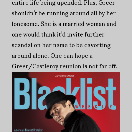
entire life being upended. Plus, Greer
shouldn’t be running around all by her
lonesome. She is a married woman and
one would think it’d invite further
scandal on her name to be cavorting
around alone. One can hope a
Greer/Castleroy reunion is not far off.