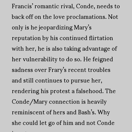
Francis’ romantic rival, Conde, needs to
back off on the love proclamations. Not
only is he jeopardizing Mary’s
reputation by his continued flirtation
with her, he is also taking advantage of
her vulnerability to do so. He feigned
sadness over Frary’s recent troubles
and still continues to pursue her,
rendering his protest a falsehood. The
Conde/Mary connection is heavily
reminiscent of hers and Bash’s. Why
she could let go of him and not Conde