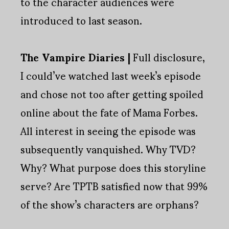
to the character audiences were
introduced to last season.
The Vampire Diaries |
Full disclosure,
I could’ve watched last week’s episode
and chose not too after getting spoiled
online about the fate of Mama Forbes.
All interest in seeing the episode was
subsequently vanquished. Why TVD?
Why? What purpose does this storyline
serve? Are TPTB satisfied now that 99%
of the show’s characters are orphans?