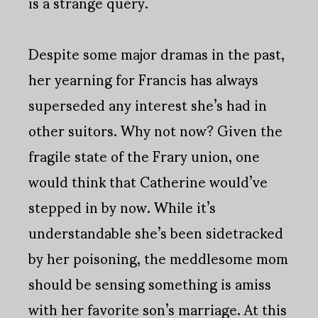
is a strange query.
Despite some major dramas in the past,
her yearning for Francis has always
superseded any interest she’s had in
other suitors. Why not now? Given the
fragile state of the Frary union, one
would think that Catherine would’ve
stepped in by now. While it’s
understandable she’s been sidetracked
by her poisoning, the meddlesome mom
should be sensing something is amiss
with her favorite son’s marriage. At this