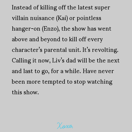
Instead of killing off the latest super
villain nuisance (Kai) or pointless
hanger-on (Enzo), the show has went
above and beyond to kill off every
character’s parental unit. It’s revolting.
Calling it now, Liv’s dad will be the next
and last to go, for a while. Have never
been more tempted to stop watching
this show.
Xoxo,