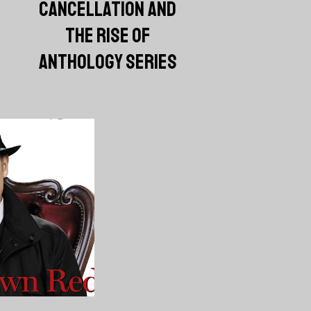
CANCELLATION AND
THE RISE OF
ANTHOLOGY SERIES