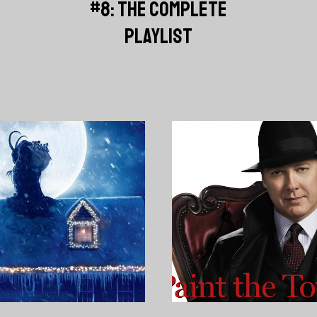
#8: THE COMPLETE
PLAYLIST