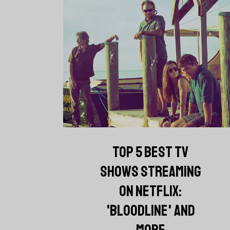
TOP 5 BEST TV
SHOWS STREAMING
ON NETFLIX:
'BLOODLINE' AND
MORE