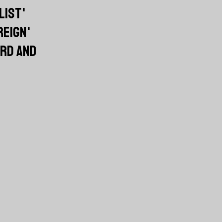
LIST'
REIGN'
RD AND