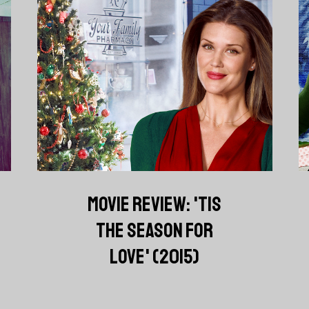
MOVIE REVIEW: 'TIS
THE SEASON FOR
LOVE' (2015)