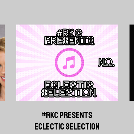
#RKC PRESENTS
ECLECTIC SELECTION