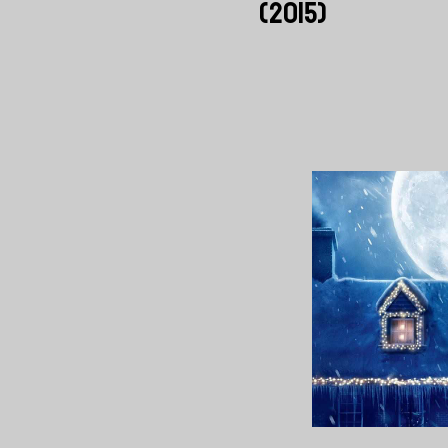
(2015)