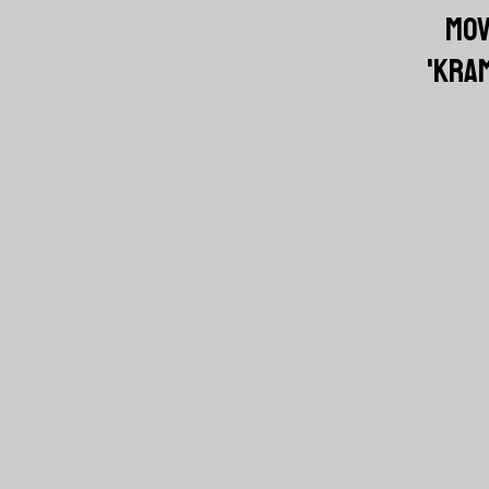
MOV
'KRAM