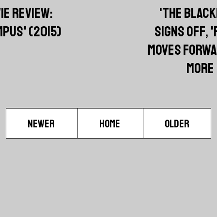
IE REVIEW:
'THE BLACK
PUS' (2015)
SIGNS OFF, '
MOVES FORWA
MORE
NEWER
HOME
OLDER