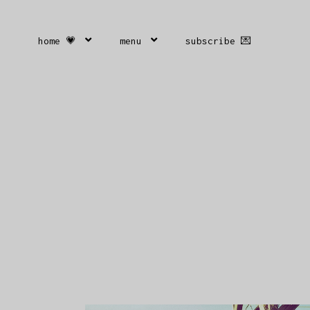
home 💗
menu
subscribe 💌