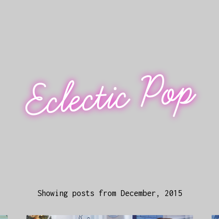
Eclectic Pop
Showing posts from December, 2015