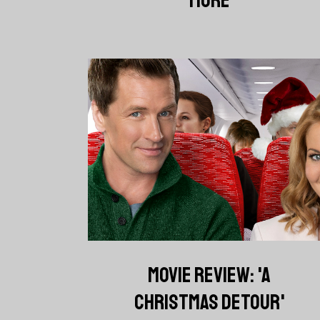
MOVIE REVIEW: 'A
CHRISTMAS DETOUR'