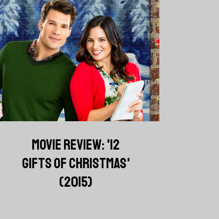
MOVIE REVIEW: '12
GIFTS OF CHRISTMAS'
(2015)