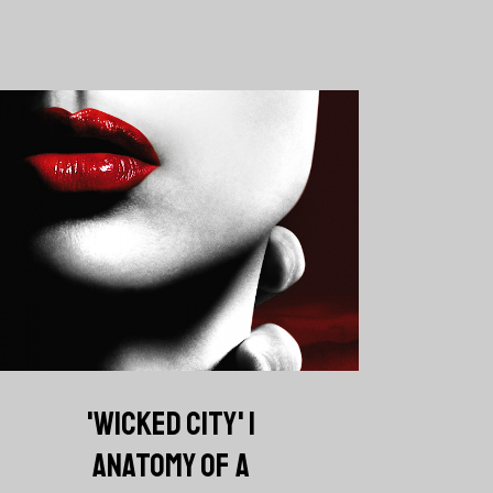
'WICKED CITY' |
ANATOMY OF A