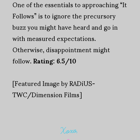
One of the essentials to approaching “It
Follows” is to ignore the precursory
buzz you might have heard and go in
with measured expectations.
Otherwise, disappointment might
follow.
Rating: 6.5/10
[Featured Image by RADiUS-
TWC/Dimension Films]
Xoxo,