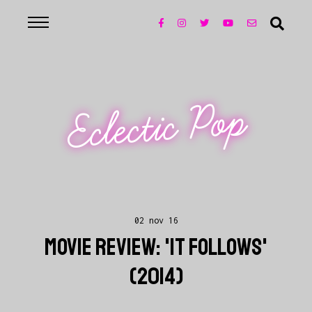
Eclectic Pop
02 nov 16
MOVIE REVIEW: 'IT FOLLOWS'
(2014)