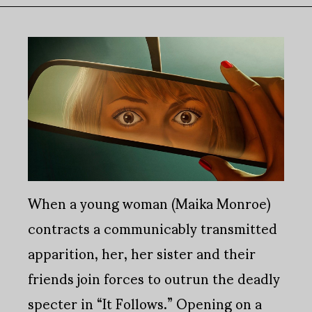
When a young woman (Maika Monroe)
contracts a communicably transmitted
apparition, her, her sister and their
friends join forces to outrun the deadly
specter in “It Follows.” Opening on a