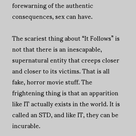
forewarning of the authentic
consequences, sex can have.
The scariest thing about “It Follows” is
not that there is an inescapable,
supernatural entity that creeps closer
and closer to its victims. That is all
fake, horror movie stuff. The
frightening thing is that an apparition
like IT actually exists in the world. It is
called an STD, and like IT, they can be
incurable.