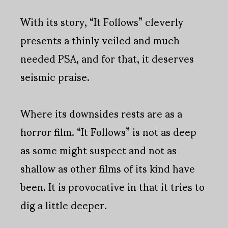
With its story, “It Follows” cleverly
presents a thinly veiled and much
needed PSA, and for that, it deserves
seismic praise.
Where its downsides rests are as a
horror film. “It Follows” is not as deep
as some might suspect and not as
shallow as other films of its kind have
been. It is provocative in that it tries to
dig a little deeper.