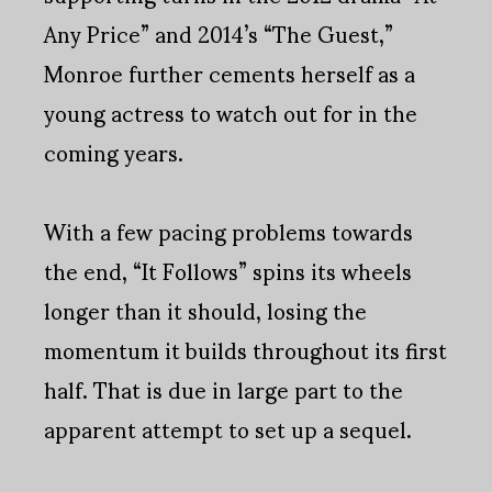
Any Price” and 2014’s “The Guest,”
Monroe further cements herself as a
young actress to watch out for in the
coming years.
With a few pacing problems towards
the end, “It Follows” spins its wheels
longer than it should, losing the
momentum it builds throughout its first
half. That is due in large part to the
apparent attempt to set up a sequel.