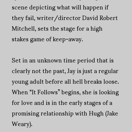
scene depicting what will happen if
they fail, writer/director David Robert
Mitchell, sets the stage for a high
stakes game of keep-away.
Set in an unknown time period that is
clearly not the past, Jay is just a regular
young adult before all hell breaks loose.
When “It Follows” begins, she is looking
for love and is in the early stages of a
promising relationship with Hugh (Jake
Weary).