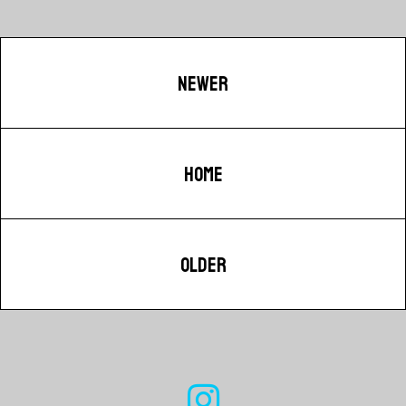
NEWER
HOME
OLDER