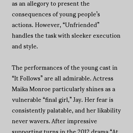
as an allegory to present the
consequences of young people’s
actions. However, “Unfriended”
handles the task with sleeker execution
and style.
The performances of the young cast in
“It Follows” are all admirable. Actress
Maika Monroe particularly shines as a
vulnerable “final girl,” Jay. Her fear is
consistently palatable, and her likability
never wavers. After impressive
supporting turns in the 2012 drama “At