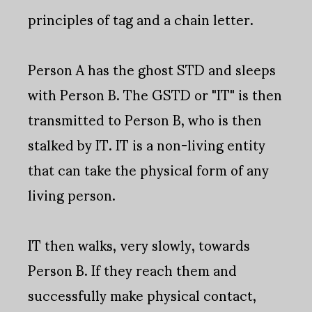
principles of tag and a chain letter.
Person A has the ghost STD and sleeps
with Person B. The GSTD or "IT" is then
transmitted to Person B, who is then
stalked by IT. IT is a non-living entity
that can take the physical form of any
living person.
IT then walks, very slowly, towards
Person B. If they reach them and
successfully make physical contact,