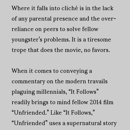
Where it falls into cliché is in the lack
of any parental presence and the over-
reliance on peers to solve fellow
youngster’s problems. It is a tiresome
trope that does the movie, no favors.
When it comes to conveying a
commentary on the modern travails
plaguing millennials, “It Follows”
readily brings to mind fellow 2014 film
“Unfriended.” Like “It Follows,”
“Unfriended” uses a supernatural story