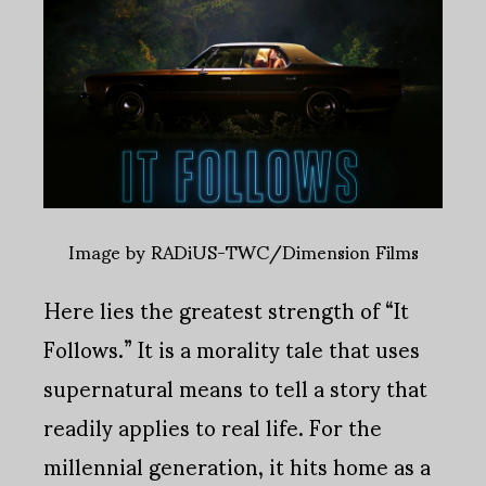
Image by RADiUS-TWC/Dimension Films
Here lies the greatest strength of “It
Follows.” It is a morality tale that uses
supernatural means to tell a story that
readily applies to real life. For the
millennial generation, it hits home as a