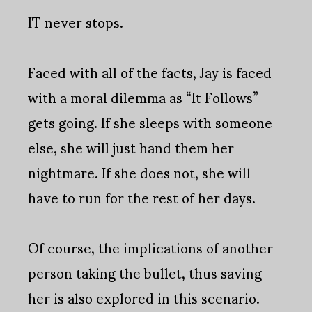
IT never stops.
Faced with all of the facts, Jay is faced
with a moral dilemma as “It Follows”
gets going. If she sleeps with someone
else, she will just hand them her
nightmare. If she does not, she will
have to run for the rest of her days.
Of course, the implications of another
person taking the bullet, thus saving
her is also explored in this scenario.