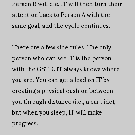
Person B will die. IT will then turn their
attention back to Person A with the
same goal, and the cycle continues.
There are a few side rules. The only
person who can see IT is the person
with the GSTD. IT always knows where
you are. You can get a lead on IT by
creating a physical cushion between
you through distance (i.e., a car ride),
but when you sleep, IT will make
progress.