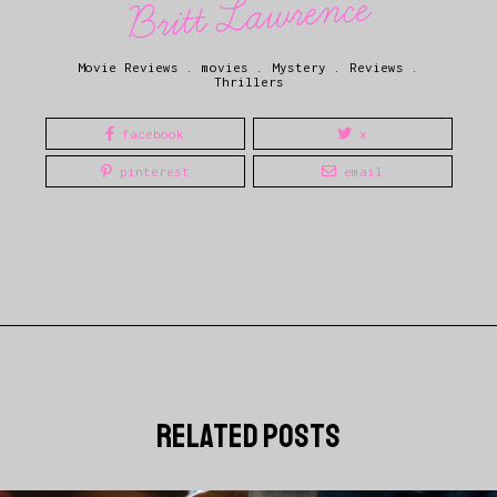
Britt Lawrence
Movie Reviews
.
movies
.
Mystery
.
Reviews
.
Thrillers
facebook
x
pinterest
email
related posts