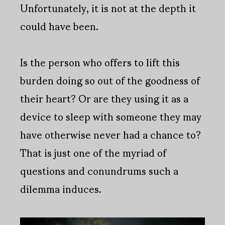
Unfortunately, it is not at the depth it
could have been.
Is the person who offers to lift this
burden doing so out of the goodness of
their heart? Or are they using it as a
device to sleep with someone they may
have otherwise never had a chance to?
That is just one of the myriad of
questions and conundrums such a
dilemma induces.