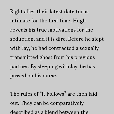
Right after their latest date turns
intimate for the first time, Hugh
reveals his true motivations for the
seduction, and it is dire. Before he slept
with Jay, he had contracted a sexually
transmitted ghost from his previous
partner. By sleeping with Jay, he has
passed on his curse.
The rules of “It Follows” are then laid
out. They can be comparatively
described as a blend between the