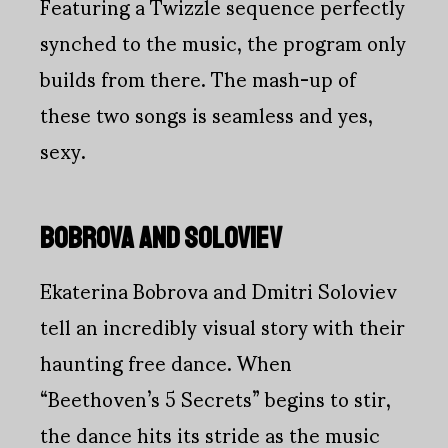
Featuring a Twizzle sequence perfectly
synched to the music, the program only
builds from there. The mash-up of
these two songs is seamless and yes,
sexy.
BOBROVA AND SOLOVIEV
Ekaterina Bobrova and Dmitri Soloviev
tell an incredibly visual story with their
haunting free dance. When
“Beethoven’s 5 Secrets” begins to stir,
the dance hits its stride as the music