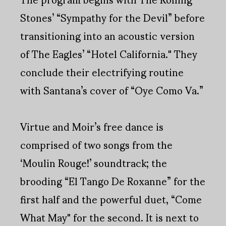
Stones’ “Sympathy for the Devil” before
transitioning into an acoustic version
of The Eagles’ “Hotel California." They
conclude their electrifying routine
with Santana’s cover of “Oye Como Va.”
Virtue and Moir’s free dance is
comprised of two songs from the
‘Moulin Rouge!’ soundtrack; the
brooding “El Tango De Roxanne” for the
first half and the powerful duet, “Come
What May" for the second. It is next to