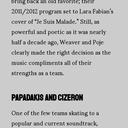
bring back an old favorite; their
2011/2012 program set to Lara Fabian’s
cover of “Je Suis Malade.” Still, as
powerful and poetic as it was nearly
half a decade ago, Weaver and Poje
clearly made the right decision as the
music compliments all of their
strengths as a team.
PAPADAKIS AND CIZERON
One of the few teams skating to a
popular and current soundtrack,