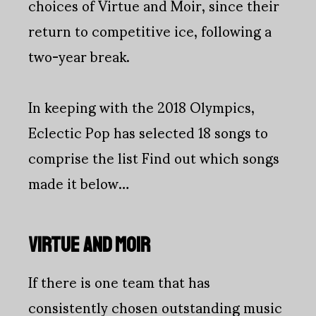
choices of Virtue and Moir, since their
return to competitive ice, following a
two-year break.
In keeping with the 2018 Olympics,
Eclectic Pop has selected 18 songs to
comprise the list Find out which songs
made it below…
VIRTUE AND MOIR
If there is one team that has
consistently chosen outstanding music