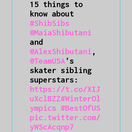
15 things to
know about
#ShibSibs
@MaiaShibutani
and
@AlexShibutani
,
@TeamUSA
's
skater sibling
superstars:
https://t.co/XIJ
uXclBZZ
#WinterOl
ympics
#BestOfUS
pic.twitter.com/
yWScAcqnp7