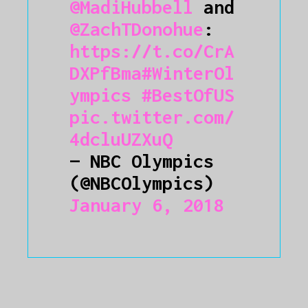
@MadiHubbell
and
@ZachTDonohue
:
https://t.co/CrA
DXPfBma
#WinterOl
ympics
#BestOfUS
pic.twitter.com/
4dcluUZXuQ
— NBC Olympics
(@NBCOlympics)
January 6, 2018