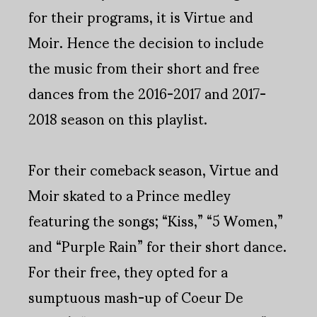
for their programs, it is Virtue and
Moir. Hence the decision to include
the music from their short and free
dances from the 2016-2017 and 2017-
2018 season on this playlist.
For their comeback season, Virtue and
Moir skated to a Prince medley
featuring the songs; “Kiss,” “5 Women,”
and “Purple Rain” for their short dance.
For their free, they opted for a
sumptuous mash-up of Coeur De