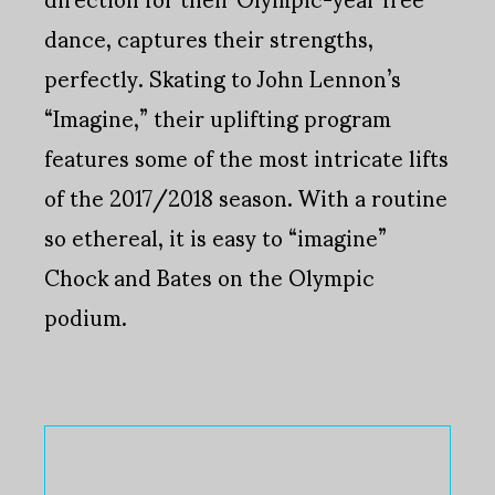
dance, captures their strengths,
perfectly. Skating to John Lennon’s
“Imagine,” their uplifting program
features some of the most intricate lifts
of the 2017/2018 season. With a routine
so ethereal, it is easy to “imagine”
Chock and Bates on the Olympic
podium.