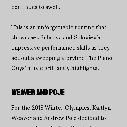
continues to swell.
This is an unforgettable routine that
showcases Bobrova and Soloviev’s
impressive performance skills as they
act out a sweeping storyline The Piano
Guys' music brilliantly highlights.
WEAVER AND POJE
For the 2018 Winter Olympics, Kaitlyn
Weaver and Andrew Poje decided to