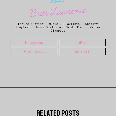
Xoxo,
Britt Lawrence
Figure Skating
.
Music
.
Playlists
.
Spotify
Playlist
.
Tessa Virtue and Scott Moir
.
Winter
Olympics
facebook
x
pinterest
email
related posts