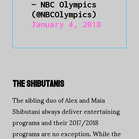
— NBC Olympics
(@NBCOlympics)
January 4, 2018
THE SHIBUTANIS
The sibling duo of Alex and Maia
Shibutani always deliver entertaining
programs and their 2017/2018
programs are no exception. While the