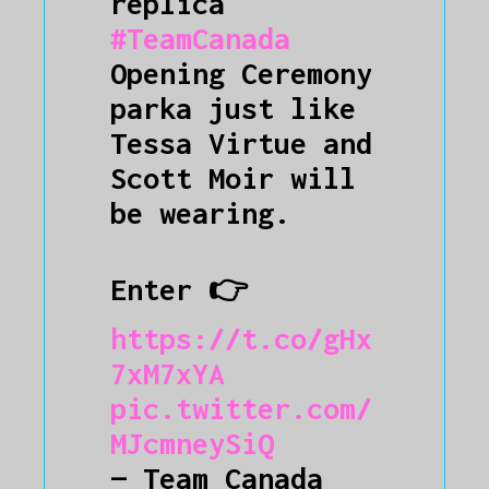
replica
#TeamCanada
Opening Ceremony
parka just like
Tessa Virtue and
Scott Moir will
be wearing.
Enter 👉
https://t.co/gHx
7xM7xYA
pic.twitter.com/
MJcmneySiQ
— Team Canada