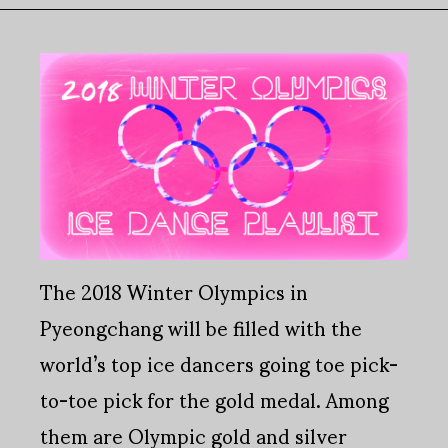
The 2018 Winter Olympics in
Pyeongchang will be filled with the
world’s top ice dancers going toe pick-
to-toe pick for the gold medal. Among
them are Olympic gold and silver