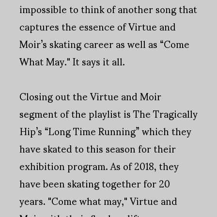
impossible to think of another song that
captures the essence of Virtue and
Moir’s skating career as well as “Come
What May." It says it all.
Closing out the Virtue and Moir
segment of the playlist is The Tragically
Hip’s “Long Time Running” which they
have skated to this season for their
exhibition program. As of 2018, they
have been skating together for 20
years. "Come what may," Virtue and