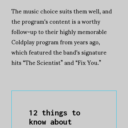
The music choice suits them well, and
the program's content is a worthy
follow-up to their highly memorable
Coldplay program from years ago,
which featured the band's signature
hits “The Scientist” and “Fix You.”
12 things to
know about