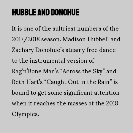
HUBBLE AND DONOHUE
It is one of the sultriest numbers of the
2017/2018 season. Madison Hubbell and
Zachary Donohue’s steamy free dance
to the instrumental version of
Rag‘n’Bone Man’s “Across the Sky” and
Beth Hart’s “Caught Out in the Rain” is
bound to get some significant attention
when it reaches the masses at the 2018
Olympics.