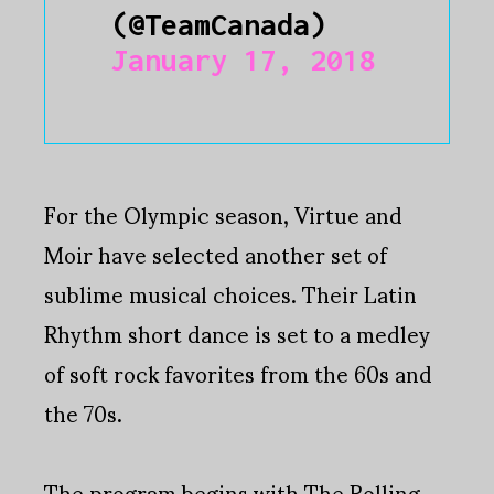
(@TeamCanada)
January 17, 2018
For the Olympic season, Virtue and
Moir have selected another set of
sublime musical choices. Their Latin
Rhythm short dance is set to a medley
of soft rock favorites from the 60s and
the 70s.
The program begins with The Rolling