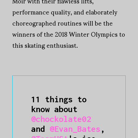
Moir with their flawless lifts,
performance quality, and elaborately
choreographed routines will be the
winners of the 2018 Winter Olympics to
this skating enthusiast.
11 things to
know about
@chockolate02
and
@Evan_Bates
,