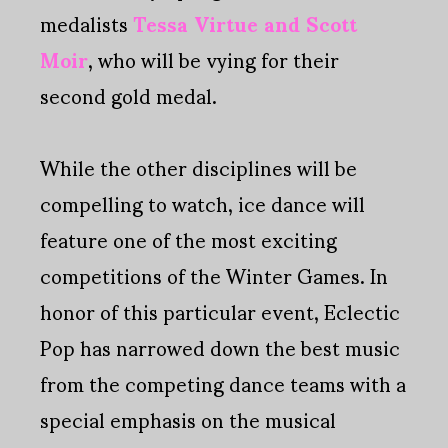
medalists
Tessa Virtue and Scott
Moir
, who will be vying for their
second gold medal.
While the other disciplines will be
compelling to watch, ice dance will
feature one of the most exciting
competitions of the Winter Games. In
honor of this particular event, Eclectic
Pop has narrowed down the best music
from the competing dance teams with a
special emphasis on the musical