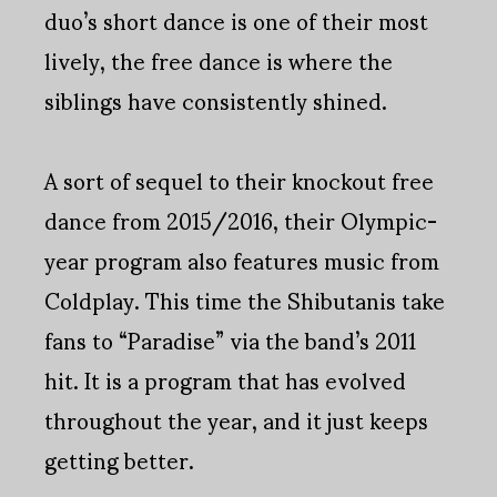
duo’s short dance is one of their most
lively, the free dance is where the
siblings have consistently shined.
A sort of sequel to their knockout free
dance from 2015/2016, their Olympic-
year program also features music from
Coldplay. This time the Shibutanis take
fans to “Paradise” via the band’s 2011
hit. It is a program that has evolved
throughout the year, and it just keeps
getting better.