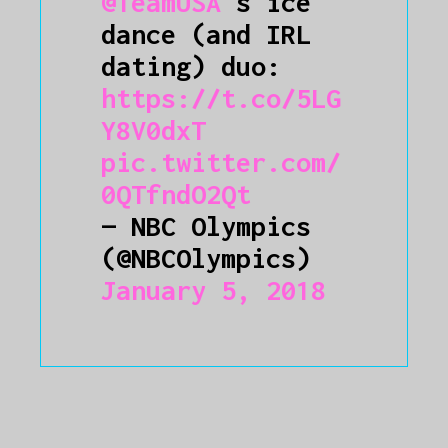
@TeamUSA
's ice
dance (and IRL
dating) duo:
https://t.co/5LG
Y8V0dxT
pic.twitter.com/
0QTfndO2Qt
— NBC Olympics
(@NBCOlympics)
January 5, 2018