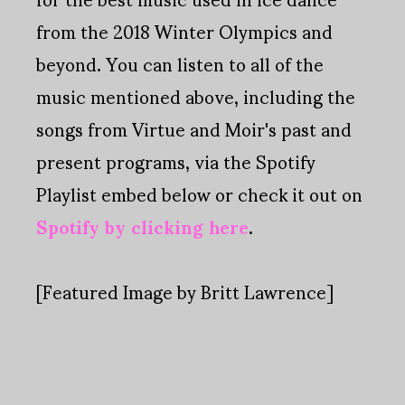
from the 2018 Winter Olympics and
beyond. You can listen to all of the
music mentioned above, including the
songs from Virtue and Moir's past and
present programs, via the Spotify
Playlist embed below or check it out on
Spotify by clicking here
.
[Featured Image by Britt Lawrence]