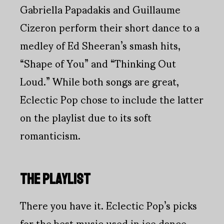
Gabriella Papadakis and Guillaume
Cizeron perform their short dance to a
medley of Ed Sheeran’s smash hits,
“Shape of You” and “Thinking Out
Loud.” While both songs are great,
Eclectic Pop chose to include the latter
on the playlist due to its soft
romanticism.
THE PLAYLIST
There you have it. Eclectic Pop’s picks
for the best music used in ice dance