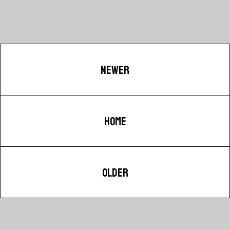
NEWER
HOME
OLDER