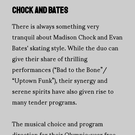
CHOCK AND BATES
There is always something very
tranquil about Madison Chock and Evan
Bates' skating style. While the duo can
give their share of thrilling
performances (“Bad to the Bone”/
“Uptown Funk”), their synergy and
serene spirits have also given rise to
many tender programs.
The musical choice and program
direction for their Olympic-year free