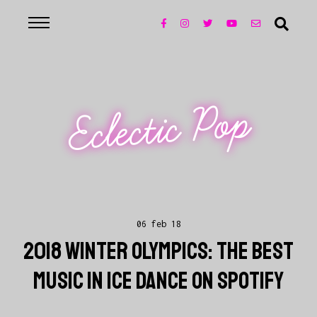
Eclectic Pop
06 feb 18
2018 WINTER OLYMPICS: THE BEST
MUSIC IN ICE DANCE ON SPOTIFY