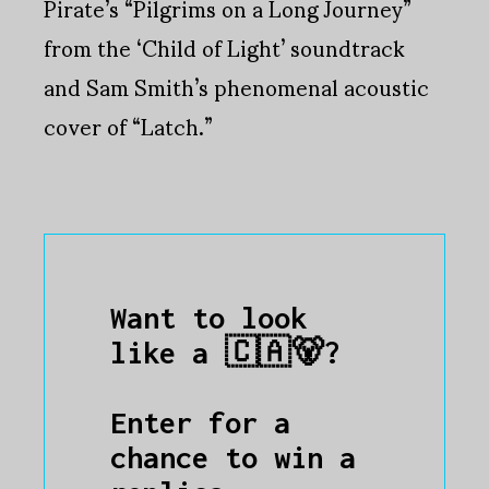
Pirate’s “Pilgrims on a Long Journey”
from the ‘Child of Light’ soundtrack
and Sam Smith’s phenomenal acoustic
cover of “Latch.”
Want to look
like a 🇨🇦🐻?
Enter for a
chance to win a