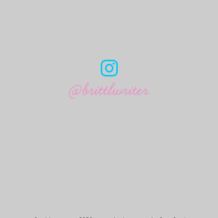
@brittlwriter