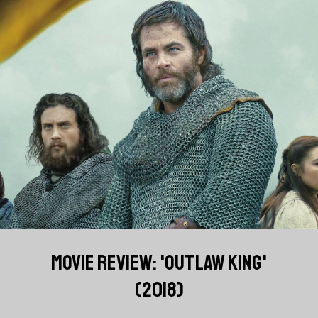
MOVIE REVIEW: 'OUTLAW KING'
(2018)