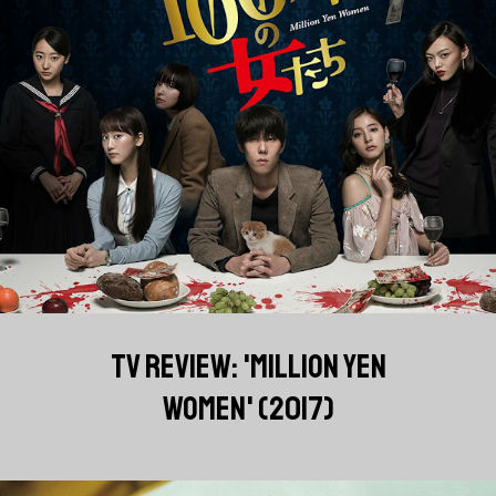
TV REVIEW: 'MILLION YEN
WOMEN' (2017)