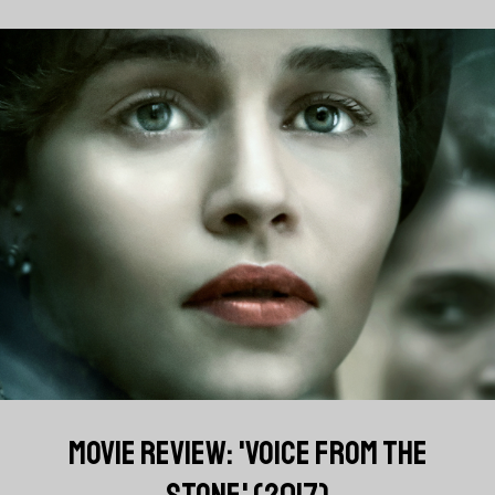
MOVIE REVIEW: 'VOICE FROM THE
STONE' (2017)