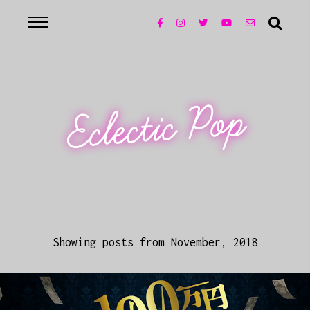
Eclectic Pop
Showing posts from November, 2018