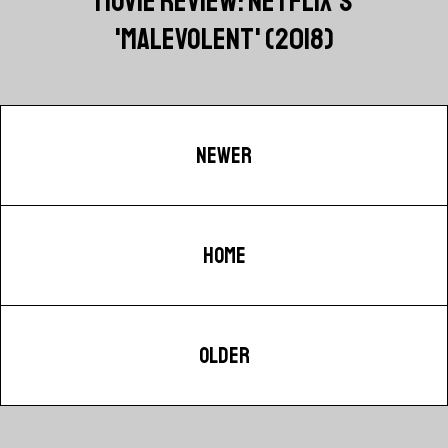
MOVIE REVIEW: NETFLIX'S
'MALEVOLENT' (2018)
NEWER
HOME
OLDER