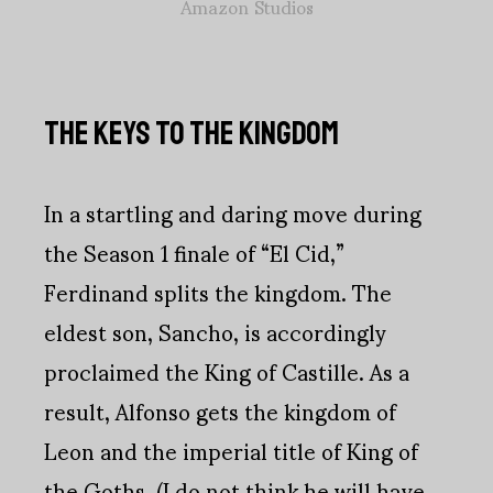
Amazon Studios
THE KEYS TO THE KINGDOM
In a startling and daring move during
the Season 1 finale of “El Cid,”
Ferdinand splits the kingdom. The
eldest son, Sancho, is accordingly
proclaimed the King of Castille. As a
result, Alfonso gets the kingdom of
Leon and the imperial title of King of
the Goths. (I do not think he will have