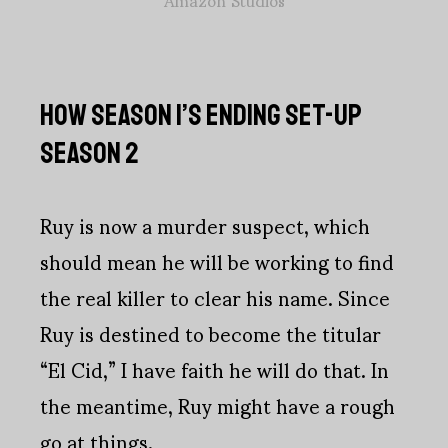
HOW SEASON 1’S ENDING SET-UP
SEASON 2
Ruy is now a murder suspect, which
should mean he will be working to find
the real killer to clear his name. Since
Ruy is destined to become the titular
“El Cid,” I have faith he will do that. In
the meantime, Ruy might have a rough
go at things.