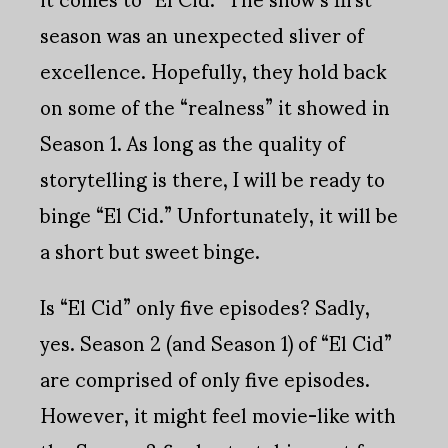
season was an unexpected sliver of
excellence. Hopefully, they hold back
on some of the “realness” it showed in
Season 1. As long as the quality of
storytelling is there, I will be ready to
binge “El Cid.” Unfortunately, it will be
a short but sweet binge.
Is “El Cid” only five episodes? Sadly,
yes. Season 2 (and Season 1) of “El Cid”
are comprised of only five episodes.
However, it might feel movie-like with