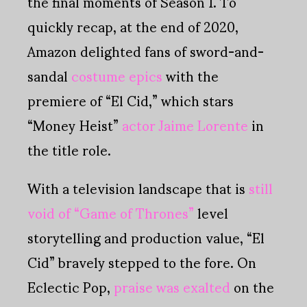
the final moments of Season 1. To
quickly recap, at the end of 2020,
Amazon delighted fans of sword-and-
sandal
costume epics
with the
premiere of “El Cid,” which stars
“Money Heist”
actor Jaime Lorente
in
the title role.
With a television landscape that is
still
void of “Game of Thrones”
level
storytelling and production value, “El
Cid” bravely stepped to the fore. On
Eclectic Pop,
praise was exalted
on the