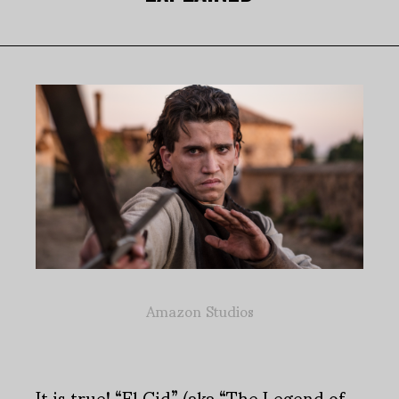
Amazon Studios
It is true! “El Cid” (aka “The Legend of