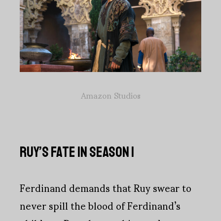
Amazon Studios
RUY’S FATE IN SEASON 1
Ferdinand demands that Ruy swear to
never spill the blood of Ferdinand’s