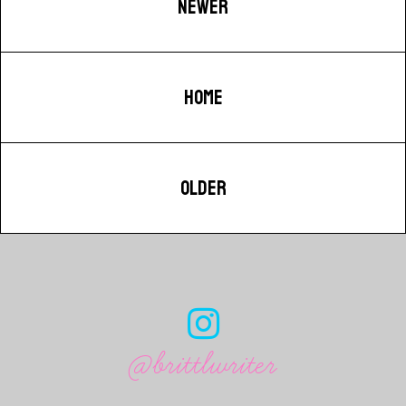
NEWER
HOME
OLDER
@brittlwriter