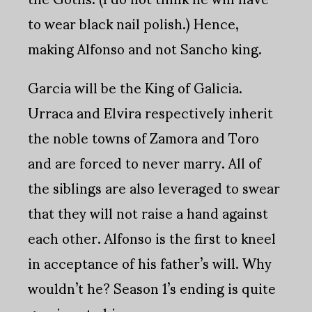
to wear black nail polish.) Hence,
making Alfonso and not Sancho king.
Garcia will be the King of Galicia.
Urraca and Elvira respectively inherit
the noble towns of Zamora and Toro
and are forced to never marry. All of
the siblings are also leveraged to swear
that they will not raise a hand against
each other. Alfonso is the first to kneel
in acceptance of his father’s will. Why
wouldn’t he? Season 1’s ending is quite