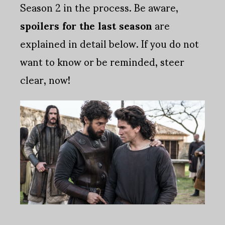
Season 2 in the process. Be aware,
spoilers for the last season
are
explained in detail below. If you do not
want to know or be reminded, steer
clear, now!