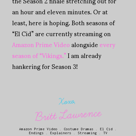
the Season 2 finale stretching out for
an hour and eleven minutes. Or at
least, here is hoping. Both seasons of
“El Cid” are currently streaming on
Amazon Prime Video
alongside
every
season of “Vikings.”
I am already
hankering for Season 3!
Xoxo,
Britt Lawrence
Amazon Prime Video
.
Costume Dramas
.
El Cid
.
Endings
.
Explainers
.
Streaming
.
TV