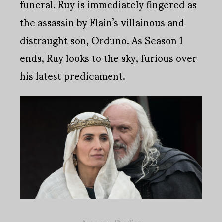
funeral. Ruy is immediately fingered as
the assassin by Flain’s villainous and
distraught son, Orduno. As Season 1
ends, Ruy looks to the sky, furious over
his latest predicament.
Amazon Studios