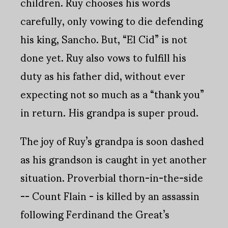
children. Ruy chooses his words
carefully, only vowing to die defending
his king, Sancho. But, “El Cid” is not
done yet. Ruy also vows to fulfill his
duty as his father did, without ever
expecting not so much as a “thank you”
in return. His grandpa is super proud.
The joy of Ruy’s grandpa is soon dashed
as his grandson is caught in yet another
situation. Proverbial thorn-in-the-side
-- Count Flain - is killed by an assassin
following Ferdinand the Great’s