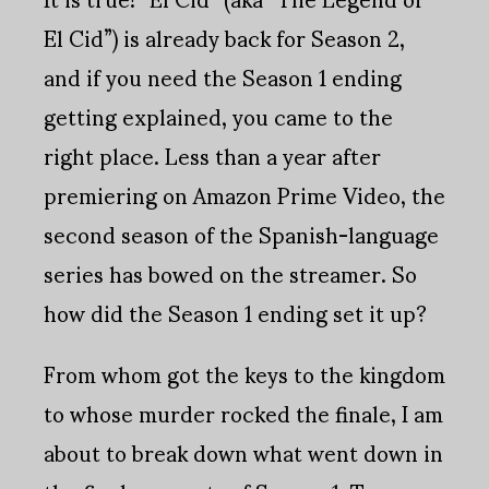
El Cid”) is already back for Season 2,
and if you need the Season 1 ending
getting explained, you came to the
right place. Less than a year after
premiering on Amazon Prime Video, the
second season of the Spanish-language
series has bowed on the streamer. So
how did the Season 1 ending set it up?
From whom got the keys to the kingdom
to whose murder rocked the finale, I am
about to break down what went down in