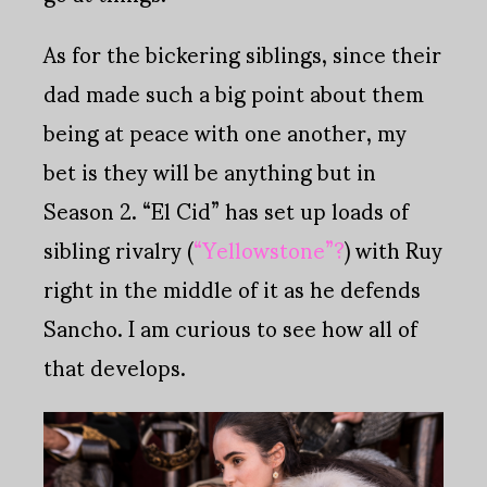
As for the bickering siblings, since their
dad made such a big point about them
being at peace with one another, my
bet is they will be anything but in
Season 2. “El Cid” has set up loads of
sibling rivalry (
“Yellowstone”?
) with Ruy
right in the middle of it as he defends
Sancho. I am curious to see how all of
that develops.