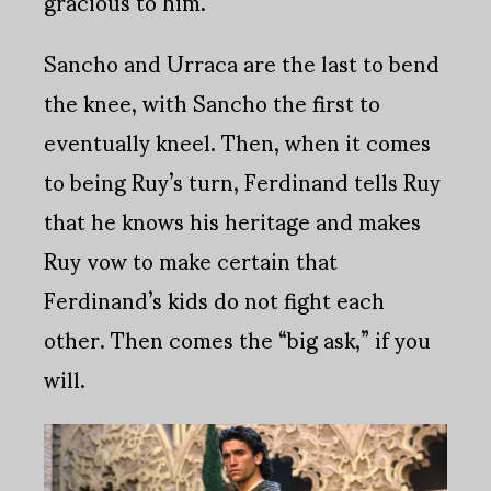
gracious to him.
Sancho and Urraca are the last to bend
the knee, with Sancho the first to
eventually kneel. Then, when it comes
to being Ruy’s turn, Ferdinand tells Ruy
that he knows his heritage and makes
Ruy vow to make certain that
Ferdinand’s kids do not fight each
other. Then comes the “big ask,” if you
will.