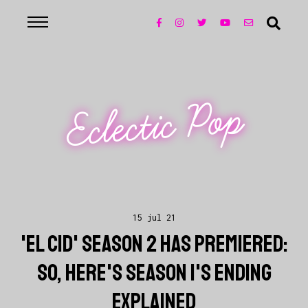
Eclectic Pop
15 jul 21
'EL CID' SEASON 2 HAS PREMIERED:
SO, HERE'S SEASON 1'S ENDING
EXPLAINED