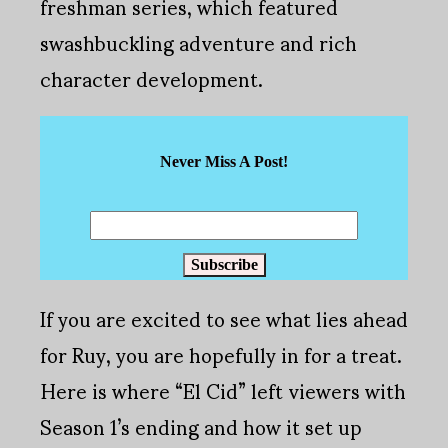
freshman series, which featured
swashbuckling adventure and rich
character development.
Never Miss A Post!
Subscribe
If you are excited to see what lies ahead
for Ruy, you are hopefully in for a treat.
Here is where “El Cid” left viewers with
Season 1’s ending and how it set up