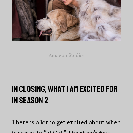
Amazon Studios
IN CLOSING, WHAT I AM EXCITED FOR
IN SEASON 2
There is a lot to get excited about when
it comes to “El Cid.” The show’s first