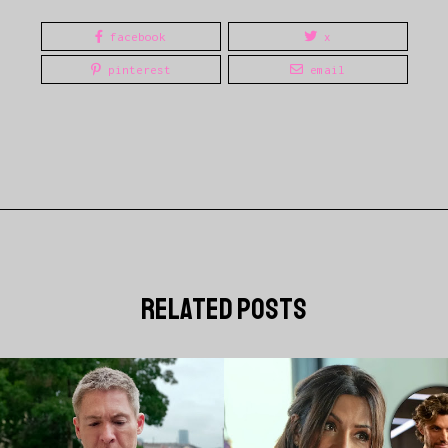
facebook
x
pinterest
email
related posts