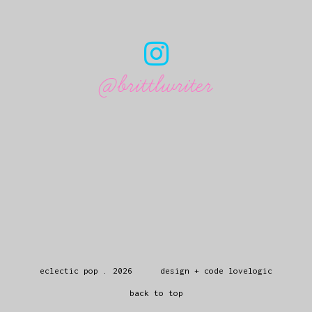
@brittlwriter
eclectic pop
.
2026
design + code
lovelogic
back to top