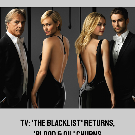
TV: 'THE BLACKLIST' RETURNS,
'BLOOD & OIL' CHURNS