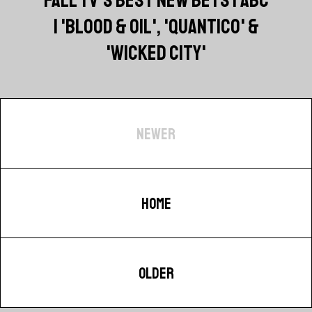
| 'BLOOD & OIL', 'QUANTICO' &
'WICKED CITY'
NEWER
HOME
OLDER