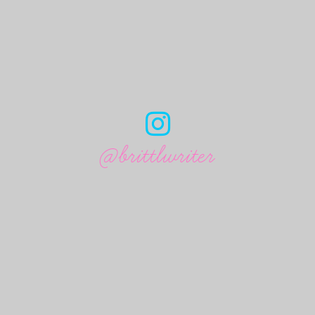
@brittlwriter