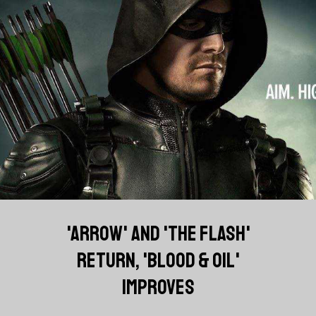
'ARROW' AND 'THE FLASH'
RETURN, 'BLOOD & OIL'
IMPROVES