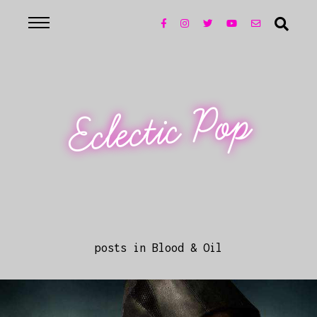
Eclectic Pop
posts in Blood & Oil