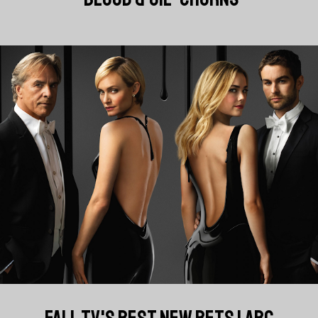
FALL TV'S BEST NEW BETS | ABC