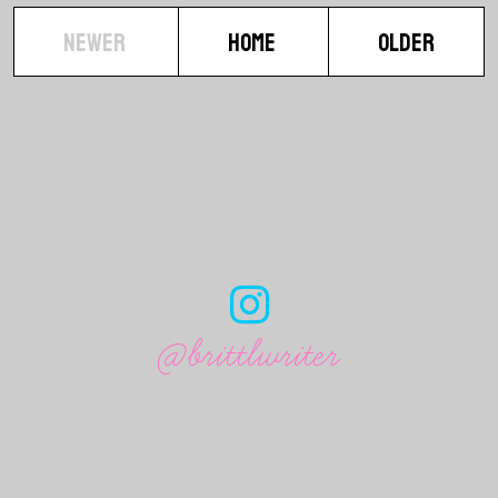
NEWER
HOME
OLDER
@brittlwriter