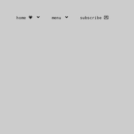
home 💗
menu
subscribe 💌