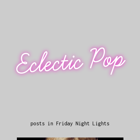
Eclectic Pop
posts in Friday Night Lights