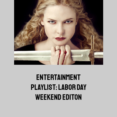
ENTERTAINMENT
PLAYLIST: LABOR DAY
WEEKEND EDITON