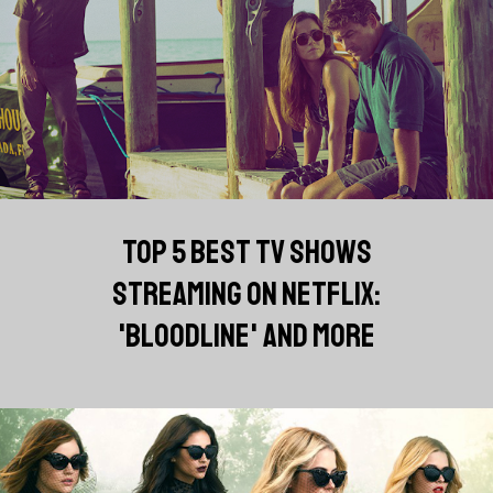
TOP 5 BEST TV SHOWS
STREAMING ON NETFLIX:
'BLOODLINE' AND MORE