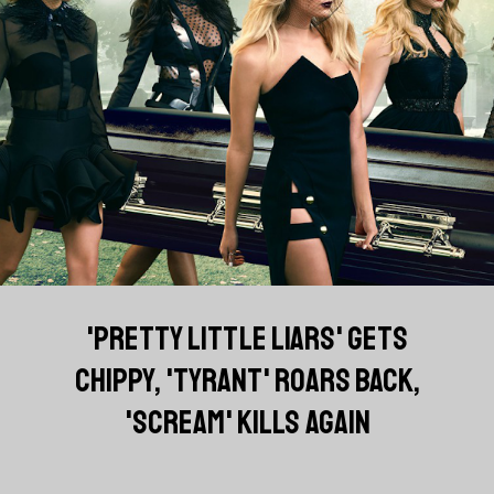
'PRETTY LITTLE LIARS' GETS
CHIPPY, 'TYRANT' ROARS BACK,
'SCREAM' KILLS AGAIN