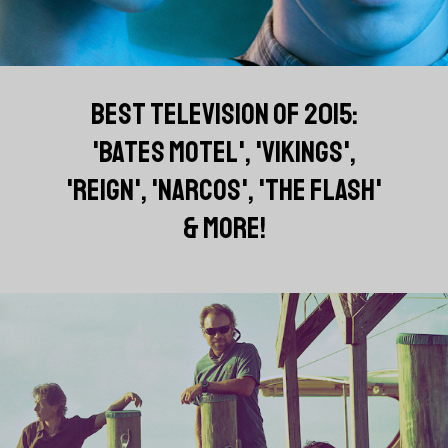
BEST TELEVISION OF 2015:
'BATES MOTEL', 'VIKINGS',
'REIGN', 'NARCOS', 'THE FLASH'
& MORE!