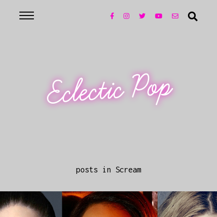
Eclectic Pop
posts in Scream