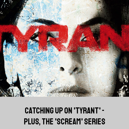
CATCHING UP ON 'TYRANT' -
PLUS, THE 'SCREAM' SERIES