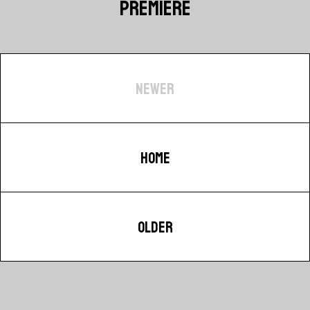
PREMIERE
NEWER
HOME
OLDER