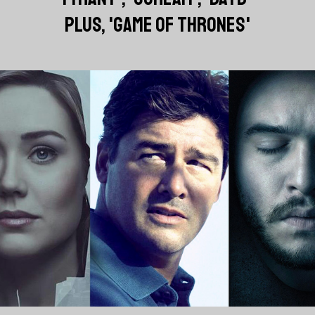
PLUS, 'GAME OF THRONES'