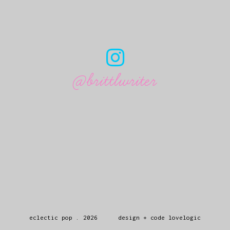
@brittlwriter
eclectic pop
.
2026
design + code
lovelogic