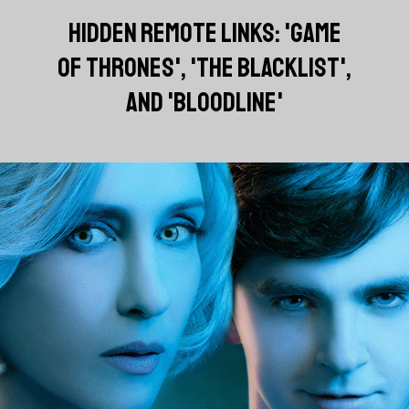
HIDDEN REMOTE LINKS: 'GAME
OF THRONES', 'THE BLACKLIST',
AND 'BLOODLINE'