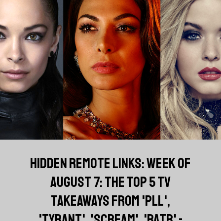
HIDDEN REMOTE LINKS: WEEK OF
AUGUST 7: THE TOP 5 TV
TAKEAWAYS FROM 'PLL',
'TYRANT', 'SCREAM', 'BATB' -