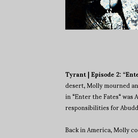
Tyrant | Episode 2: “Ente
desert, Molly mourned and
in “Enter the Fates“ was
responsibilities for Abudd
Back in America, Molly co