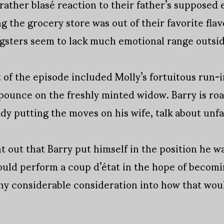
 rather blasé reaction to their father’s supposed
g the grocery store was out of their favorite fla
gsters seem to lack much emotional range outsid
f the episode included Molly’s fortuitous run-i
pounce on the freshly minted widow. Barry is roa
ady putting the moves on his wife, talk about unfa
 out that Barry put himself in the position he was
could perform a coup d’état in the hope of becomi
ny considerable consideration into how that woul