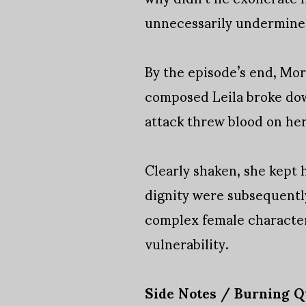
unnecessarily undermined 
By the episode’s end, Mo
composed Leila broke dow
attack threw blood on her
Clearly shaken, she kept h
dignity were subsequentl
complex female characters
vulnerability.
Side Notes / Burning Q