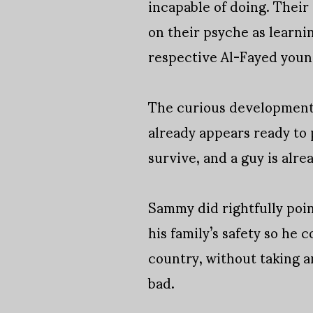
incapable of doing. Their
on their psyche as learnin
respective Al-Fayed youn
The curious development o
already appears ready to 
survive, and a guy is alre
Sammy did rightfully point
his family’s safety so he 
country, without taking a
bad.