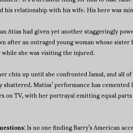
his relationship with his wife. His here was mi
ran Atias had given yet another staggeringly pow
n after an outraged young woman whose sister h
 while she was visiting the injured.
er chin up until she confronted Jamal, and all of h
y shattered. Matias’ performance has cemented L
 on TV, with her portrayal emitting equal parts
uestions:
Is no one finding Barry’s American acce