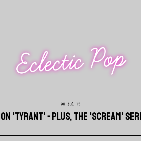
Eclectic Pop
08 jul 15
ON 'TYRANT' - PLUS, THE 'SCREAM' SE