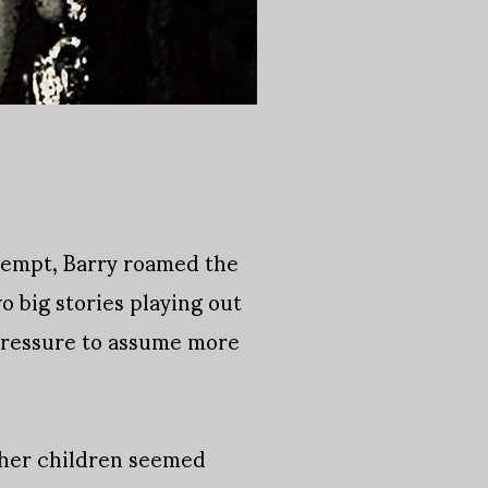
ttempt, Barry roamed the
 big stories playing out
pressure to assume more
g her children seemed