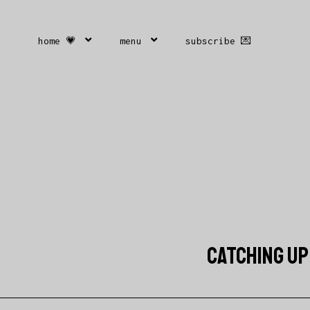
home 💗
menu
subscribe 💌
CATCHING UP 