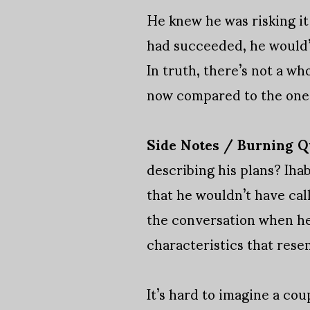
He knew he was risking it
had succeeded, he would’v
In truth, there’s not a w
now compared to the one 
Side Notes / Burning Q
describing his plans? Ihab 
that he wouldn’t have cal
the conversation when he
characteristics that rese
It’s hard to imagine a cou