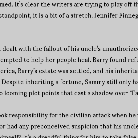
ed. It’s clear the writers are trying to play off t
andpoint, it is a bit of a stretch. Jennifer Finn
 dealt with the fallout of his uncle’s unauthoriz
tempted to help her people heal. Barry found refu
erica, Barry’s estate was settled, and his inherit
 Despite inheriting a fortune, Sammy still only h
o looming plot points that cast a shadow over “Fa
ok responsibility for the civilian attack when he
 or had any preconceived suspicion that his uncle 
mself? It’s a dreadful thing for him to take false 