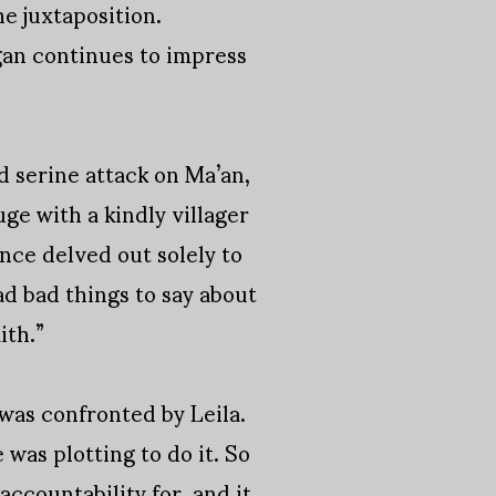
he juxtaposition.
egan continues to impress
ed serine attack on Ma’an,
ge with a kindly villager
ance delved out solely to
ad bad things to say about
ith.”
 was confronted by Leila.
was plotting to do it. So
accountability for, and it