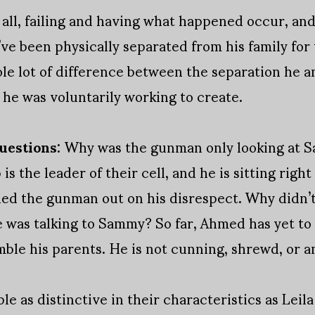
 all, failing and having what happened occur, and
e been physically separated from his family for 
hole lot of difference between the separation he a
he was voluntarily working to create.
uestions:
Why was the gunman only looking at 
is the leader of their cell, and he is sitting right
led the gunman out on his disrespect. Why didn’t
 was talking to Sammy? So far, Ahmed has yet to 
mble his parents. He is not cunning, shrewd, or a
ple as distinctive in their characteristics as Leil