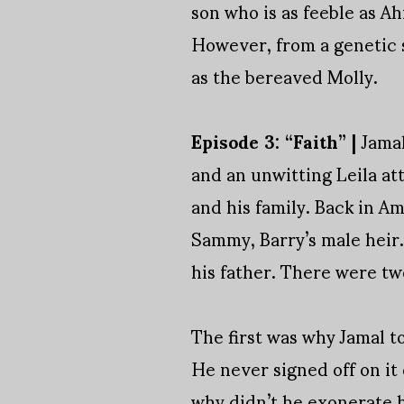
son who is as feeble as Ahm
However, from a genetic st
as the bereaved Molly.
Episode 3: “Faith” |
Jamal
and an unwitting Leila at
and his family. Back in Am
Sammy, Barry’s male heir.
his father. There were tw
The first was why Jamal to
He never signed off on it
why didn’t he exonerate hi