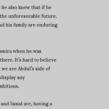
 he also knew that if he
the unforeseeable future.
nd his family are enduring
Samira when he was
 there. It’s hard to believe
 we see Abdul’s side of
display any
mbitious.
a and Jamal are, having a