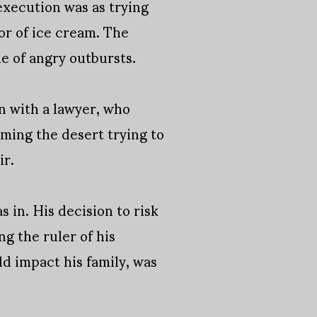
 execution was as trying
vor of ice cream. The
e of angry outbursts.
n with a lawyer, who
ming the desert trying to
ir.
 in. His decision to risk
ng the ruler of his
d impact his family, was