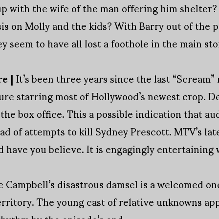
up with the wife of the man offering him shelter? 
is on Molly and the kids? With Barry out of the 
y seem to have all lost a foothole in the main sto
re |
It’s been three years since the last “Scream”
ture starring most of Hollywood’s newest crop. D
 the box office. This a possible indication that 
ad of attempts to kill Sydney Prescott. MTV’s lat
d have you believe. It is engagingly entertaining 
Campbell’s disastrous damsel is a welcomed one
territory. The young cast of relative unknowns ap
 rhythm by the episode’s end.