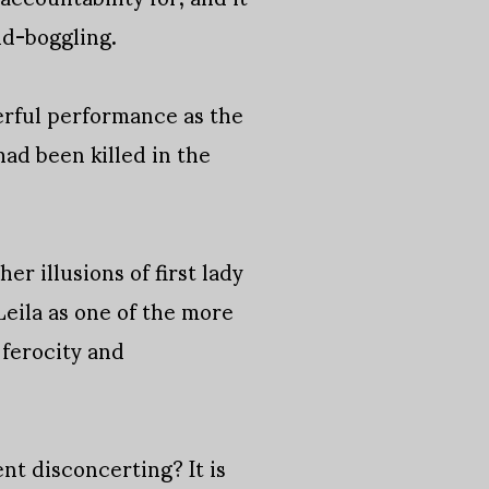
nd-boggling.
erful performance as the
ad been killed in the
er illusions of first lady
eila as one of the more
 ferocity and
nt disconcerting? It is