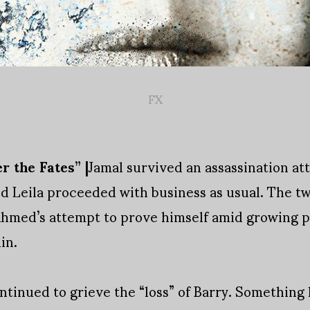
FX
r the Fates” |
Jamal survived an assassination a
 Leila proceeded with business as usual. The two
 Ahmed’s attempt to prove himself amid growing 
in.
ntinued to grieve the “loss” of Barry. Somethin