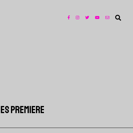
RIES PREMIERE