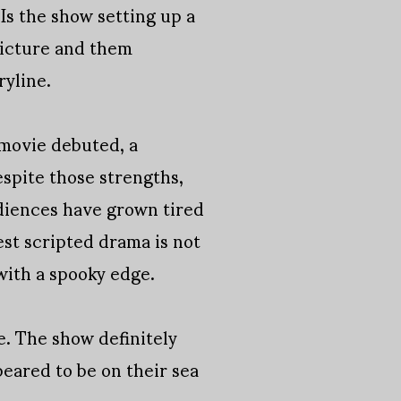
Is the show setting up a
picture and them
ryline.
 movie debuted, a
espite those strengths,
audiences have grown tired
est scripted drama is not
with a spooky edge.
. The show definitely
peared to be on their sea