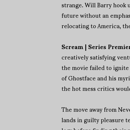
strange. Will Barry hook 
future without an emphas
relocating to America, the
Scream | Series Premie
creatively satisfying ven
the movie failed to ignite
of Ghostface and his myri
the hot mess critics woul
The move away from Neve 
lands in guilty pleasure 
legs before finding their