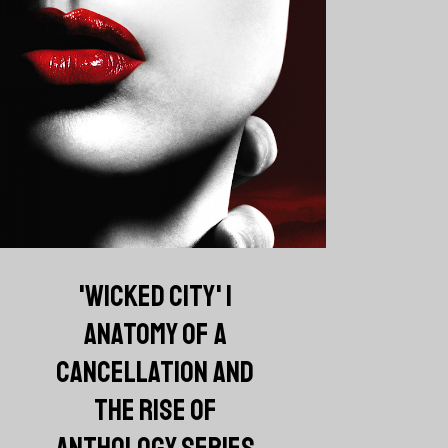
'WICKED CITY' |
ANATOMY OF A
CANCELLATION AND
THE RISE OF
ANTHOLOGY SERIES