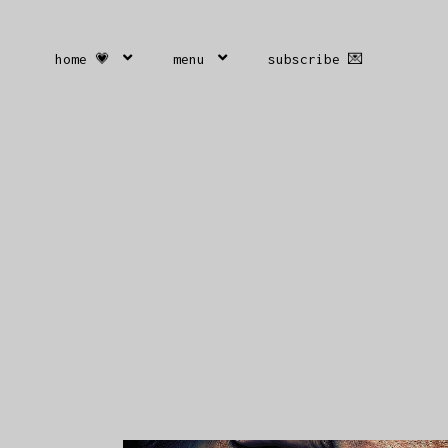
home 💗
menu
subscribe 💌