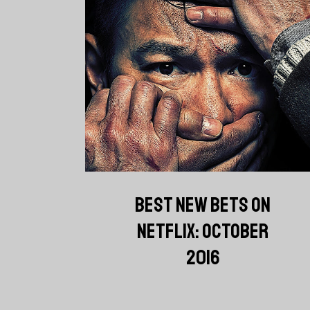
BEST NEW BETS ON
NETFLIX: OCTOBER
2016