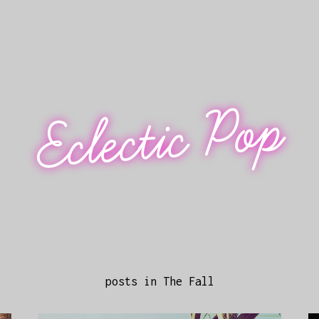
Eclectic Pop
posts in The Fall