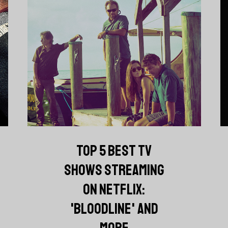
TOP 5 BEST TV
SHOWS STREAMING
ON NETFLIX:
'BLOODLINE' AND
MORE