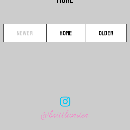
NEWER
HOME
OLDER
@brittlwriter