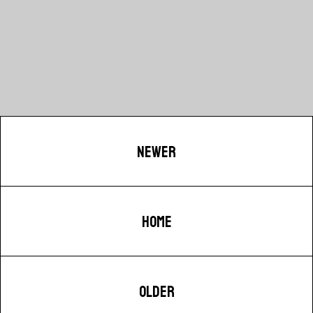
NEWER
HOME
OLDER