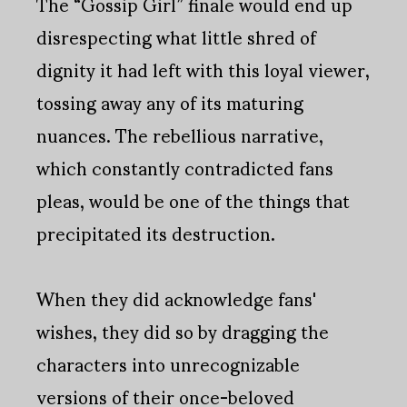
The “Gossip Girl” finale would end up
disrespecting what little shred of
dignity it had left with this loyal viewer,
tossing away any of its maturing
nuances. The rebellious narrative,
which constantly contradicted fans
pleas, would be one of the things that
precipitated its destruction.
When they did acknowledge fans'
wishes, they did so by dragging the
characters into unrecognizable
versions of their once-beloved