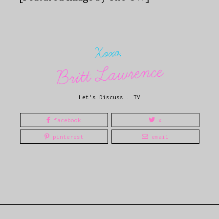
Xoxo,
Britt Lawrence
Let's Discuss
.
TV
facebook
x
pinterest
email