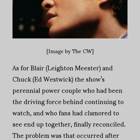
[Image by The CW]
As for Blair (Leighton Meester) and
Chuck (Ed Westwick) the show’s
perennial power couple who had been
the driving force behind continuing to
watch, and who fans had clamored to
see end up together, finally reconciled.
The problem was that occurred after