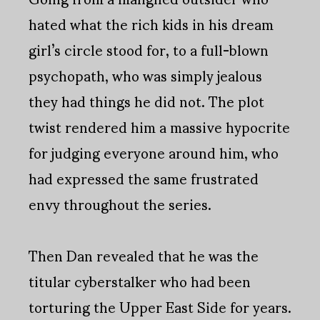
hated what the rich kids in his dream
girl’s circle stood for, to a full-blown
psychopath, who was simply jealous
they had things he did not. The plot
twist rendered him a massive hypocrite
for judging everyone around him, who
had expressed the same frustrated
envy throughout the series.
Then Dan revealed that he was the
titular cyberstalker who had been
torturing the Upper East Side for years.