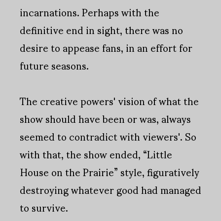
incarnations. Perhaps with the
definitive end in sight, there was no
desire to appease fans, in an effort for
future seasons.
The creative powers' vision of what the
show should have been or was, always
seemed to contradict with viewers'. So
with that, the show ended, “Little
House on the Prairie” style, figuratively
destroying whatever good had managed
to survive.