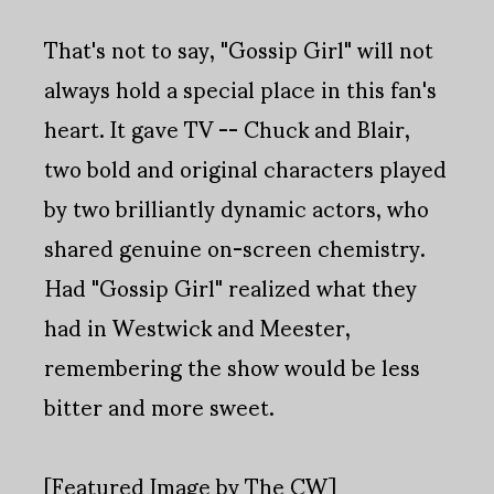
That's not to say, "Gossip Girl" will not
always hold a special place in this fan's
heart. It gave TV -- Chuck and Blair,
two bold and original characters played
by two brilliantly dynamic actors, who
shared genuine on-screen chemistry.
Had "Gossip Girl" realized what they
had in Westwick and Meester,
remembering the show would be less
bitter and more sweet.
[Featured Image by The CW]