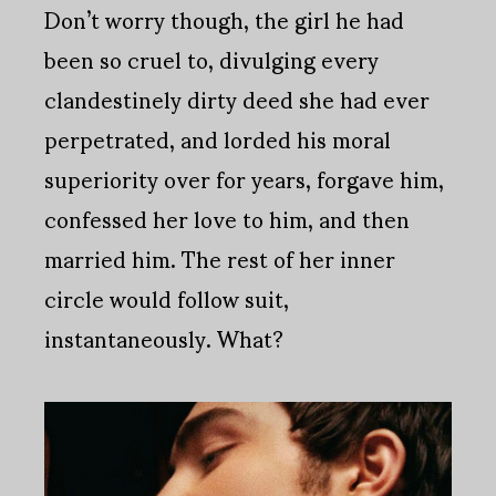
Don’t worry though, the girl he had
been so cruel to, divulging every
clandestinely dirty deed she had ever
perpetrated, and lorded his moral
superiority over for years, forgave him,
confessed her love to him, and then
married him. The rest of her inner
circle would follow suit,
instantaneously. What?