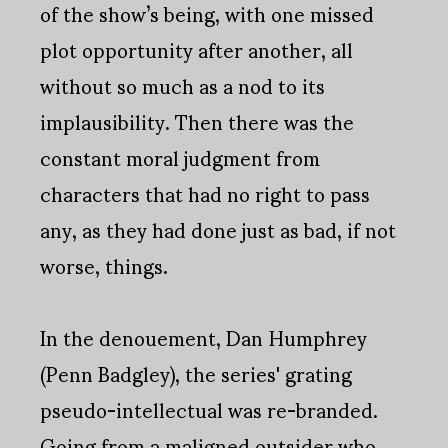
of the show’s being, with one missed
plot opportunity after another, all
without so much as a nod to its
implausibility. Then there was the
constant moral judgment from
characters that had no right to pass
any, as they had done just as bad, if not
worse, things.
In the denouement, Dan Humphrey
(Penn Badgley), the series' grating
pseudo-intellectual was re-branded.
Going from a maligned outsider who