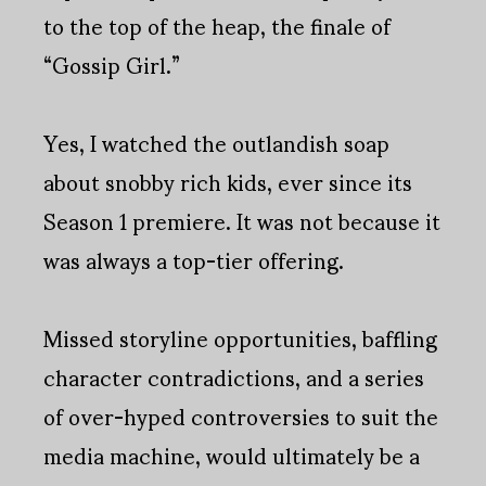
to the top of the heap, the finale of
“Gossip Girl.”
Yes, I watched the outlandish soap
about snobby rich kids, ever since its
Season 1 premiere. It was not because it
was always a top-tier offering.
Missed storyline opportunities, baffling
character contradictions, and a series
of over-hyped controversies to suit the
media machine, would ultimately be a