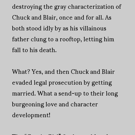
destroying the gray characterization of
Chuck and Blair, once and for all. As
both stood idly by as his villainous
father clung to a rooftop, letting him
fall to his death.
What? Yes, and then Chuck and Blair
evaded legal prosecution by getting
married. What a send-up to their long
burgeoning love and character
development!