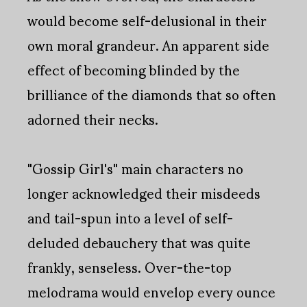
would become self-delusional in their
own moral grandeur. An apparent side
effect of becoming blinded by the
brilliance of the diamonds that so often
adorned their necks.
"Gossip Girl's" main characters no
longer acknowledged their misdeeds
and tail-spun into a level of self-
deluded debauchery that was quite
frankly, senseless. Over-the-top
melodrama would envelop every ounce