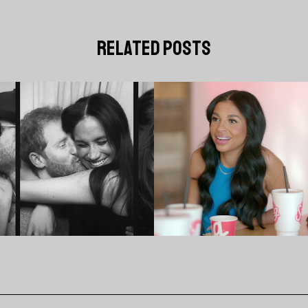
related posts