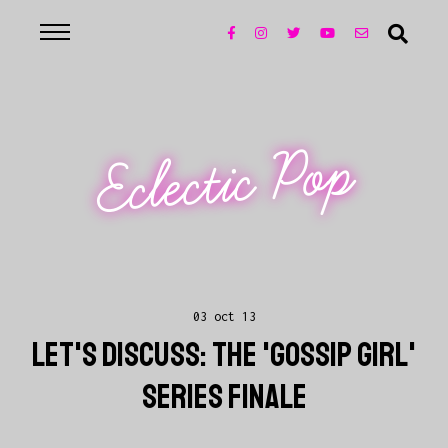
Eclectic Pop
03 oct 13
LET'S DISCUSS: THE 'GOSSIP GIRL'
SERIES FINALE