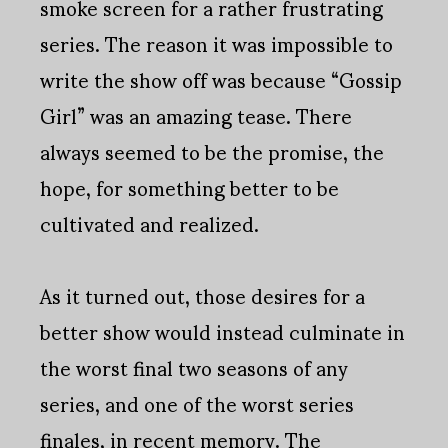
smoke screen for a rather frustrating
series. The reason it was impossible to
write the show off was because “Gossip
Girl” was an amazing tease. There
always seemed to be the promise, the
hope, for something better to be
cultivated and realized.
As it turned out, those desires for a
better show would instead culminate in
the worst final two seasons of any
series, and one of the worst series
finales, in recent memory. The