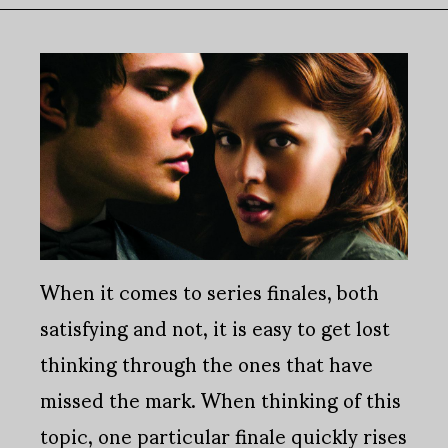
When it comes to series finales, both
satisfying and not, it is easy to get lost
thinking through the ones that have
missed the mark. When thinking of this
topic, one particular finale quickly rises