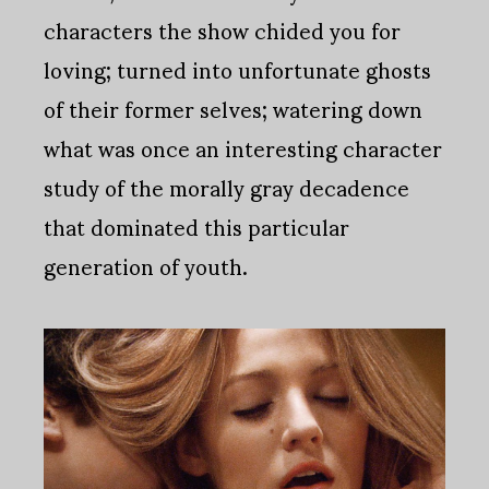
characters the show chided you for
loving; turned into unfortunate ghosts
of their former selves; watering down
what was once an interesting character
study of the morally gray decadence
that dominated this particular
generation of youth.