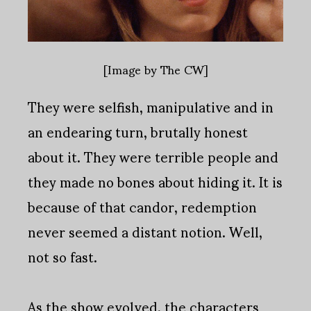
[Image by The CW]
They were selfish, manipulative and in
an endearing turn, brutally honest
about it. They were terrible people and
they made no bones about hiding it. It is
because of that candor, redemption
never seemed a distant notion. Well,
not so fast.
As the show evolved, the characters