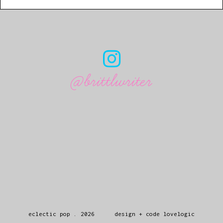
@brittlwriter
eclectic pop
.
2026
design + code
lovelogic