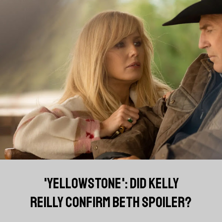
'YELLOWSTONE': DID KELLY
REILLY CONFIRM BETH SPOILER?