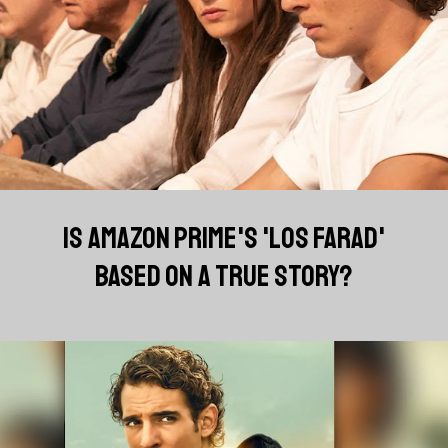
IS AMAZON PRIME'S 'LOS FARAD'
BASED ON A TRUE STORY?