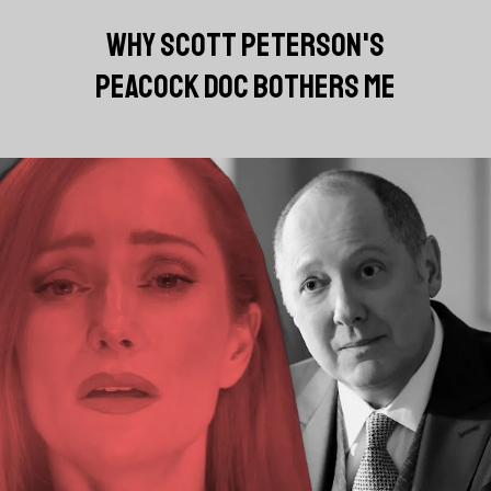
WHY SCOTT PETERSON'S
PEACOCK DOC BOTHERS ME