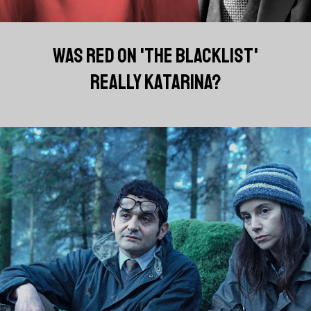
WAS RED ON 'THE BLACKLIST'
REALLY KATARINA?