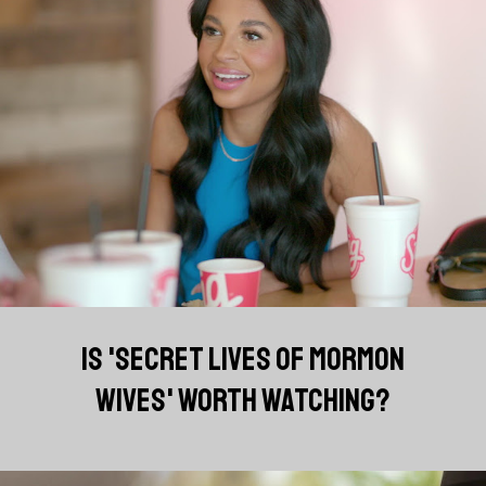
IS 'SECRET LIVES OF MORMON
WIVES' WORTH WATCHING?