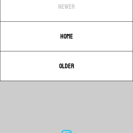
NEWER
HOME
OLDER