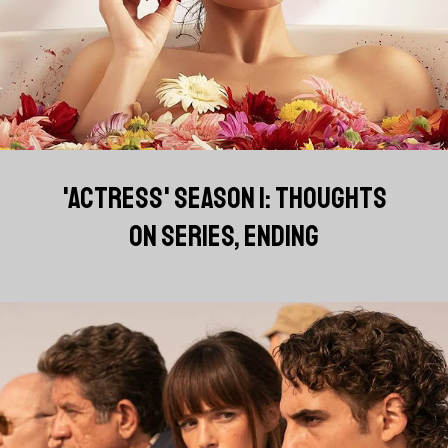
'ACTRESS' SEASON 1: THOUGHTS
ON SERIES, ENDING