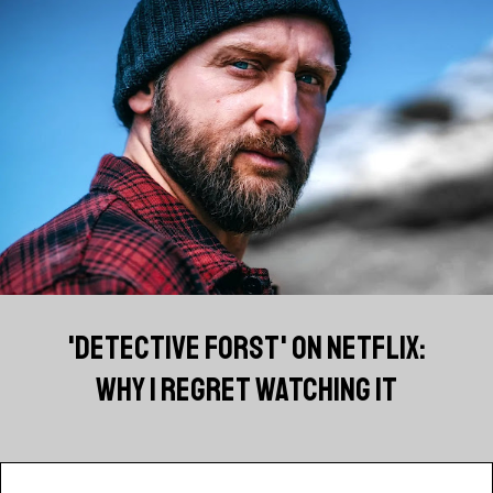
'DETECTIVE FORST' ON NETFLIX:
WHY I REGRET WATCHING IT