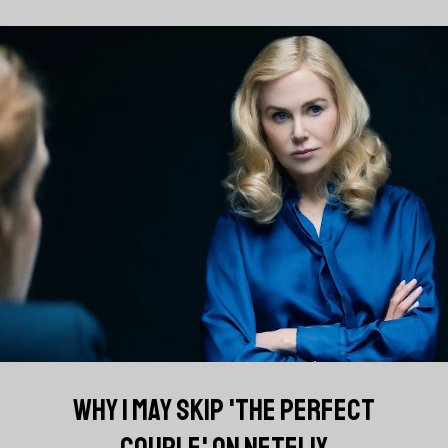
WHY I MAY SKIP 'THE PERFECT
COUPLE' ON NETFLIX