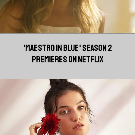
'MAESTRO IN BLUE' SEASON 2
PREMIERES ON NETFLIX