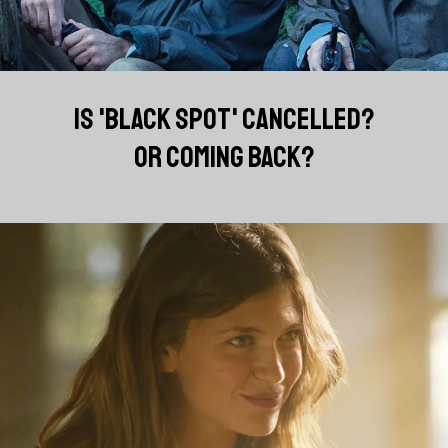
IS 'BLACK SPOT' CANCELLED?
OR COMING BACK?