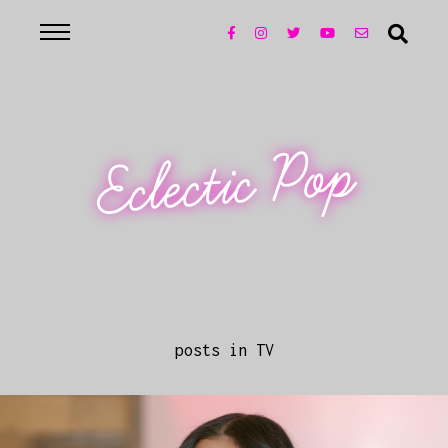
Eclectic Pop
posts in TV