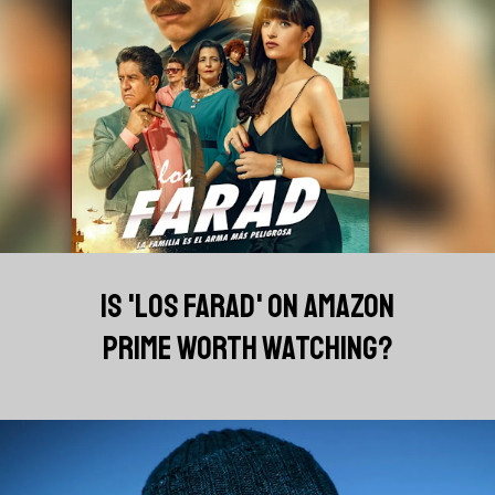
IS 'LOS FARAD' ON AMAZON
PRIME WORTH WATCHING?