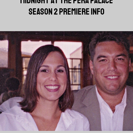
'MIDNIGHT AT THE PERA PALACE'
SEASON 2 PREMIERE INFO