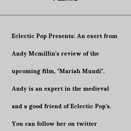
Eclectic Pop Presents: An exert from
Andy Mcmillin's review of the
upcoming film, "Mariah Mundi".
Andy is an expert in the medieval
and a good friend of Eclectic Pop's.
You can follow her on twitter