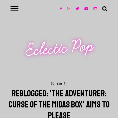
Eclectic Pop
05 jan 14
REBLOGGED: 'THE ADVENTURER:
CURSE OF THE MIDAS BOX' AIMS TO
PLEASE