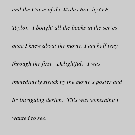
and the Curse of the Midas Box.
by G.P
Taylor. I bought all the books in the series
once I knew about the movie. I am half way
through the first. Delightful! I was
immediately struck by the movie’s poster and
its intriguing design. This was something I
wanted to see.