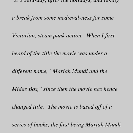
a break from some medieval-ness for some
Victorian, steam punk action. When I first
heard of the title the movie was under a
different name, “Mariah Mundi and the
Midas Box,” since then the movie has hence
changed title. The movie is based off of a
series of books, the first being
Mariah Mundi