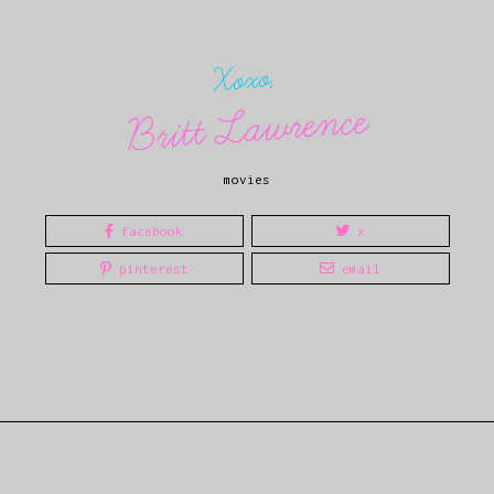
Xoxo,
Britt Lawrence
movies
facebook
x
pinterest
email