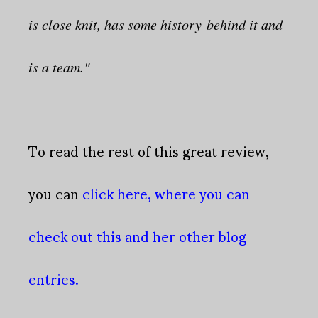
is close knit, has some history behind it and
is a team."
To read the rest of this great review,
you can
click here, where you can
check out this and her other blog
entries.