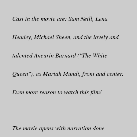
Cast in the movie are: Sam Neill, Lena
Headey, Michael Sheen, and the lovely and
talented Aneurin Barnard ("The White
Queen"), as Mariah Mundi, front and center.
Even more reason to watch this film!
The movie opens with narration done