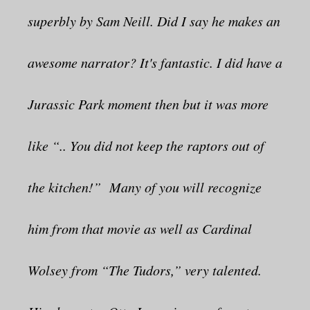
superbly by Sam Neill. Did I say he makes an
awesome narrator? It's fantastic. I did have a
Jurassic Park moment then but it was more
like “.. You did not keep the raptors out of
the kitchen!” Many of you will recognize
him from that movie as well as Cardinal
Wolsey from “The Tudors,” very talented.