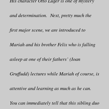
His character Otto Luger is one of mystery
and determination. Next, pretty much the
first major scene, we are introduced to
Mariah and his brother Felix who is falling
asleep at one of their fathers’ (Ioan
Gruffudd) lectures while Mariah of course, is
attentive and learning as much as he can.
You can immediately tell that this sibling duo