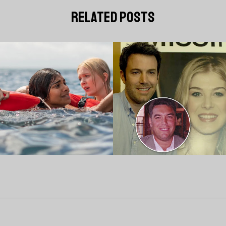
related posts