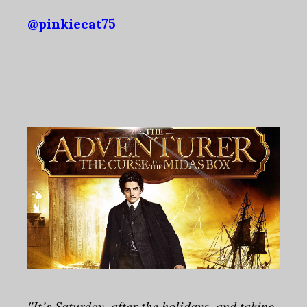
@pinkiecat75
"It’s Saturday, after the holidays, and taking