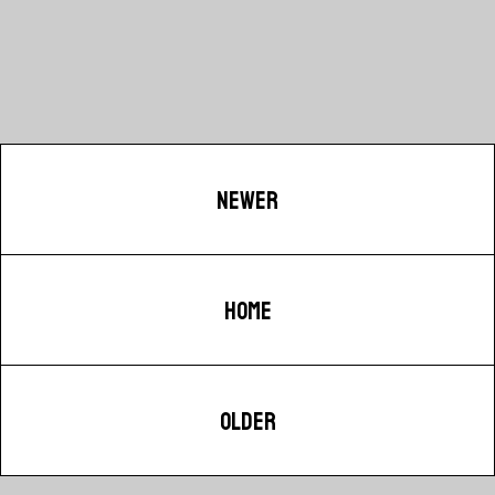
NEWER
HOME
OLDER