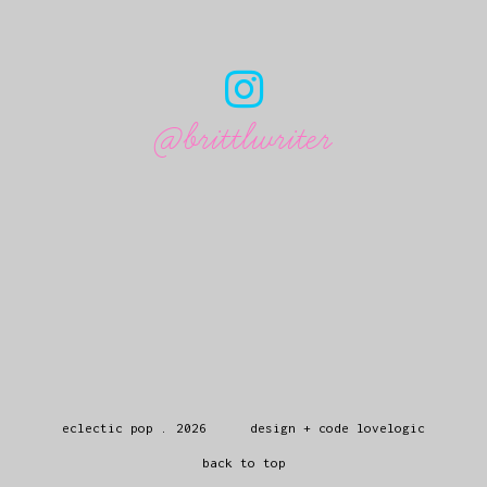
@brittlwriter
eclectic pop
.
2026
design + code
lovelogic
back to top