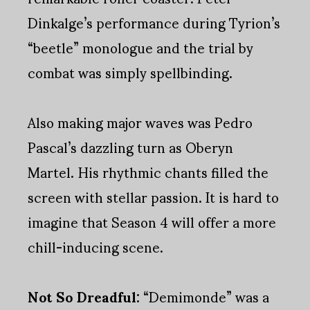
Dinkalge’s performance during Tyrion’s
“beetle” monologue and the trial by
combat was simply spellbinding.
Also making major waves was Pedro
Pascal’s dazzling turn as Oberyn
Martel. His rhythmic chants filled the
screen with stellar passion. It is hard to
imagine that Season 4 will offer a more
chill-inducing scene.
Not So Dreadful:
“Demimonde” was a