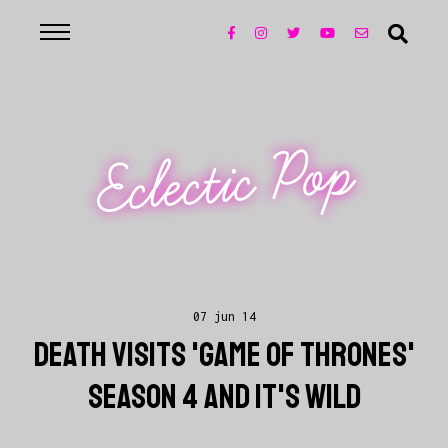
Eclectic Pop
07 jun 14
DEATH VISITS 'GAME OF THRONES'
SEASON 4 AND IT'S WILD