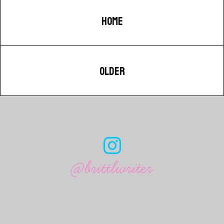
HOME
OLDER
@brittlwriter