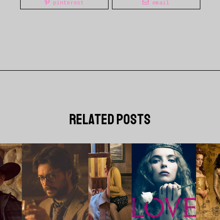
pinterest
email
related posts