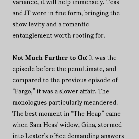
variance, it will help immensely. Tess
and JT were in fine form, bringing the
show levity and a romantic
entanglement worth rooting for.
Not Much Further to Go:
It was the
episode before the penultimate, and
compared to the previous episode of
“Fargo,” it was a slower affair. The
monologues particularly meandered.
The best moment in “The Heap” came
when Sam Hess’ widow, Gina, stormed
into Lester’s office demanding answers