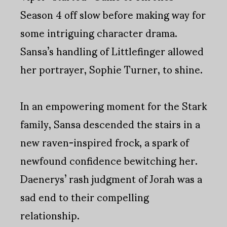
Season 4 off slow before making way for
some intriguing character drama.
Sansa’s handling of Littlefinger allowed
her portrayer, Sophie Turner, to shine.
In an empowering moment for the Stark
family, Sansa descended the stairs in a
new raven-inspired frock, a spark of
newfound confidence bewitching her.
Daenerys’ rash judgment of Jorah was a
sad end to their compelling
relationship.