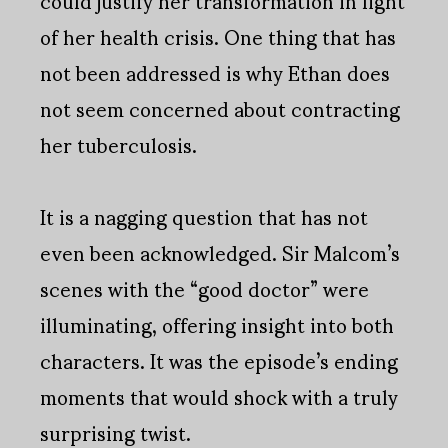
could justify her transformation in light
of her health crisis. One thing that has
not been addressed is why Ethan does
not seem concerned about contracting
her tuberculosis.
It is a nagging question that has not
even been acknowledged. Sir Malcom’s
scenes with the “good doctor” were
illuminating, offering insight into both
characters. It was the episode’s ending
moments that would shock with a truly
surprising twist.