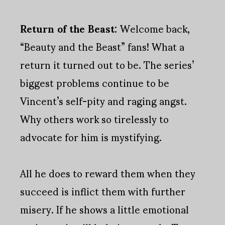
Return of the Beast:
Welcome back,
“Beauty and the Beast” fans! What a
return it turned out to be. The series’
biggest problems continue to be
Vincent’s self-pity and raging angst.
Why others work so tirelessly to
advocate for him is mystifying.
All he does to reward them when they
succeed is inflict them with further
misery. If he shows a little emotional