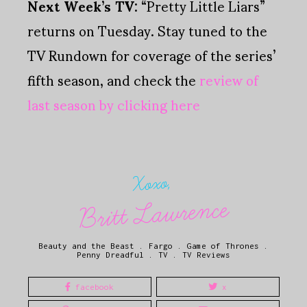
Next Week’s TV:
“Pretty Little Liars”
returns on Tuesday. Stay tuned to the
TV Rundown for coverage of the series’
fifth season, and check the
review of
last season by clicking here
Xoxo,
Britt Lawrence
Beauty and the Beast
.
Fargo
.
Game of Thrones
.
Penny Dreadful
.
TV
.
TV Reviews
facebook
x