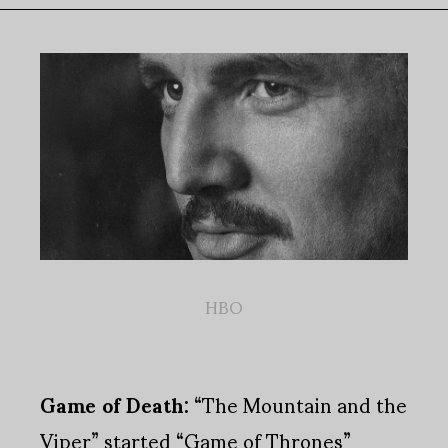
HBO
Game of Death:
“The Mountain and the
Viper” started “Game of Thrones”