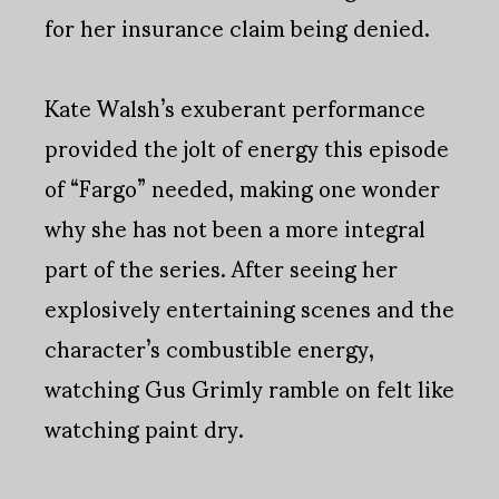
for her insurance claim being denied.
Kate Walsh’s exuberant performance
provided the jolt of energy this episode
of “Fargo” needed, making one wonder
why she has not been a more integral
part of the series. After seeing her
explosively entertaining scenes and the
character’s combustible energy,
watching Gus Grimly ramble on felt like
watching paint dry.