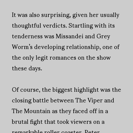
It was also surprising, given her usually
thoughtful verdicts. Startling with its
tenderness was Missandei and Grey
Worm’s developing relationship, one of
the only legit romances on the show
these days.
Of course, the biggest highlight was the
closing battle between The Viper and
The Mountain as they faced off in a
brutal fight that took viewers on a
remarkable roller coaster. Peter