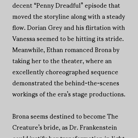
decent “Penny Dreadful” episode that
moved the storyline along with a steady
flow. Dorian Grey and his flirtation with
Vanessa seemed to be hitting its stride.
Meanwhile, Ethan romanced Brona by
taking her to the theater, where an
excellently choreographed sequence
demonstrated the behind-the-scenes
workings of the era’s stage productions.
Brona seems destined to become The
Creature’s bride, as Dr. Frankenstein