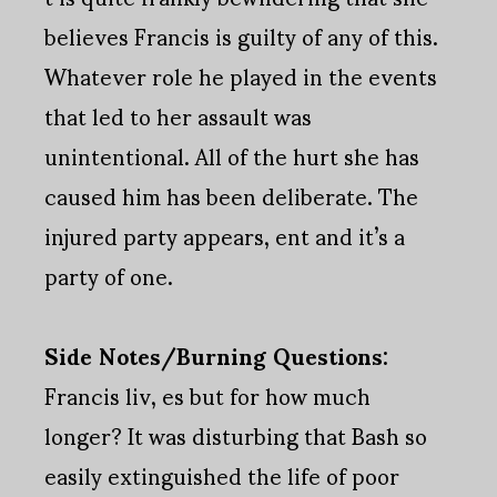
believes Francis is guilty of any of this.
Whatever role he played in the events
that led to her assault was
unintentional. All of the hurt she has
caused him has been deliberate. The
injured party appears, ent and it’s a
party of one.
Side Notes/Burning Questions:
Francis liv, es but for how much
longer? It was disturbing that Bash so
easily extinguished the life of poor