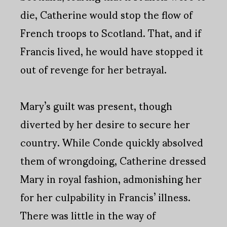
die, Catherine would stop the flow of
French troops to Scotland. That, and if
Francis lived, he would have stopped it
out of revenge for her betrayal.
Mary’s guilt was present, though
diverted by her desire to secure her
country. While Conde quickly absolved
them of wrongdoing, Catherine dressed
Mary in royal fashion, admonishing her
for her culpability in Francis’ illness.
There was little in the way of