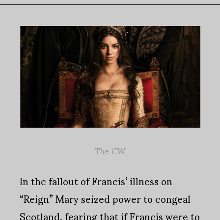
The CW
In the fallout of Francis’ illness on
“Reign” Mary seized power to congeal
Scotland, fearing that if Francis were to