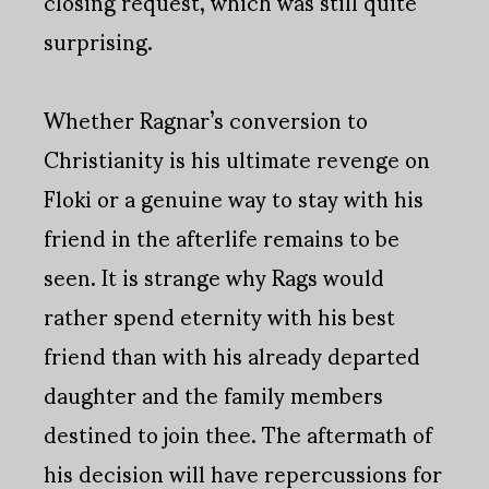
closing request, which was still quite
surprising.
Whether Ragnar’s conversion to
Christianity is his ultimate revenge on
Floki or a genuine way to stay with his
friend in the afterlife remains to be
seen. It is strange why Rags would
rather spend eternity with his best
friend than with his already departed
daughter and the family members
destined to join thee. The aftermath of
his decision will have repercussions for