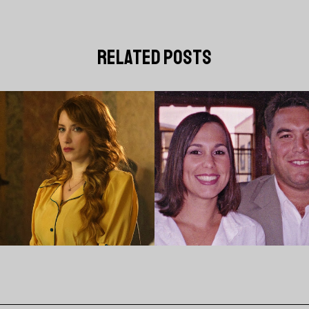
related posts