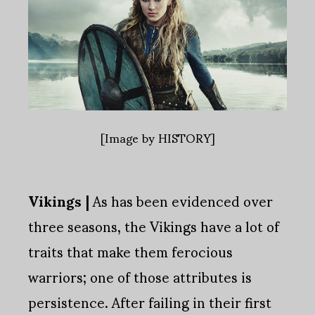
[Image by HISTORY]
Vikings |
As has been evidenced over
three seasons, the Vikings have a lot of
traits that make them ferocious
warriors; one of those attributes is
persistence. After failing in their first