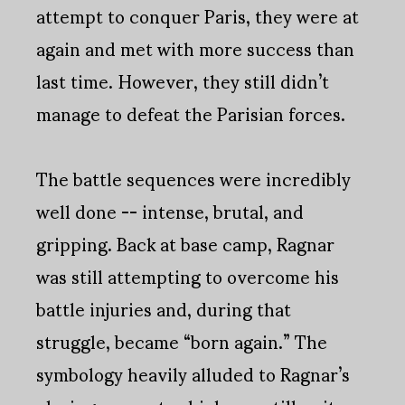
attempt to conquer Paris, they were at
again and met with more success than
last time. However, they still didn’t
manage to defeat the Parisian forces.
The battle sequences were incredibly
well done -- intense, brutal, and
gripping. Back at base camp, Ragnar
was still attempting to overcome his
battle injuries and, during that
struggle, became “born again.” The
symbology heavily alluded to Ragnar’s