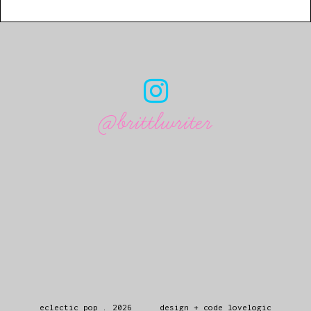
@brittlwriter
eclectic pop
.
2026
design + code
lovelogic