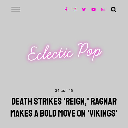
Eclectic Pop
24 apr 15
DEATH STRIKES 'REIGN,' RAGNAR
MAKES A BOLD MOVE ON 'VIKINGS'