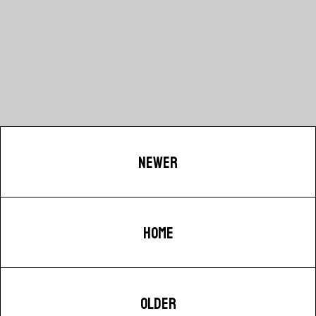
NEWER
HOME
OLDER