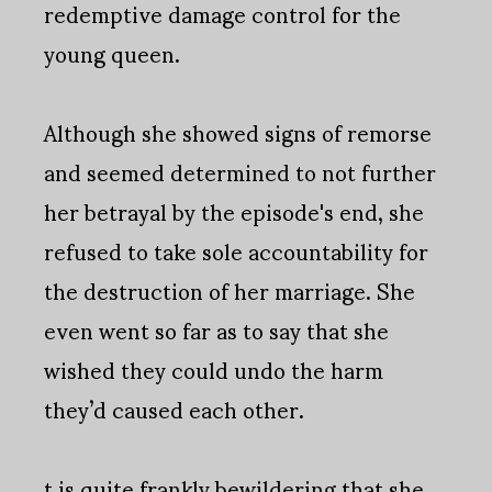
redemptive damage control for the
young queen.
Although she showed signs of remorse
and seemed determined to not further
her betrayal by the episode's end, she
refused to take sole accountability for
the destruction of her marriage. She
even went so far as to say that she
wished they could undo the harm
they’d caused each other.
t is quite frankly bewildering that she