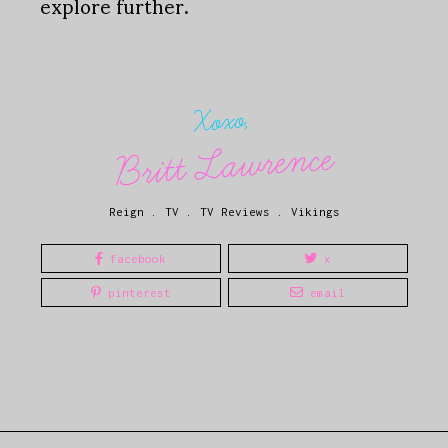
explore further.
Xoxo,
Britt Lawrence
Reign
.
TV
.
TV Reviews
.
Vikings
facebook
x
pinterest
email