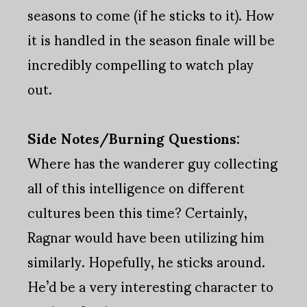
seasons to come (if he sticks to it). How
it is handled in the season finale will be
incredibly compelling to watch play
out.
Side Notes/Burning Questions:
Where has the wanderer guy collecting
all of this intelligence on different
cultures been this time? Certainly,
Ragnar would have been utilizing him
similarly. Hopefully, he sticks around.
He’d be a very interesting character to