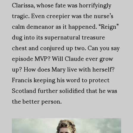
Clarissa, whose fate was horrifyingly
tragic. Even creepier was the nurse’s
calm demeanor as it happened. “Reign”
dug into its supernatural treasure
chest and conjured up two. Can you say
episode MVP? Will Claude ever grow
up? How does Mary live with herself?
Francis keeping his word to protect
Scotland further solidified that he was
the better person.