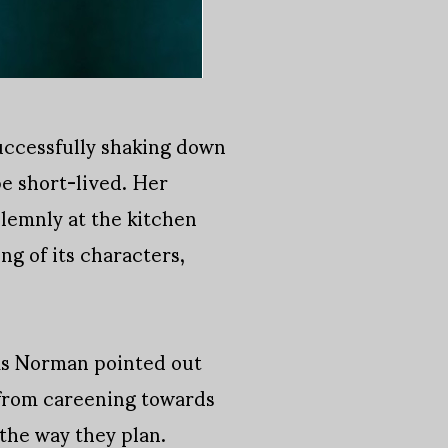
successfully shaking down
e short-lived. Her
olemnly at the kitchen
ng of its characters,
 as Norman pointed out
 from careening towards
 the way they plan.