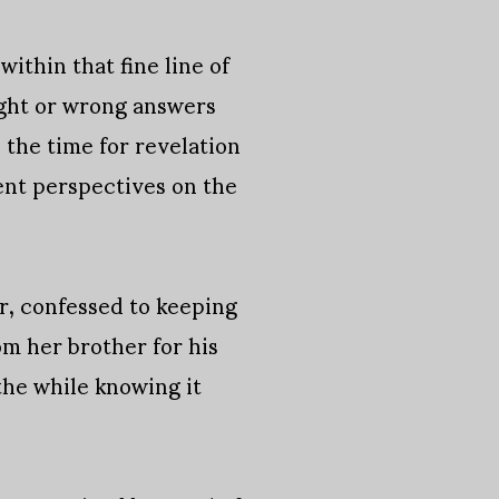
within that fine line of
ight or wrong answers
 the time for revelation
rent perspectives on the
er, confessed to keeping
m her brother for his
 the while knowing it