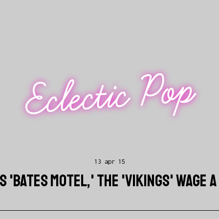
Eclectic Pop
13 apr 15
 'BATES MOTEL,' THE 'VIKINGS' WAGE A