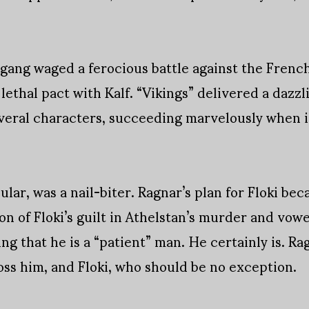
ang waged a ferocious battle against the French 
lethal pact with Kalf. “Vikings” delivered a dazz
everal characters, succeeding marvelously when i
lar, was a nail-biter. Ragnar’s plan for Floki be
n of Floki’s guilt in Athelstan’s murder and vowe
ing that he is a “patient” man. He certainly is. R
oss him, and Floki, who should be no exception.