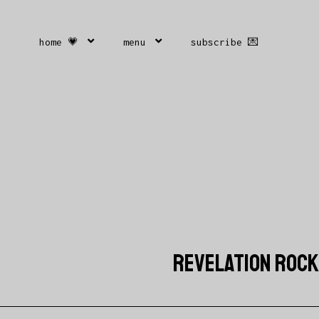
home 💗
menu
subscribe 💌
REVELATION ROCKS