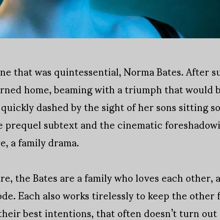
ene that was quintessential, Norma Bates. After 
urned home, beaming with a triumph that would b
 quickly dashed by the sight of her sons sitting s
the prequel subtext and the cinematic foreshadowi
re, a family drama.
are, the Bates are a family who loves each other,
de. Each also works tirelessly to keep the other
heir best intentions, that often doesn’t turn out