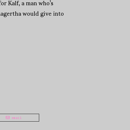
for Kalf, a man who’s
agertha would give into
email