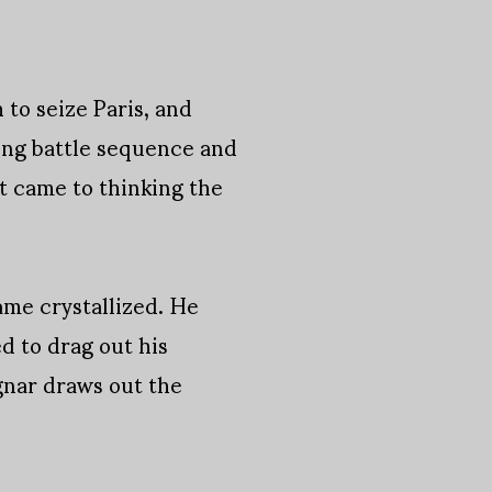
to seize Paris, and
ling battle sequence and
t came to thinking the
came crystallized. He
d to drag out his
agnar draws out the