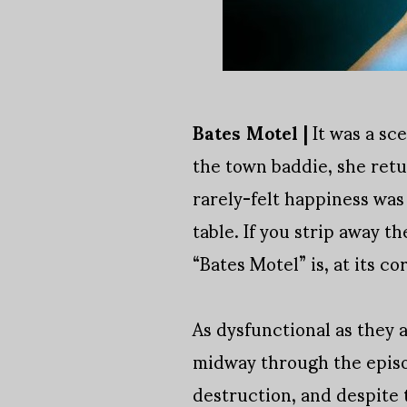
Bates Motel |
It was a sc
the town baddie, she ret
rarely-felt happiness was
table. If you strip away 
“Bates Motel” is, at its co
As dysfunctional as they 
midway through the episo
destruction, and despite t