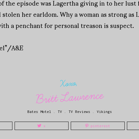
f the episode was Lagertha giving in to her lust 
 stolen her earldom. Why a woman as strong as L
with a penchant for personal treason is suspect.
tel”/A&E
Xoxo,
Britt Lawrence
Bates Motel
.
TV
.
TV Reviews
.
Vikings
x
pinterest