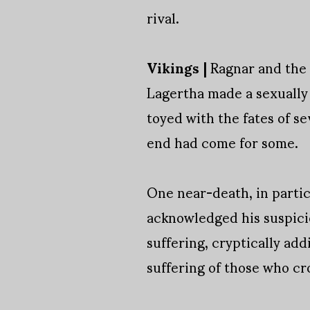
rival.
Vikings |
Ragnar and the g
Lagertha made a sexually 
toyed with the fates of s
end had come for some.
One near-death, in particu
acknowledged his suspicio
suffering, cryptically add
suffering of those who cr