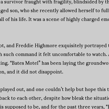
a survivor fraught with fragility, blindsided by t
ged son, who she recently allowed herself to full
all of his life. It was a scene of highly charged 
ot, and Freddie Highmore exquisitely portrayed 
h such command it felt uncomfortable to watch. A
eting. “Bates Motel” has been laying the groundwor
n, and it did not disappoint.
played out, and one couldn’t help but hope this 
 back to each other, despite how bleak the situat
 is supposed to be, and for the past three years, 