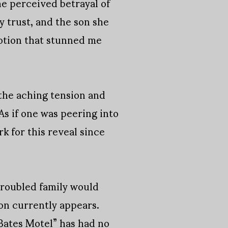
he perceived betrayal of
y trust, and the son she
emotion that stunned me
the aching tension and
s if one was peering into
k for this reveal since
troubled family would
ion currently appears.
“Bates Motel” has had no