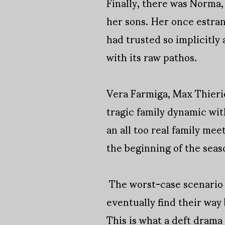
Finally, there was Norma, 
her sons. Her once estran
had trusted so implicitly 
with its raw pathos.
Vera Farmiga, Max Thieri
tragic family dynamic wit
an all too real family me
the beginning of the seaso
The worst-case scenario 
eventually find their way
This is what a deft drama