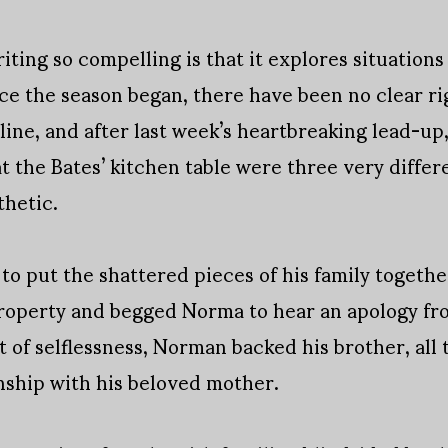
ting so compelling is that it explores situations 
ince the season began, there have been no clear r
line, and after last week’s heartbreaking lead-up,
at the Bates’ kitchen table were three very diffe
thetic.
 to put the shattered pieces of his family togeth
property and begged Norma to hear an apology fro
t of selflessness, Norman backed his brother, all
nship with his beloved mother.