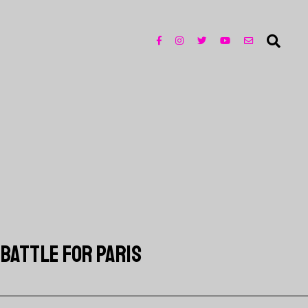
 BATTLE FOR PARIS