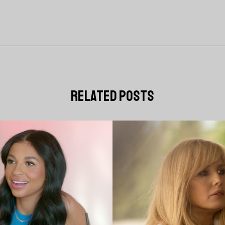
related posts