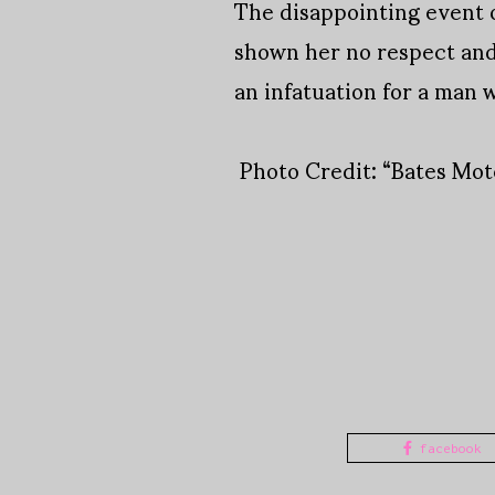
The disappointing event o
shown her no respect and
an infatuation for a man 
Photo Credit: “Bates Mo
facebook