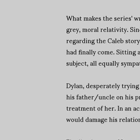
What makes the series' wri
grey, moral relativity. S
regarding the Caleb story
had finally come. Sitting 
subject, all equally sympa
Dylan, desperately trying
his father/uncle on his 
treatment of her. In an ac
would damage his relatio