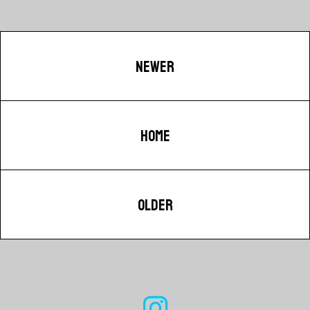
NEWER
HOME
OLDER