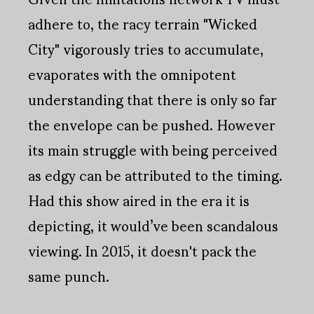
adhere to, the racy terrain "Wicked
City" vigorously tries to accumulate,
evaporates with the omnipotent
understanding that there is only so far
the envelope can be pushed. However
its main struggle with being perceived
as edgy can be attributed to the timing.
Had this show aired in the era it is
depicting, it would’ve been scandalous
viewing. In 2015, it doesn't pack the
same punch.