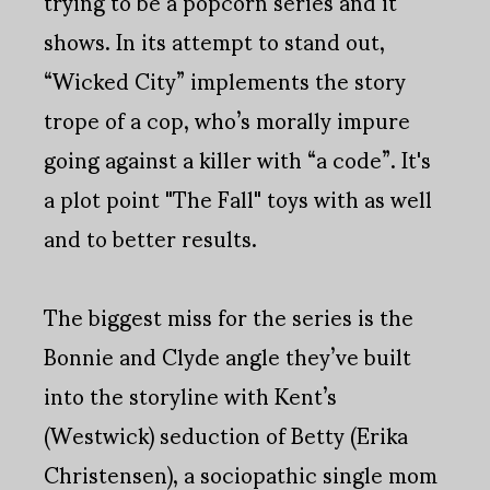
trying to be a popcorn series and it
shows. In its attempt to stand out,
“Wicked City” implements the story
trope of a cop, who’s morally impure
going against a killer with “a code”. It's
a plot point "The Fall" toys with as well
and to better results.
The biggest miss for the series is the
Bonnie and Clyde angle they’ve built
into the storyline with Kent’s
(Westwick) seduction of Betty (Erika
Christensen), a sociopathic single mom