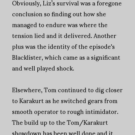
Obviously, Liz’s survival was a foregone
conclusion so finding out how she
managed to endure was where the
tension lied and it delivered. Another
plus was the identity of the episode's
Blacklister, which came as a significant
and well played shock.
Elsewhere, Tom continued to dig closer
to Karakurt as he switched gears from
smooth operator to rough intimidator.
The build up to the Tom/Karakurt
showdown has been well done and it