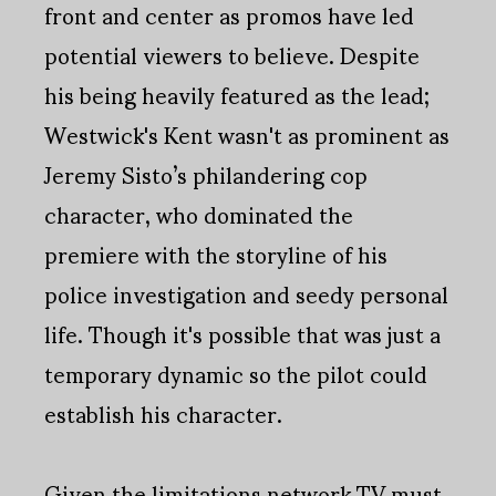
front and center as promos have led
potential viewers to believe. Despite
his being heavily featured as the lead;
Westwick's Kent wasn't as prominent as
Jeremy Sisto’s philandering cop
character, who dominated the
premiere with the storyline of his
police investigation and seedy personal
life. Though it's possible that was just a
temporary dynamic so the pilot could
establish his character.
Given the limitations network TV must