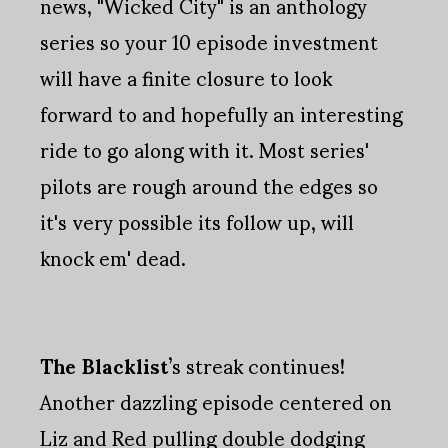
news, "Wicked City" is an anthology
series so your 10 episode investment
will have a finite closure to look
forward to and hopefully an interesting
ride to go along with it. Most series'
pilots are rough around the edges so
it's very possible its follow up, will
knock em' dead.
The Blacklist
’s streak continues!
Another dazzling episode centered on
Liz and Red pulling double dodging