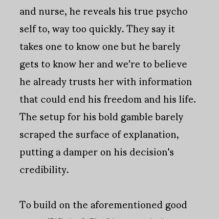
and nurse, he reveals his true psycho
self to, way too quickly. They say it
takes one to know one but he barely
gets to know her and we're to believe
he already trusts her with information
that could end his freedom and his life.
The setup for his bold gamble barely
scraped the surface of explanation,
putting a damper on his decision's
credibility.
To build on the aforementioned good