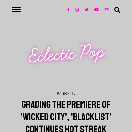
Eclectic Pop
07 nov 15
GRADING THE PREMIERE OF
'WICKED CITY', 'BLACKLIST'
CONTINUES HOT STREAK