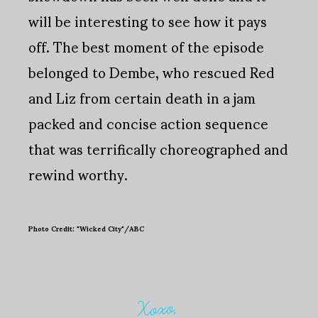
will be interesting to see how it pays
off. The best moment of the episode
belonged to Dembe, who rescued Red
and Liz from certain death in a jam
packed and concise action sequence
that was terrifically choreographed and
rewind worthy.
Photo Credit: "Wicked City"/ABC
Xoxo,