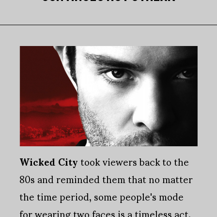
Wicked City
took viewers back to the
80s and reminded them that no matter
the time period, some people's mode
for wearing two faces is a timeless act.