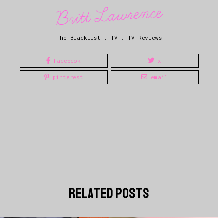
Britt Lawrence
The Blacklist
.
TV
.
TV Reviews
facebook
x
pinterest
email
related posts