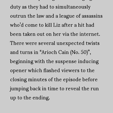
duty as they had to simultaneously
outrun the law and a league of assassins
who’d come to kill Liz after a hit had
been taken out on her via the internet.
There were several unexpected twists
and turns in “Arioch Cain (No. 50)”,
beginning with the suspense inducing
opener which flashed viewers to the
closing minutes of the episode before
jumping back in time to reveal the run
up to the ending.