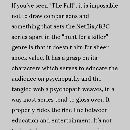
If you’ve seen “The Fall”, it is impossible
not to draw comparisons and
something that sets the Netflix/BBC
series apart in the “hunt for a killer”
genre is that it doesn't aim for sheer
shock value. It has a grasp on its
characters which serves to educate the
audience on psychopathy and the
tangled web a psychopath weaves, in a
way most series tend to gloss over. It
properly rides the fine line between
education and entertainment. It’s not