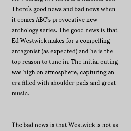
There’s good news and bad news when
it comes ABC’s provocative new
anthology series. The good news is that
Ed Westwick makes for a compelling
antagonist (as expected) and he is the
top reason to tune in. The initial outing
was high on atmosphere, capturing an
era filled with shoulder pads and great
music.
The bad news is that Westwick is not as