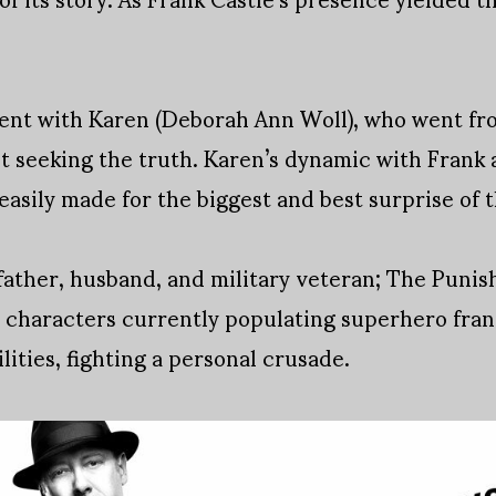
rent with Karen (Deborah Ann Woll), who went fr
st seeking the truth. Karen’s dynamic with Fran
easily made for the biggest and best surprise of 
father, husband, and military veteran; The Puni
 characters currently populating superhero fran
lities, fighting a personal crusade.