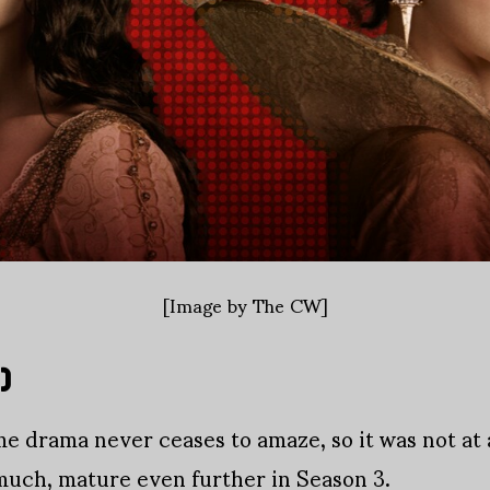
[Image by The CW]
)
 drama never ceases to amaze, so it was not at a
much, mature even further in Season 3.