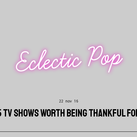
Eclectic Pop
22 nov 16
5 TV SHOWS WORTH BEING THANKFUL FO