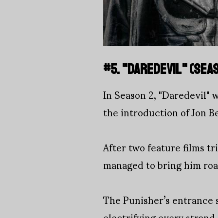
#5. "DAREDEVIL" (SEA
In Season 2, "Daredevil" 
the introduction of Jon B
After two feature films tr
managed to bring him roar
The Punisher’s entrance 
electrifying every strand 