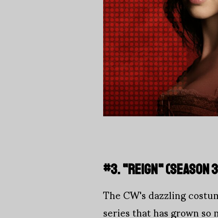
#3. "REIGN" (SEASON 3
The CW's dazzling costume
series that has grown so 