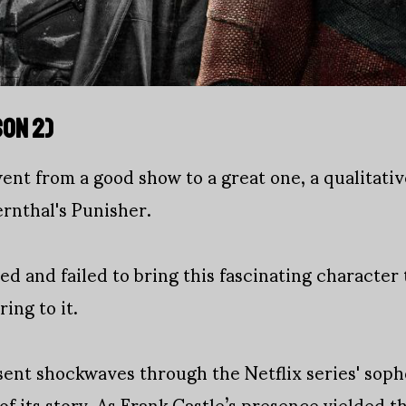
SON 2)
went from a good show to a great one, a qualitativ
ernthal's Punisher.
ied and failed to bring this fascinating character t
ing to it.
sent shockwaves through the Netflix series' sop
of its story. As Frank Castle’s presence yielded 