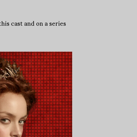
his cast and on a series