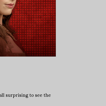
ll surprising to see the