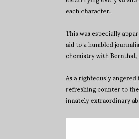
each character.
This was especially appa
aid to a humbled journali
chemistry with Bernthal, 
As a righteously angered 
refreshing counter to the
innately extraordinary abi