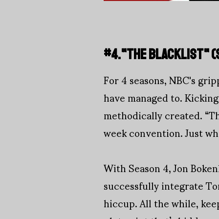
#4."THE BLACKLIST" (
For 4 seasons, NBC's gri
have managed to. Kicking
methodically created. “Th
week convention. Just whe
With Season 4, Jon Boken
successfully integrate To
hiccup. All the while, kee