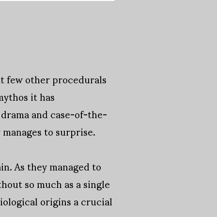
at few other procedurals
ythos it has
n drama and case-of-the-
y manages to surprise.
in. As they managed to
thout so much as a single
ological origins a crucial