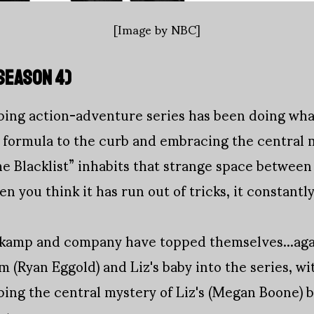
[Image by NBC]
SEASON 4
)
pping action-adventure series has been doing wh
 formula to the curb and embracing the central m
e Blacklist” inhabits that strange space betwee
n you think it has run out of tricks, it constantl
kamp and company have topped themselves...aga
m (Ryan Eggold) and Liz's baby into the series, wi
ping the central mystery of Liz's (Megan Boone) bi