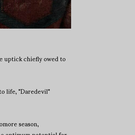
e uptick chiefly owed to
o life, "Daredevil"
homore season,
the optimum potential for