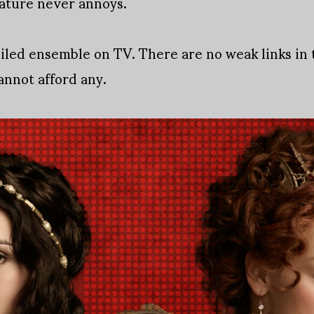
nature never annoys.
oiled ensemble on TV. There are no weak links in t
cannot afford any.