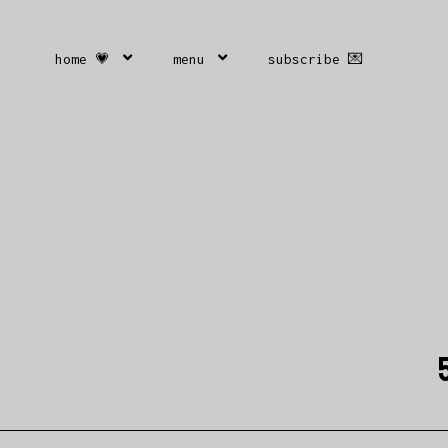
home 💗
menu
subscribe 💌