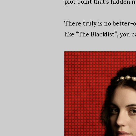
plot point that’s hidden 
There truly is no better-
like “The Blacklist”, you 