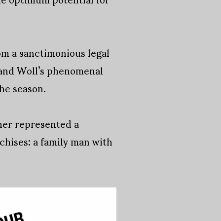
om a sanctimonious legal
k and Woll’s phenomenal
the season.
sher represented a
chises: a family man with