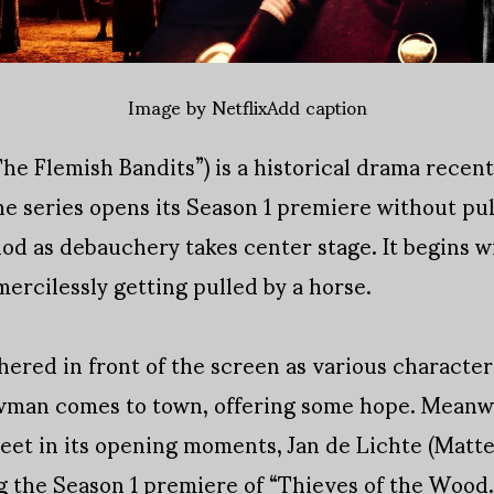
Image by NetflixAdd caption
he Flemish Bandits”) is a historical drama recent
the series opens its Season 1 premiere without pu
iod as debauchery takes center stage. It begins 
mercilessly getting pulled by a horse.
ered in front of the screen as various character
wman comes to town, offering some hope. Meanwh
et in its opening moments, Jan de Lichte (Matte
g the Season 1 premiere of “Thieves of the Wood.