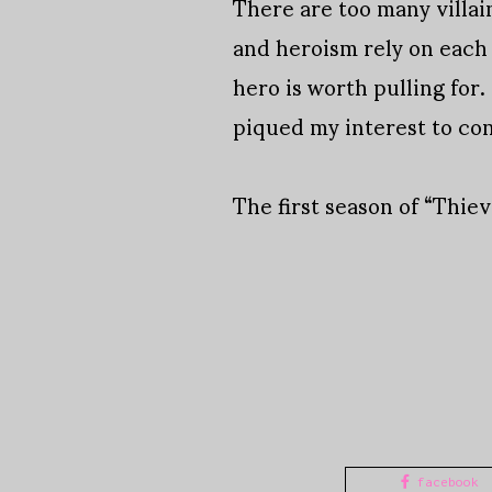
There are too many villai
and heroism rely on each 
hero is worth pulling for.
piqued my interest to co
The first season of “Thie
facebook