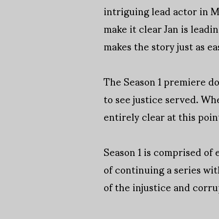
intriguing lead actor in 
make it clear Jan is leadi
makes the story just as ea
The Season 1 premiere doe
to see justice served. Whe
entirely clear at this poin
Season 1 is comprised of e
of continuing a series with
of the injustice and corru