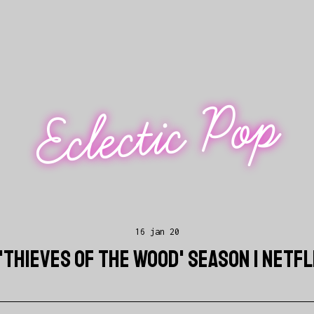
Eclectic Pop
16 jan 20
'THIEVES OF THE WOOD' SEASON 1 NETF