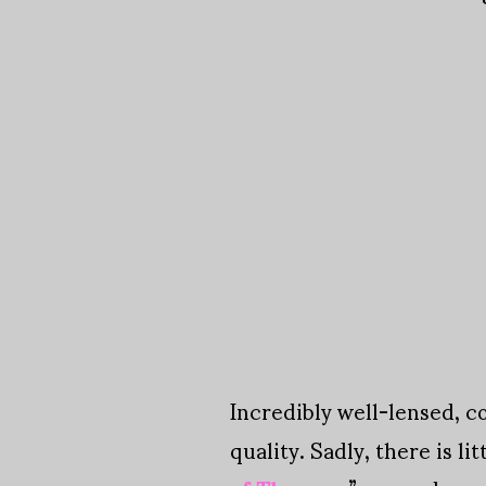
Incredibly well-lensed, c
quality. Sadly, there is lit