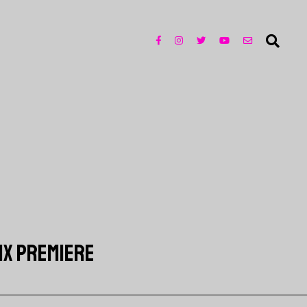
LIX PREMIERE