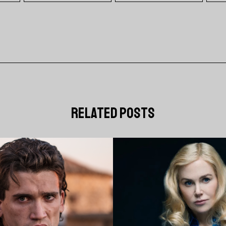
related posts