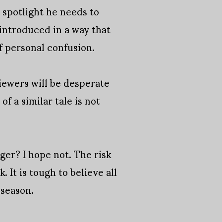
 spotlight he needs to
 introduced in a way that
of personal confusion.
iewers will be desperate
f a similar tale is not
nger? I hope not. The risk
. It is tough to believe all
 season.