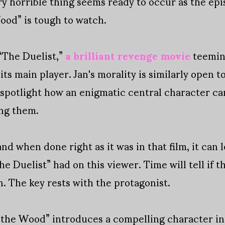
ry horrible thing seems ready to occur as the epi
ood” is tough to watch.
“The Duelist,”
a brilliant revenge movie
teemin
ts main player. Jan's morality is similarly open to
o spotlight how an enigmatic central character c
ing them.
, and when done right as it was in that film, it ca
e Duelist” had on this viewer. Time will tell if t
n. The key rests with the protagonist.
 the Wood” introduces a compelling character in