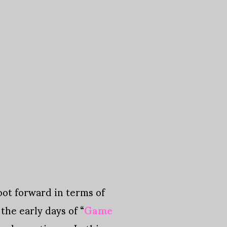
oot forward in terms of
 the early days of “
Game