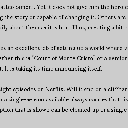
Matteo Simoni. Yet it does not give him the heroic
ng the story or capable of changing it. Others are
sily about them as it is him. Thus, creating a bit 
s an excellent job of setting up a world where v
ther this is “Count of Monte Cristo” or a version o
t. It is taking its time announcing itself.
ight episodes on Netflix. Will it end on a cliffha
 a single-season available always carries that risk
ption that is shown can be cleaned up in a single