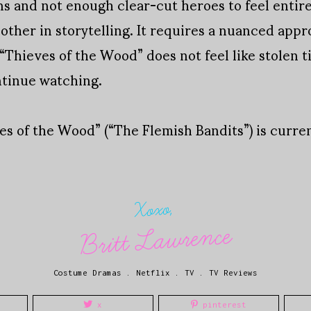
ns and not enough clear-cut heroes to feel entire
other in storytelling. It requires a nuanced app
 “Thieves of the Wood” does not feel like stolen t
ntinue watching.
ves of the Wood” (“The Flemish Bandits”) is curr
Xoxo,
Britt Lawrence
Costume Dramas
.
Netflix
.
TV
.
TV Reviews
x
pinterest