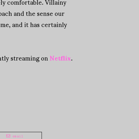
ly comfortable. Villainy
roach and the sense our
ime, and it has certainly
ently streaming on
Netflix
.
email