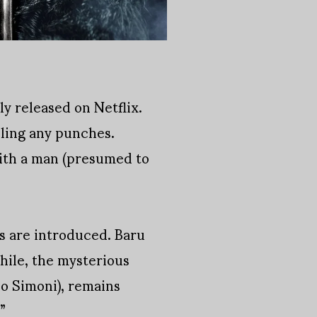
ly released on Netflix.
lling any punches.
with a man (presumed to
s are introduced. Baru
ile, the mysterious
o Simoni), remains
”