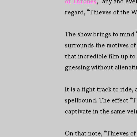
of Thrones
,” any and eve
regard, “Thieves of the W
The show brings to mind 
surrounds the motives of i
that incredible film up t
guessing without alienat
It is a tight track to ride
spellbound. The effect “Th
captivate in the same vei
On that note, “Thieves of