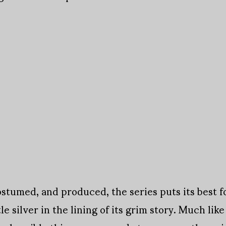
ostumed, and produced, the series puts its best f
tle silver in the lining of its grim story. Much like