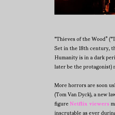
“Thieves of the Wood” (“T
Set in the 18th century, 
Humanity is in a dark per
later be the protagonist) 
More horrors are soon ush
(Tom Van Dyck), a new la
figure
Netflix viewers
me
inscrutable as ever durin