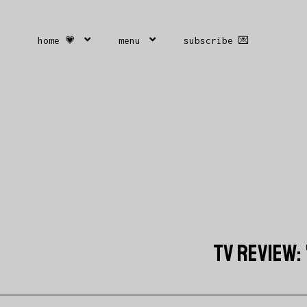
home 💗
menu
subscribe 💌
TV REVIEW: 