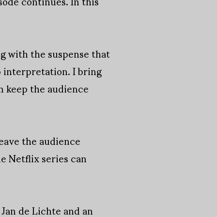
sode continues. In this
g with the suspense that
 interpretation. I bring
an keep the audience
n leave the audience
he Netflix series can
 Jan de Lichte and an