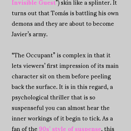
Invisible Guest
”) skin like a splinter. It
turns out that Tomás is battling his own
demons and they are about to become
Javier’s army.
“The Occupant” is complex in that it
lets viewers’ first impression of its main
character sit on them before peeling
back the surface. It is in this regard, a
psychological thriller that is so
suspenseful you can almost hear the
inner workings of it begin to tick. As a
fan of the
90s’ style of suspense
, this