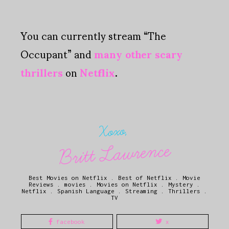
You can currently stream “The
Occupant” and
many other scary
thrillers
on
Netflix
.
Xoxo,
Britt Lawrence
Best Movies on Netflix
.
Best of Netflix
.
Movie
Reviews
.
movies
.
Movies on Netflix
.
Mystery
.
Netflix
.
Spanish Language
.
Streaming
.
Thrillers
.
TV
facebook
x