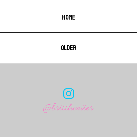
HOME
OLDER
@brittlwriter