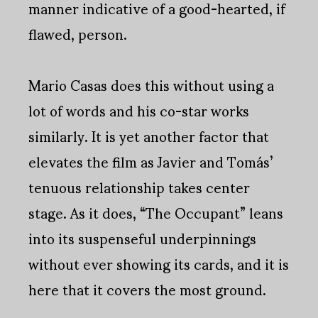
manner indicative of a good-hearted, if
flawed, person.
Mario Casas does this without using a
lot of words and his co-star works
similarly. It is yet another factor that
elevates the film as Javier and Tomás’
tenuous relationship takes center
stage. As it does, “The Occupant” leans
into its suspenseful underpinnings
without ever showing its cards, and it is
here that it covers the most ground.