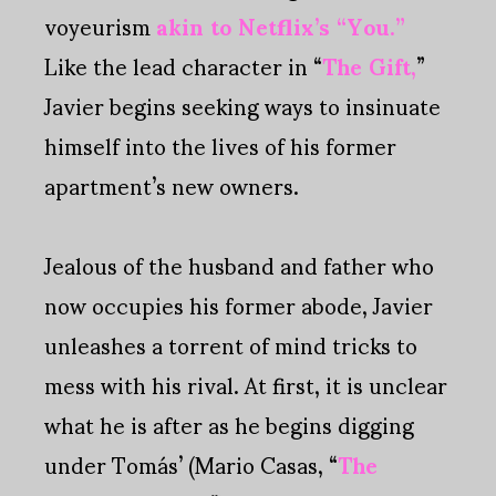
voyeurism
akin to Netflix’s “You.”
Like the lead character in “
The Gift,
”
Javier begins seeking ways to insinuate
himself into the lives of his former
apartment’s new owners.
Jealous of the husband and father who
now occupies his former abode, Javier
unleashes a torrent of mind tricks to
mess with his rival. At first, it is unclear
what he is after as he begins digging
under Tomás’ (Mario Casas, “
The