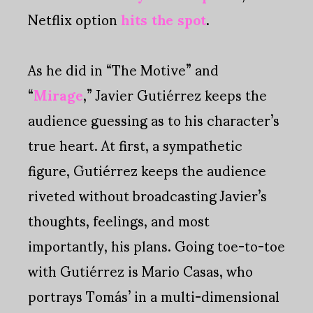
Netflix option
hits the spot
.
As he did in “The Motive” and
“
Mirage
,” Javier Gutiérrez keeps the
audience guessing as to his character’s
true heart. At first, a sympathetic
figure, Gutiérrez keeps the audience
riveted without broadcasting Javier’s
thoughts, feelings, and most
importantly, his plans. Going toe-to-toe
with Gutiérrez is Mario Casas, who
portrays Tomás’ in a multi-dimensional