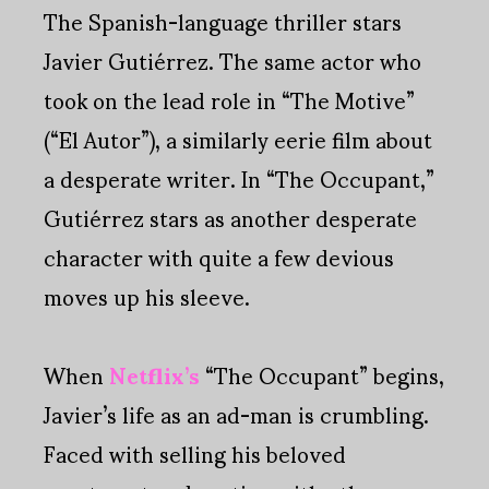
The Spanish-language thriller stars
Javier Gutiérrez. The same actor who
took on the lead role in “The Motive”
(“El Autor”), a similarly eerie film about
a desperate writer. In “The Occupant,”
Gutiérrez stars as another desperate
character with quite a few devious
moves up his sleeve.
When
Netflix’s
“The Occupant” begins,
Javier’s life as an ad-man is crumbling.
Faced with selling his beloved