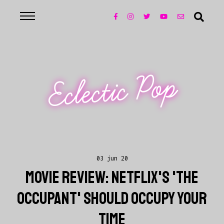
Eclectic Pop
03 jun 20
MOVIE REVIEW: NETFLIX'S 'THE
OCCUPANT' SHOULD OCCUPY YOUR
TIME