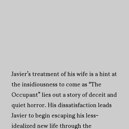
Javier’s treatment of his wife is a hint at
the insidiousness to come as “The
Occupant” lies out a story of deceit and
quiet horror. His dissatisfaction leads
Javier to begin escaping his less-
idealized new life through the