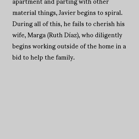
apartment and parting with other
material things, Javier begins to spiral.
During all of this, he fails to cherish his
wife, Marga (Ruth Díaz), who diligently
begins working outside of the home in a
bid to help the family.