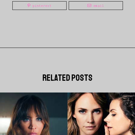
pinterest
email
related posts