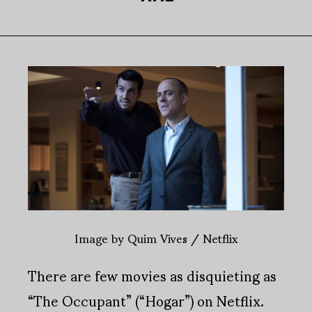
Image by Quim Vives / Netflix
There are few movies as disquieting as
“The Occupant” (“Hogar”) on Netflix.