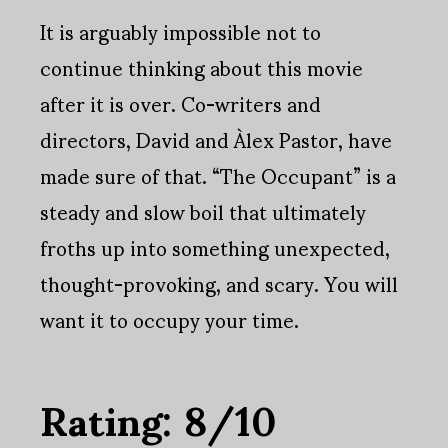
It is arguably impossible not to
continue thinking about this movie
after it is over. Co-writers and
directors, David and Àlex Pastor, have
made sure of that. “The Occupant” is a
steady and slow boil that ultimately
froths up into something unexpected,
thought-provoking, and scary. You will
want it to occupy your time.
Rating: 8/10