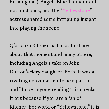
Birmingham). Angela Blue Thunder did
not hold back, and the “
Yellowstone
”
actress shared some intriguing insight
into playing the scene.
Q’orianka Kilcher had a lot to share
about that moment and many others,
including Angela’s take on John
Dutton’s fiery daughter, Beth. It was a
riveting conversation to be a part of
and I hope anyone reading this checks
it out because if you are a fan of
Kilcher, her work, or “Yellowstone,” it is