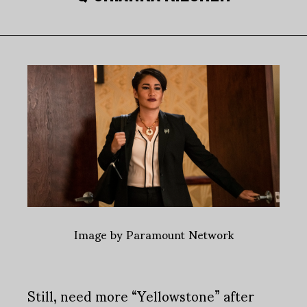
Image by Paramount Network
Still, need more “Yellowstone” after