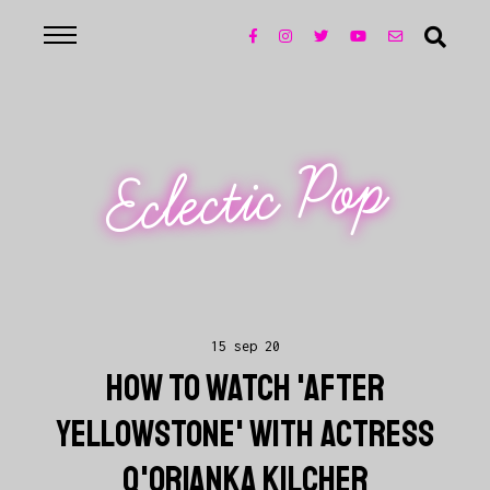
Eclectic Pop
15 sep 20
HOW TO WATCH 'AFTER
YELLOWSTONE' WITH ACTRESS
Q'ORIANKA KILCHER