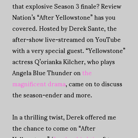
that explosive Season 3 finale? Review
Nation’s “After Yellowstone” has you
covered. Hosted by Derek Sante, the
after-show live-streamed on YouTube
with a very special guest. “Yellowstone”
actress Q’orianka Kilcher, who plays
Angela Blue Thunder on
the
magnificent drama
, came on to discuss
the season-ender and more.
In a thrilling twist, Derek offered me
the chance to come on “After