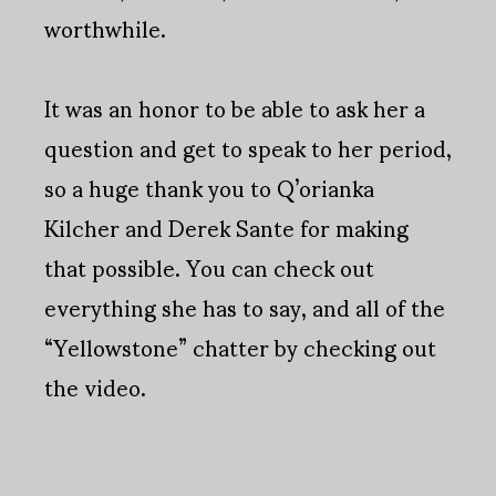
worthwhile.
It was an honor to be able to ask her a
question and get to speak to her period,
so a huge thank you to Q’orianka
Kilcher and Derek Sante for making
that possible. You can check out
everything she has to say, and all of the
“Yellowstone” chatter by checking out
the video.