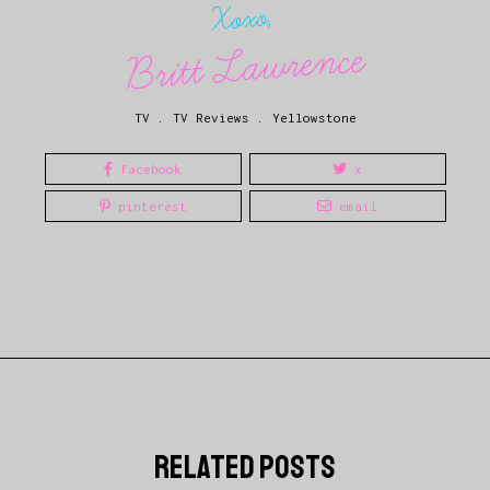
Xoxo,
Britt Lawrence
TV
.
TV Reviews
.
Yellowstone
facebook
x
pinterest
email
related posts