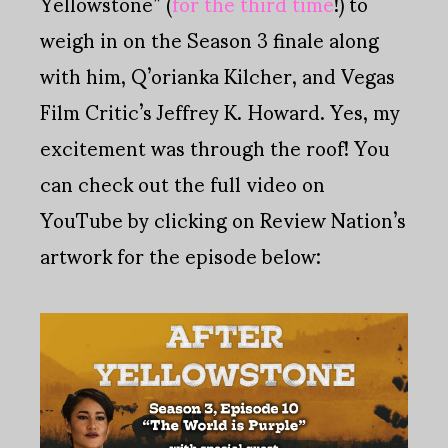
Yellowstone” (
for the third time
!) to
weigh in on the Season 3 finale along
with him, Q’orianka Kilcher, and Vegas
Film Critic’s Jeffrey K. Howard. Yes, my
excitement was through the roof! You
can check out the full video on
YouTube by clicking on Review Nation’s
artwork for the episode below: