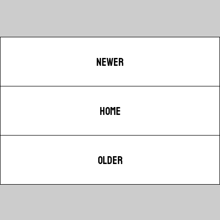
NEWER
HOME
OLDER