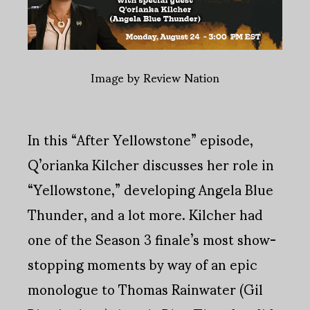
Image by Review Nation
In this “After Yellowstone” episode,
Q’orianka Kilcher discusses her role in
“Yellowstone,” developing Angela Blue
Thunder, and a lot more. Kilcher had
one of the Season 3 finale’s most show-
stopping moments by way of an epic
monologue to Thomas Rainwater (Gil