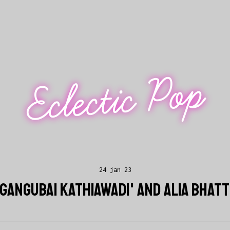
Eclectic Pop
24 jan 23
'GANGUBAI KATHIAWADI' AND ALIA BHAT