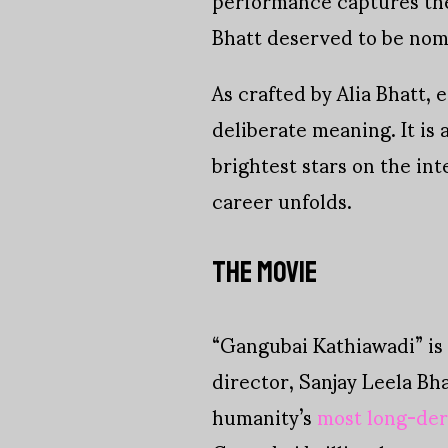
Bhatt deserved to be nomi
As crafted by Alia Bhatt, 
deliberate meaning. It is 
brightest stars on the int
career unfolds.
THE MOVIE
“Gangubai Kathiawadi” is 
director, Sanjay Leela Bh
humanity’s
most long-de