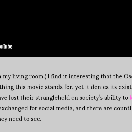
 my living room.) I find it interesting that the O
thing this movie stands for, yet it denies its exi
e lost their stranglehold on society’s ability to
xchanged for social media, and there are countle
ey need to see.