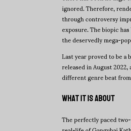
ignored. Therefore, rend
through controversy impro
exposure. The biopic has b
the deservedly mega-popu
Last year proved to be a b
released in August 2022,
different genre beat from 
WHAT IT IS ABOUT
The perfectly paced two-
real-life of Gangubai Kath