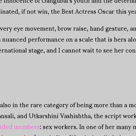
nated, if not win, the Best Actress Oscar this ye
every eye movement, brow raise, hand gesture, and
a nuanced performance on a scale that is hers alo
ernational stage, and I cannot wait to see her co
also in the rare category of being more than a mo
ansali, and Utkarshini Vashishtha, the script wo
rided members
: sex workers. In one of her many