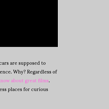
scars are supposed to
stence. Why? Regardless of
know about great films
.
ss places for curious