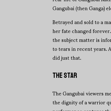
Gangubai (then Ganga) el
Betrayed and sold to a ma
her fate changed forever
the subject matter is inf
to tears in recent years.
did just that.
THE STAR
The Gangubai viewers mee
the dignity of a warrior q
performance captures the