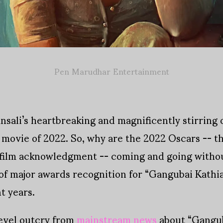
Pen Marudhar Entertainment
nsali’s heartbreaking and magnificently stirring
 movie of 2022. So, why are the 2022 Oscars -- t
 film acknowledgment -- coming and going withou
k of major awards recognition for “Gangubai Kathi
t years.
evel outcry from
mainstream news
about “Gangub