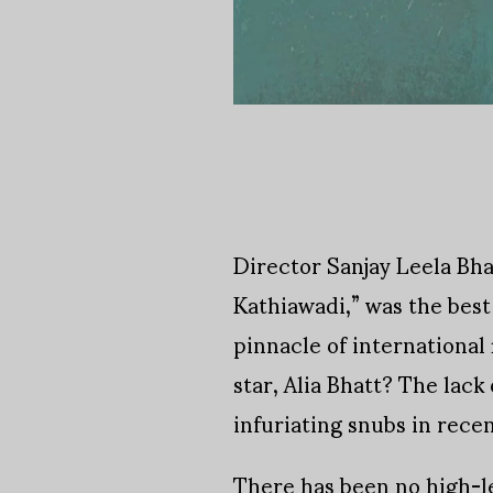
Director Sanjay Leela Bha
Kathiawadi,” was the best
pinnacle of international
star, Alia Bhatt? The lac
infuriating snubs in recen
There has been no high-l