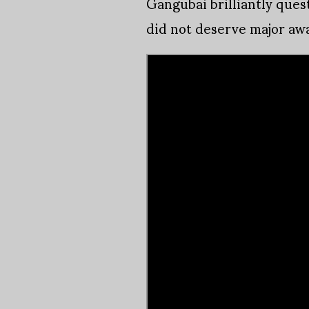
Gangubai brilliantly quest
did not deserve major aw