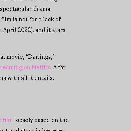
 spectacular drama
lm is not for a lack of
April 2022), and it stars
nal movie, “Darlings,”
treaming on Netflix
. A far
 with all it entails.
 film
loosely based on the
art and stars in her eyes,