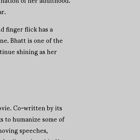
ar.
 finger flick has a
ne. Bhatt is one of the
ntinue shining as her
vie. Co-written by its
rks to humanize some of
 moving speeches,