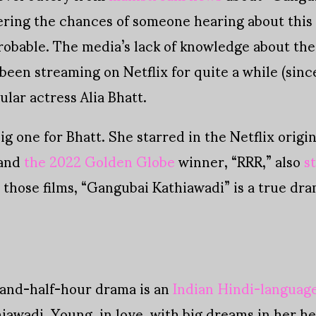
ering the chances of someone hearing about this
bable. The media’s lack of knowledge about the fi
een streaming on Netflix for quite a while (since 
lar actress Alia Bhatt.
ig one for Bhatt. She starred in the Netflix origi
 and
the 2022 Golden Globe
winner, “RRR,” also
s
those films, “Gangubai Kathiawadi” is a true drama
and-half-hour drama is an
Indian Hindi-language
iawadi. Young, in love, with big dreams in her he