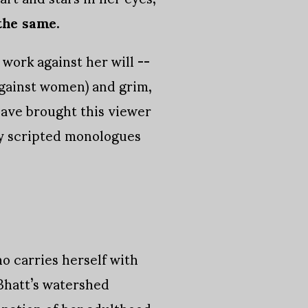
 the same.
work against her will --
against women) and grim,
have brought this viewer
ly scripted monologues
 carries herself with
 Bhatt’s watershed
nation of her adulthood.