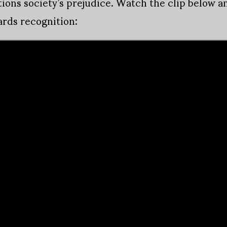
ions society’s prejudice. Watch the clip below an
ards recognition: