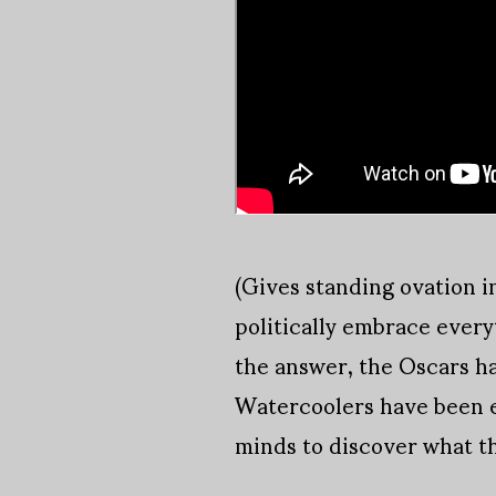
(Gives standing ovation in
politically embrace every
the answer, the Oscars hav
Watercoolers have been e
minds to discover what th