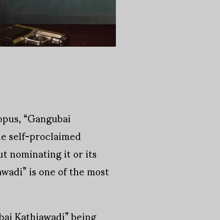
 opus, “Gangubai
he self-proclaimed
t nominating it or its
awadi” is one of the most
ai Kathiawadi” being