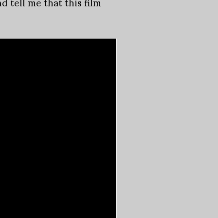
d tell me that this film