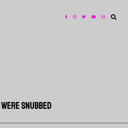
T WERE SNUBBED