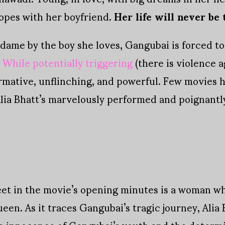
opes with her boyfriend.
Her life will never be
dame by the boy she loves, Gangubai is forced to 
.
While potentially triggering
(there is violence 
ormative, unflinching, and powerful. Few movies 
 Alia Bhatt’s marvelously performed and poignant
t in the movie’s opening minutes is a woman who
ueen. As it traces Gangubai’s tragic journey, Alia
 innocence of Gangubai’s youth and the determi