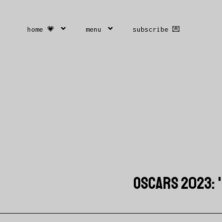
home 💗
menu
subscribe 💌
OSCARS 2023: 