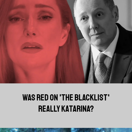
WAS RED ON 'THE BLACKLIST'
REALLY KATARINA?