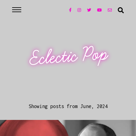
Eclectic Pop
Showing posts from June, 2024