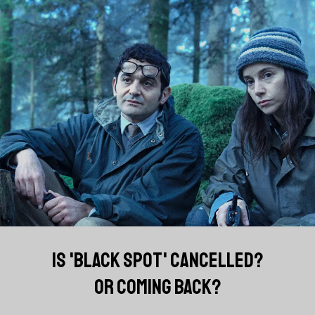
IS 'BLACK SPOT' CANCELLED?
OR COMING BACK?