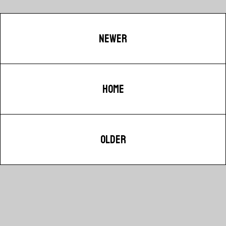
NEWER
HOME
OLDER