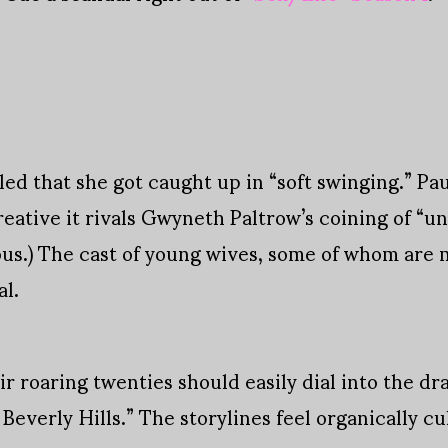
led that she got caught up in “soft swinging.” Pa
creative it rivals Gwyneth Paltrow’s coining of “un
ous.) The cast of young wives, some of whom are mo
al.
roaring twenties should easily dial into the dra
everly Hills.” The storylines feel organically cu