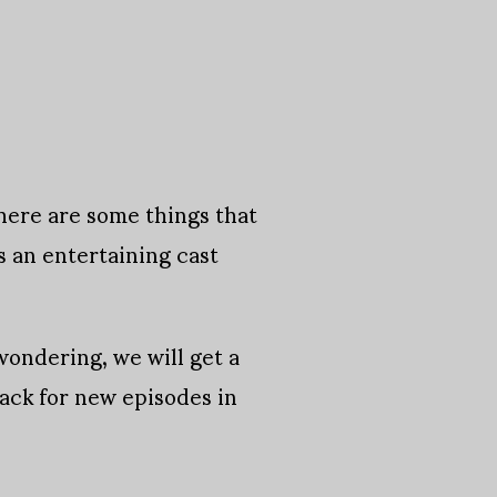
There are some things that
 an entertaining cast
wondering, we will get a
ack for new episodes in