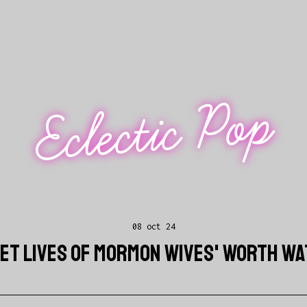
Eclectic Pop
08 oct 24
RET LIVES OF MORMON WIVES' WORTH W