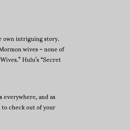
r own intriguing story.
f Mormon wives – none of
 Wives.” Hulu’s “Secret
 is everywhere, and as
t to check out of your