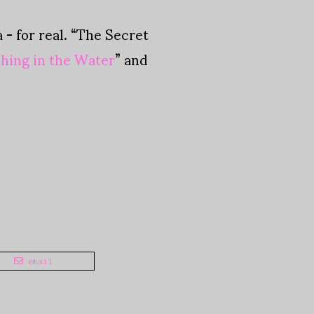
- for real. “The Secret
hing in the Water
” and
email