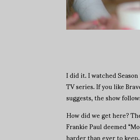
I did it. I watched Seaso
TV series. If you like Brav
suggests, the show follow
How did we get here? The
Frankie Paul deemed “MomT
harder than ever to keep.