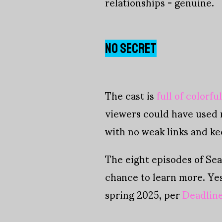
relationships - genuine.
NO SECRET
The cast is
full of colorfu
viewers could have used 
with no weak links and ke
The eight episodes of Sea
chance to learn more. Ye
spring 2025, per
Deadlin