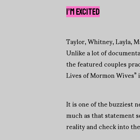
I’M EXCITED
Taylor, Whitney, Layla, Ma
Unlike a lot of documenta
the featured couples prac
Lives of Mormon Wives” is 
It is one of the buzziest 
much as that statement sou
reality and check into th