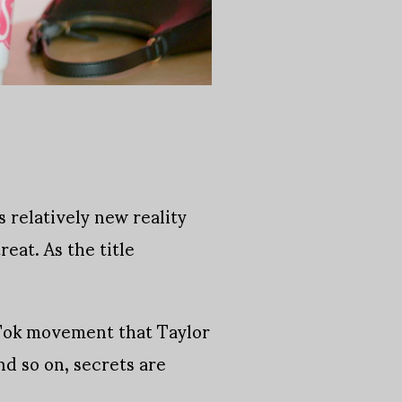
 relatively new reality
reat. As the title
.
Tok movement that Taylor
d so on, secrets are