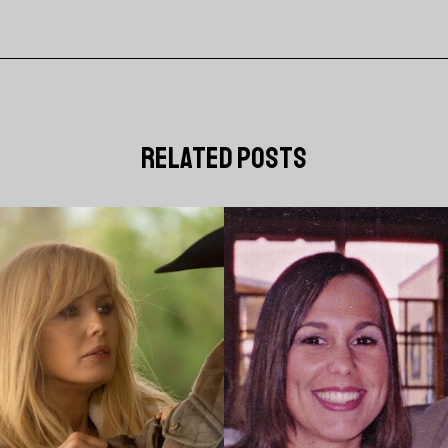
related posts