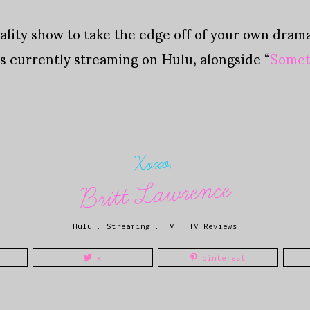
lity show to take the edge off of your own drama 
s currently streaming on Hulu, alongside “
Somet
Xoxo,
Britt Lawrence
Hulu
.
Streaming
.
TV
.
TV Reviews
x
pinterest