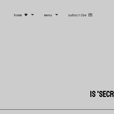
home 💗
menu
subscribe 💌
IS 'SEC