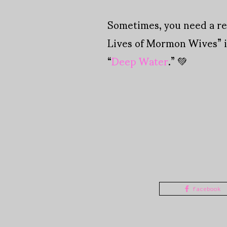
Sometimes, you need a rea
Lives of Mormon Wives” i
“
Deep Water
.” 💚
facebook