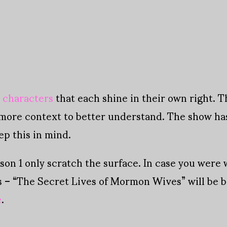
l characters
that each shine in their own right. 
more context to better understand. The show has
ep this in mind.
son 1 only scratch the surface. In case you were 
s – “The Secret Lives of Mormon Wives” will be b
e
.