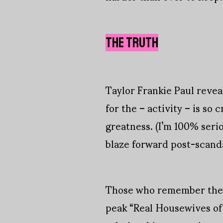
THE TRUTH
Taylor Frankie Paul revea
for the – activity – is so 
greatness. (I’m 100% seri
blaze forward post-scand
Those who remember their 
peak “Real Housewives of B