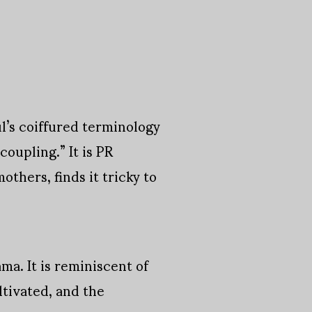
ul’s coiffured terminology
coupling.” It is PR
thers, finds it tricky to
ma. It is reminiscent of
ltivated, and the