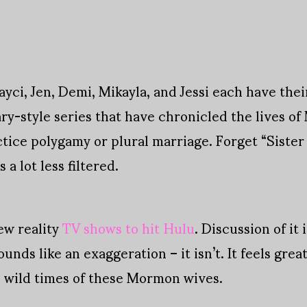
yci, Jen, Demi, Mikayla, and Jessi each have thei
ry-style series that have chronicled the lives o
tice polygamy or plural marriage. Forget “Sister
a lot less filtered.
new reality
TV shows to hit Hulu
. Discussion of it
nds like an exaggeration – it isn’t. It feels grea
e wild times of these Mormon wives.