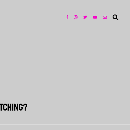
ATCHING?