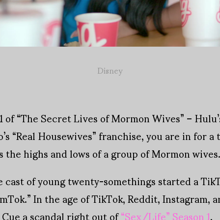
Disney
n 1 of “The Secret Lives of Mormon Wives” – Hulu’s
o’s “Real Housewives” franchise, you are in for a t
s the highs and lows of a group of Mormon wives
 cast of young twenty-somethings started a Tik
ok.” In the age of TikTok, Reddit, Instagram, an
 Cue a scandal right out of
“Sex/Life” Season 1
.