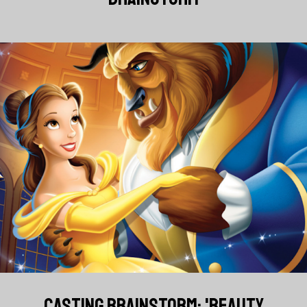
CASTING BRAINSTORM: 'BEAUTY