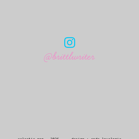
@brittlwriter
eclectic pop
.
2026
design + code
lovelogic