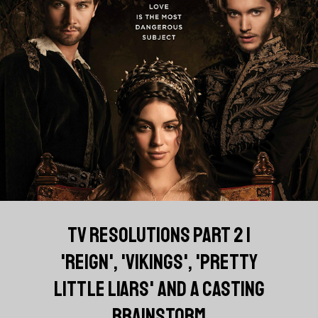
TV RESOLUTIONS PART 2 |
'REIGN', 'VIKINGS', 'PRETTY
LITTLE LIARS' AND A CASTING
BRAINSTORM