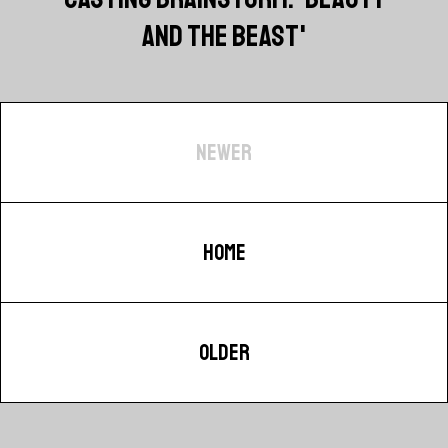
AND THE BEAST'
NEWER
HOME
OLDER