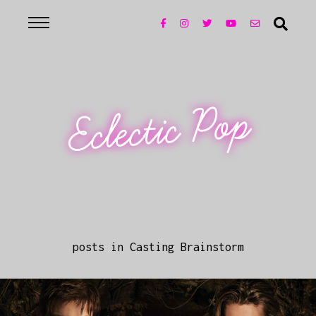
Eclectic Pop
posts in Casting Brainstorm