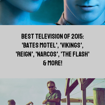
BEST TELEVISION OF 2015:
'BATES MOTEL', 'VIKINGS',
'REIGN', 'NARCOS', 'THE FLASH'
& MORE!