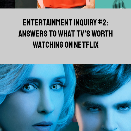
ENTERTAINMENT INQUIRY #2:
ANSWERS TO WHAT TV'S WORTH
WATCHING ON NETFLIX