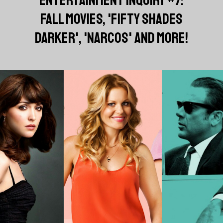
FALL MOVIES, 'FIFTY SHADES
DARKER', 'NARCOS' AND MORE!