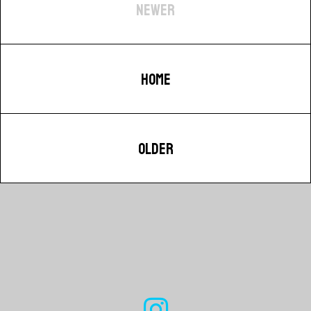
NEWER
HOME
OLDER