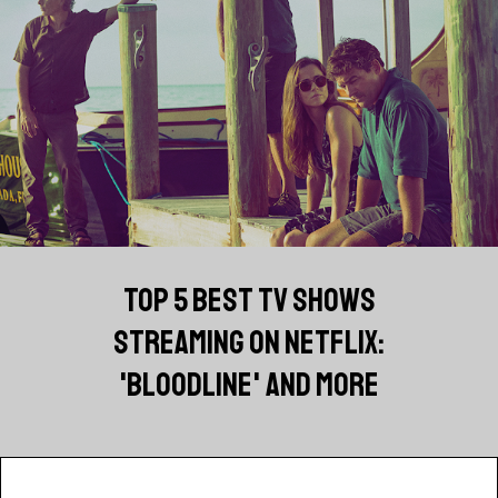
TOP 5 BEST TV SHOWS
STREAMING ON NETFLIX:
'BLOODLINE' AND MORE