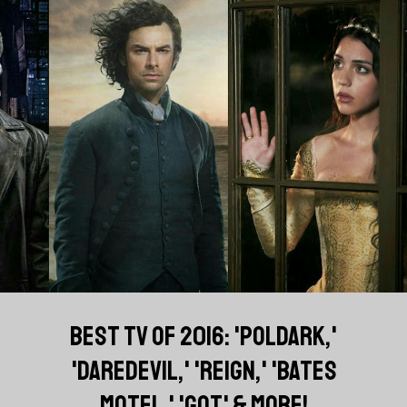
BEST TV OF 2016: 'POLDARK,'
'DAREDEVIL,' 'REIGN,' 'BATES
MOTEL,' 'GOT' & MORE!