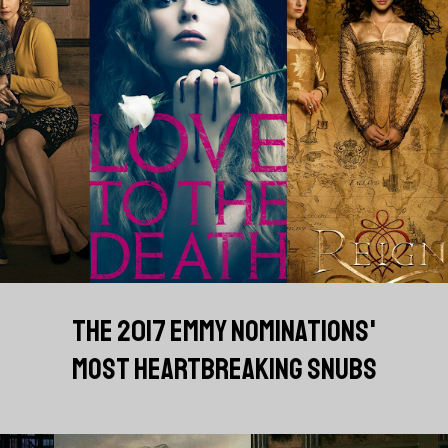
THE 2017 EMMY NOMINATIONS'
MOST HEARTBREAKING SNUBS