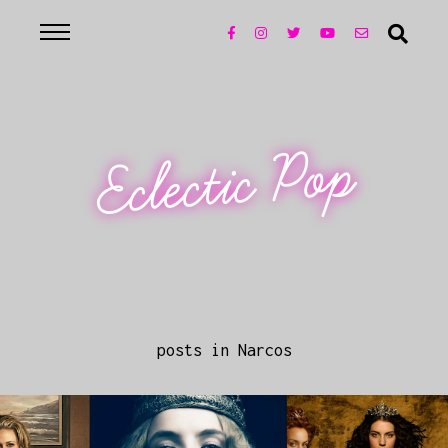
Eclectic Pop
posts in Narcos