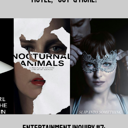
ENTERTAINMENT INQUIRY #7: