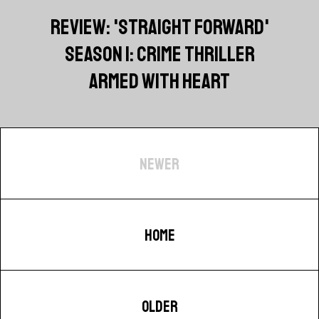
REVIEW: 'STRAIGHT FORWARD'
SEASON 1: CRIME THRILLER
ARMED WITH HEART
NEWER
HOME
OLDER