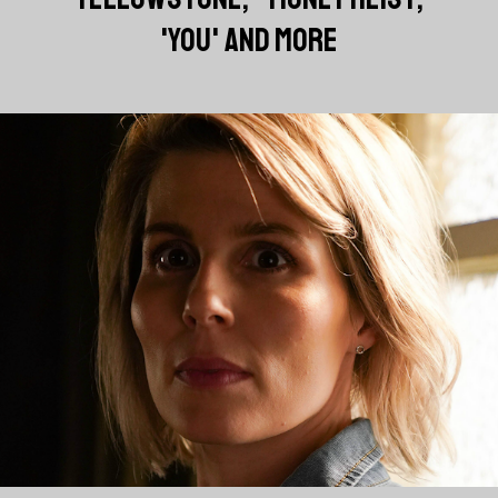
'YOU' AND MORE