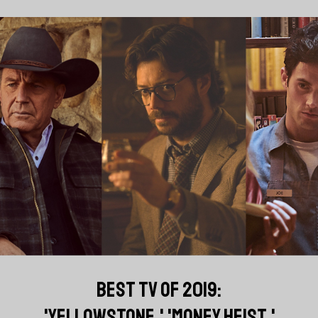
BEST TV OF 2019:
'YELLOWSTONE,' 'MONEY HEIST,'