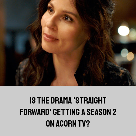
IS THE DRAMA 'STRAIGHT
FORWARD' GETTING A SEASON 2
ON ACORN TV?