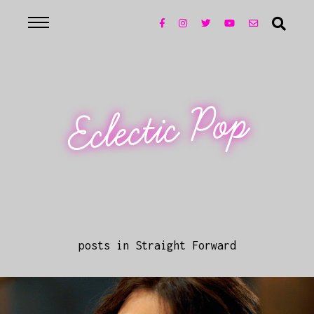
Eclectic Pop
posts in Straight Forward