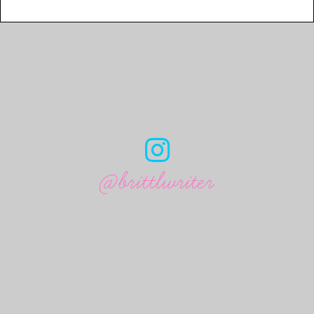
@brittlwriter