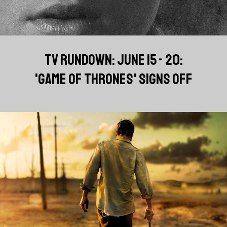
TV RUNDOWN: JUNE 15 - 20:
'GAME OF THRONES' SIGNS OFF