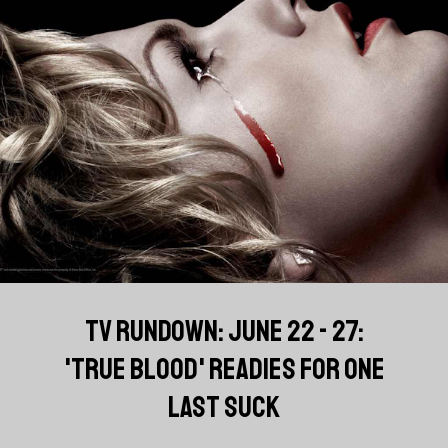
TV RUNDOWN: JUNE 22 - 27:
'TRUE BLOOD' READIES FOR ONE
LAST SUCK