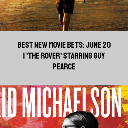
BEST NEW MOVIE BETS: JUNE 20
| 'THE ROVER' STARRING GUY
PEARCE