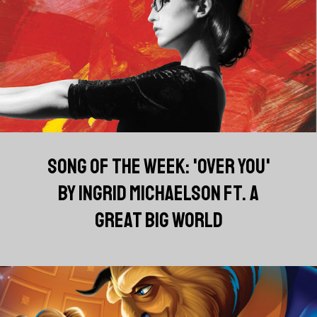
SONG OF THE WEEK: 'OVER YOU'
BY INGRID MICHAELSON FT. A
GREAT BIG WORLD