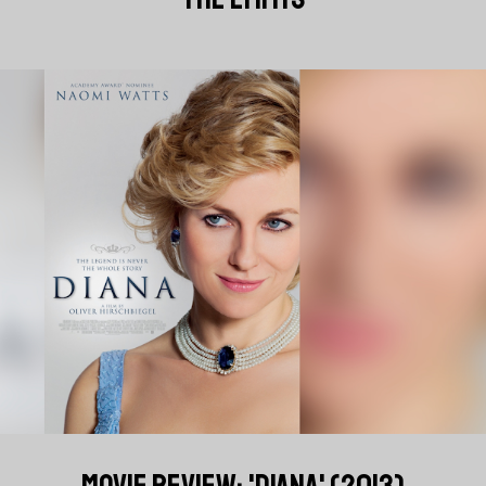
MOVIE REVIEW: 'DIANA' (2013)