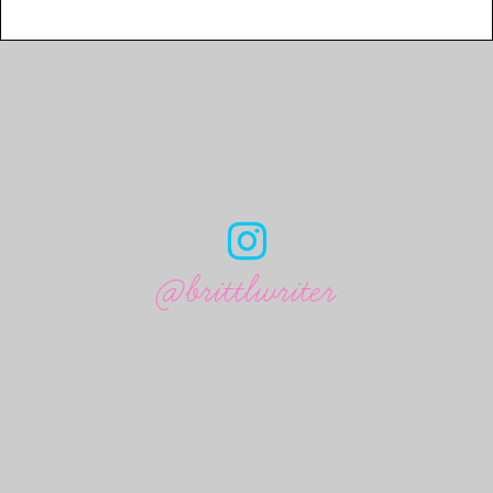
@brittlwriter