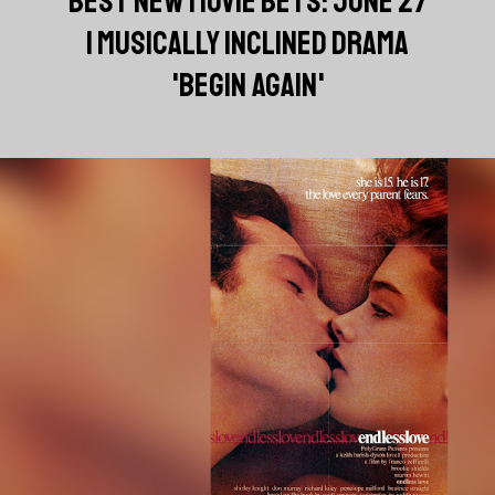
BEST NEW MOVIE BETS: JUNE 27
| MUSICALLY INCLINED DRAMA
'BEGIN AGAIN'