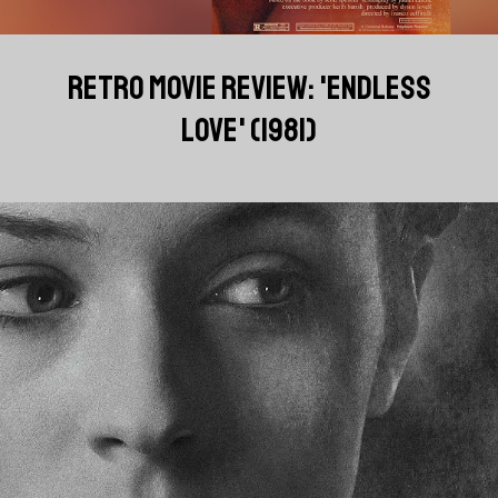
RETRO MOVIE REVIEW: 'ENDLESS
LOVE' (1981)