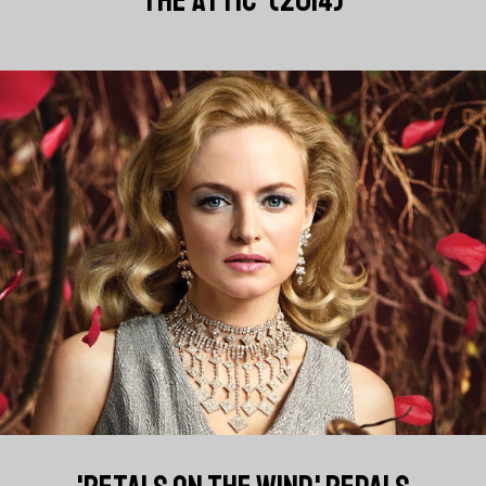
THE ATTIC' (2014)