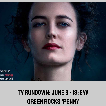
TV RUNDOWN: JUNE 8 - 13: EVA
GREEN ROCKS 'PENNY