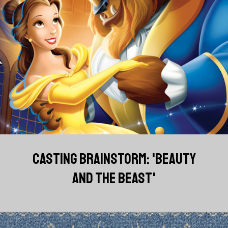
CASTING BRAINSTORM: 'BEAUTY
AND THE BEAST'