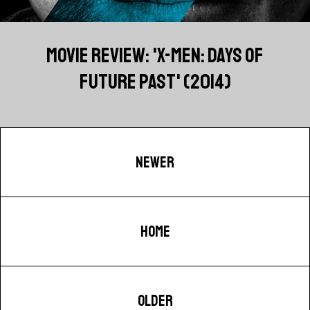
MOVIE REVIEW: 'X-MEN: DAYS OF
FUTURE PAST' (2014)
NEWER
HOME
OLDER