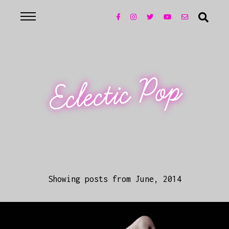
Eclectic Pop
Showing posts from June, 2014