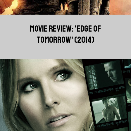
MOVIE REVIEW: 'EDGE OF
TOMORROW' (2014)