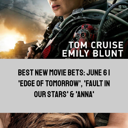
BEST NEW MOVIE BETS: JUNE 6 |
'EDGE OF TOMORROW', 'FAULT IN
OUR STARS' & 'ANNA'