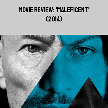
MOVIE REVIEW: 'MALEFICENT'
(2014)