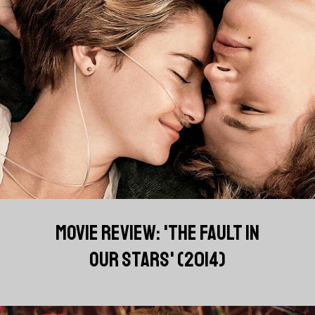
MOVIE REVIEW: 'THE FAULT IN
OUR STARS' (2014)