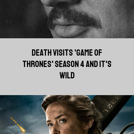
DEATH VISITS 'GAME OF
THRONES' SEASON 4 AND IT'S
WILD