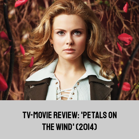
TV-MOVIE REVIEW: 'PETALS ON
THE WIND' (2014)