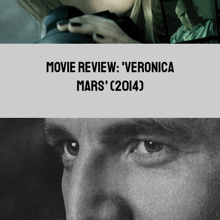
MOVIE REVIEW: 'VERONICA
MARS' (2014)