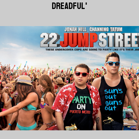
DREADFUL'