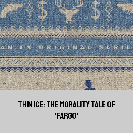
THIN ICE: THE MORALITY TALE OF
'FARGO'