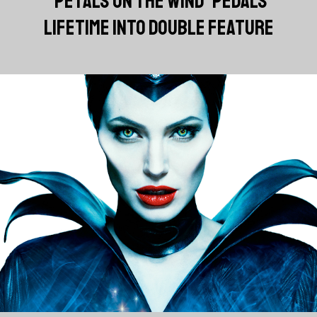
'PETALS ON THE WIND' PEDALS
LIFETIME INTO DOUBLE FEATURE