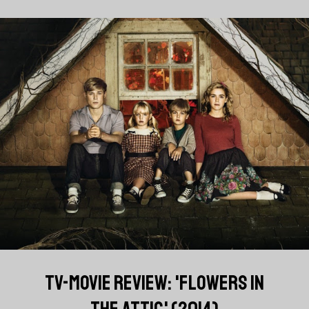
TV-MOVIE REVIEW: 'FLOWERS IN