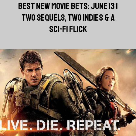
BEST NEW MOVIE BETS: JUNE 13 |
TWO SEQUELS, TWO INDIES & A
SCI-FI FLICK