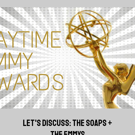
LET'S DISCUSS: THE SOAPS +
THE EMMYS