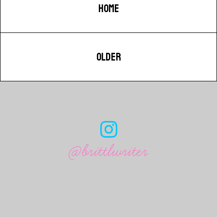
HOME
OLDER
@brittlwriter