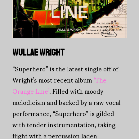
WULLAE WRIGHT
“Superhero” is the latest single off of
Wright’s most recent album
‘The
Orange Line’
. Filled with moody
melodicism and backed by a raw vocal
performance, “Superhero” is gilded
with tender instrumentation, taking
flight with a percussion laden