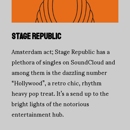
STAGE REPUBLIC
Amsterdam act; Stage Republic has a
plethora of singles on SoundCloud and
among them is the dazzling number
“Hollywood”, a retro chic, rhythm
heavy pop treat. It’s a send up to the
bright lights of the notorious
entertainment hub.