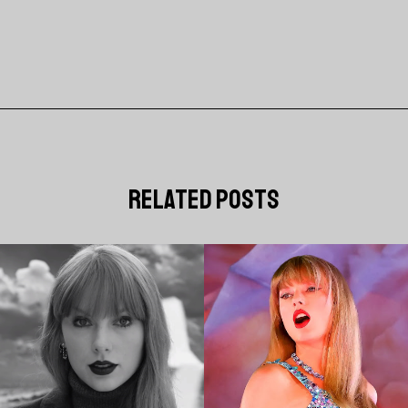
related posts