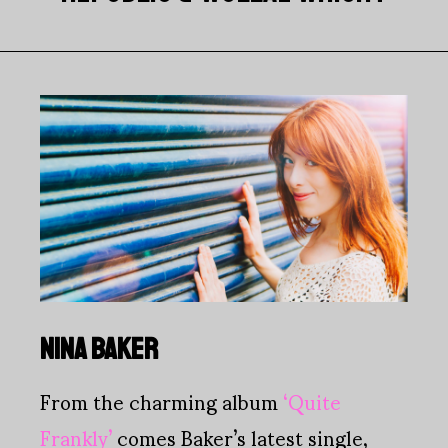
NINA BAKER
From the charming album
‘Quite
Frankly’
comes Baker’s latest single,