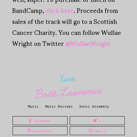
BandCamp,
click here
. Proceeds from
sales of the track will go to a Scottish
Cancer Charity. You can follow Wullae
Wright on Twitter
@WullaeWright
Xoxo,
Britt Lawrence
Music
.
Music Reviews
.
Sonic Assembly
facebook
x
pinterest
email