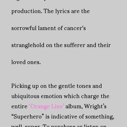
productio
n. The lyrics are the
sorrowful lament of cancer's
stranglehold on the sufferer and their
loved ones.
Picking up on the gentle tones and
ubiquitous emotion which charge the
entire
‘Orange Line’
album, Wright’s
“Superhero” is indicative of something,
well, super. To purchase or listen on