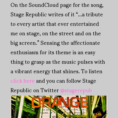
On the SoundCloud page for the song,
Stage Republic writes of it “…a tribute
to every artist that ever entertained
me on stage, on the street and on the
big screen.” Sensing the affectionate
enthusiasm for its theme is an easy
thing to grasp as the music pulses with
a vibrant energy that shines. To listen
click here
and you can follow Stage
Republic on Twitter
@stagerepub