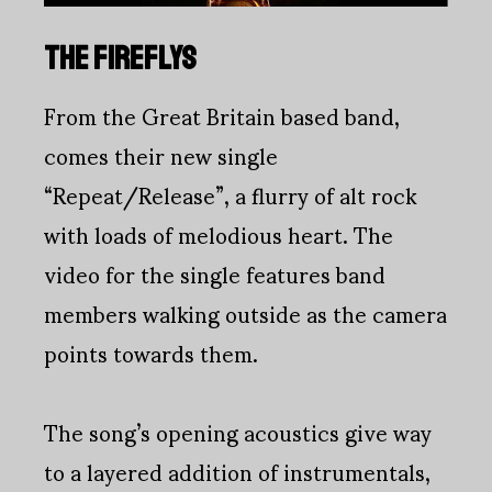
THE FIREFLYS
From the Great Britain based band,
comes their new single
“Repeat/Release”, a flurry of alt rock
with loads of melodious heart. The
video for the single features band
members walking outside as the camera
points towards them.
The song’s opening acoustics give way
to a layered addition of instrumentals,