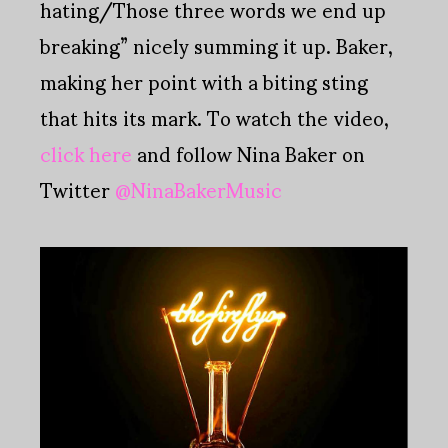
hating/Those three words we end up
breaking” nicely summing it up. Baker,
making her point with a biting sting
that hits its mark. To watch the video,
click here
and follow Nina Baker on
Twitter
@NinaBakerMusic