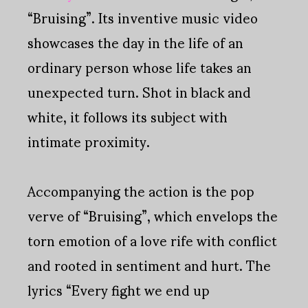
“Bruising”. Its inventive music video
showcases the day in the life of an
ordinary person whose life takes an
unexpected turn. Shot in black and
white, it follows its subject with
intimate proximity.
Accompanying the action is the pop
verve of “Bruising”, which envelops the
torn emotion of a love rife with conflict
and rooted in sentiment and hurt. The
lyrics “Every fight we end up