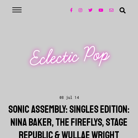
Eclectic Pop
08 jul 14
SONIC ASSEMBLY: SINGLES EDITION:
NINA BAKER, THE FIREFLYS, STAGE
REPUBLIC & WULLAE WRIGHT