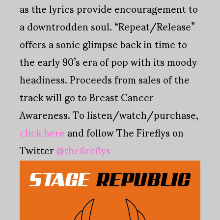
as the lyrics provide encouragement to
a downtrodden soul. “Repeat/Release”
offers a sonic glimpse back in time to
the early 90’s era of pop with its moody
headiness. Proceeds from sales of the
track will go to Breast Cancer
Awareness. To listen/watch/purchase,
click here
and follow The Fireflys on
Twitter
@thefireflys