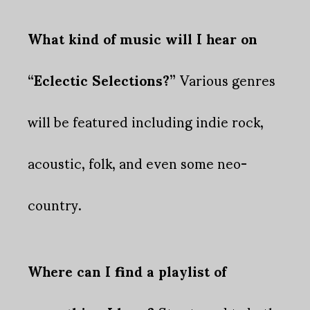
What kind of music will I hear on
“Eclectic Selections?”
Various genres
will be featured including indie rock,
acoustic, folk, and even some neo-
country.
Where can I find a playlist of