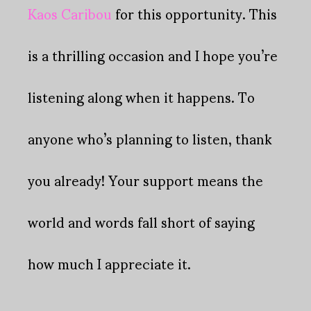
Kaos Caribou
for this opportunity. This
is a thrilling occasion and I hope you’re
listening along when it happens. To
anyone who’s planning to listen, thank
you already! Your support means the
world and words fall short of saying
how much I appreciate it.