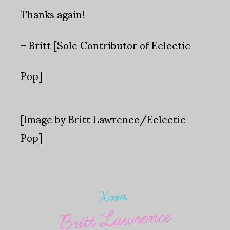
Thanks again!
– Britt [Sole Contributor of Eclectic
Pop]
[Image by Britt Lawrence/Eclectic
Pop]
Xoxo,
Britt Lawrence