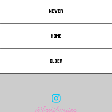
NEWER
HOME
OLDER
@brittlwriter