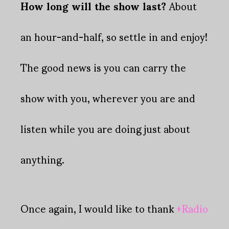
How long will the show last?
About
an hour-and-half, so settle in and enjoy!
The good news is you can carry the
show with you, wherever you are and
listen while you are doing just about
anything.
Once again, I would like to thank
+Radio