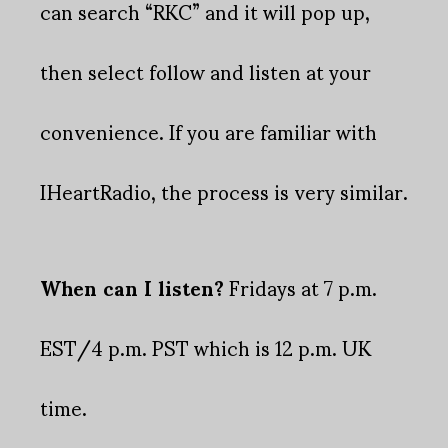
can search “RKC” and it will pop up,
then select follow and listen at your
convenience. If you are familiar with
IHeartRadio, the process is very similar.
When can I listen?
Fridays at 7 p.m.
EST/4 p.m. PST which is 12 p.m. UK
time.