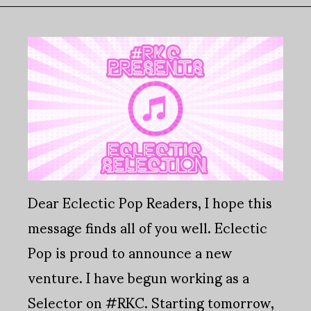
Dear Eclectic Pop Readers, I hope this
message finds all of you well. Eclectic
Pop is proud to announce a new
venture. I have begun working as a
Selector on #RKC. Starting tomorrow,