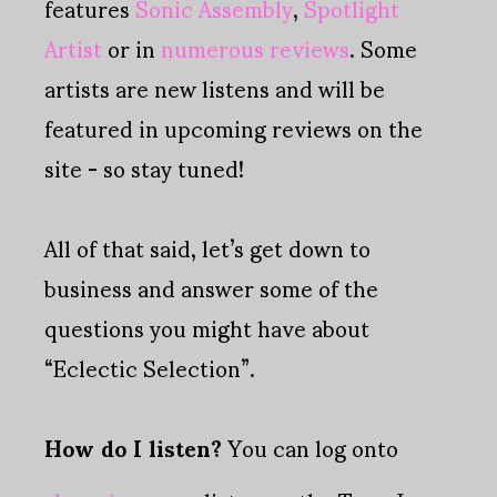
features
Sonic Assembly
,
Spotlight
Artist
or in
numerous reviews
. Some
artists are new listens and will be
featured in upcoming reviews on the
site - so stay tuned!
All of that said, let’s get down to
business and answer some of the
questions you might have about
“Eclectic Selection”.
How do I listen?
You can log onto