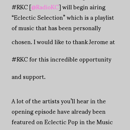
#RKC [
@RadioKC
] will begin airing
“Eclectic Selection” which is a playlist
of music that has been personally
chosen.
I would like to thank Jerome at
#RKC for this incredible opportunity
and support.
A lot of the artists you’ll hear in the
opening episode have already been
featured on Eclectic Pop in the Music