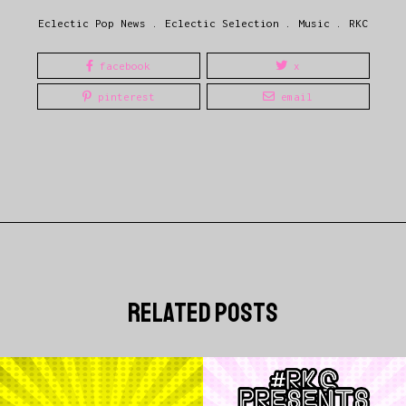
Eclectic Pop News
.
Eclectic Selection
.
Music
.
RKC
facebook
x
pinterest
email
related posts