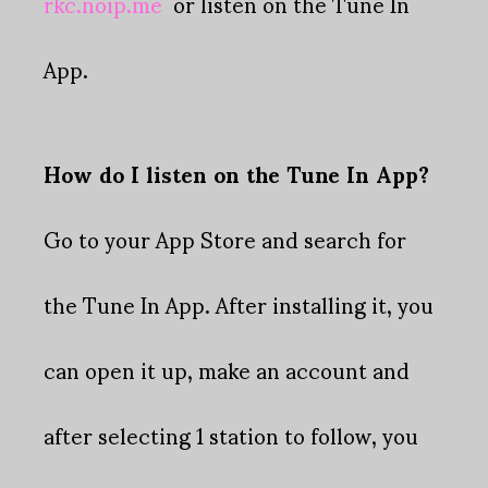
rkc.noip.me
or listen on the Tune In
App.
How do I listen on the Tune In App?
Go to your App Store and search for
the Tune In App. After installing it, you
can open it up, make an account and
after selecting 1 station to follow, you