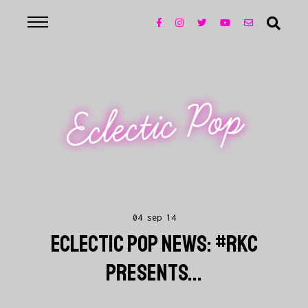
Eclectic Pop
04 sep 14
ECLECTIC POP NEWS: #RKC
PRESENTS...