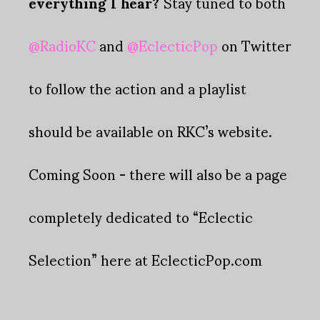
everything I hear?
Stay tuned to both
@RadioKC
and
@EclecticPop
on Twitter
to follow the action and a playlist
should be available on RKC’s website.
Coming Soon - there will also be a page
completely dedicated to “Eclectic
Selection” here at EclecticPop.com