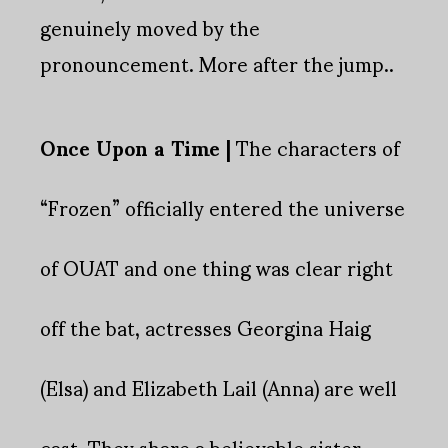
genuinely moved by the
pronouncement. More after the jump..
Once Upon a Time |
The characters of
“Frozen” officially entered the universe
of OUAT and one thing was clear right
off the bat, actresses Georgina Haig
(Elsa) and Elizabeth Lail (Anna) are well
cast. They share a believable sister