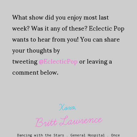
What show did you enjoy most last
week? Was it any of these? Eclectic Pop
wants to hear from you! You can share
your thoughts by
tweeting
@EclecticPop
or leaving a
comment below.
Xoxo,
Britt Lawrence
Dancing with the Stars
.
General Hospital
.
Once