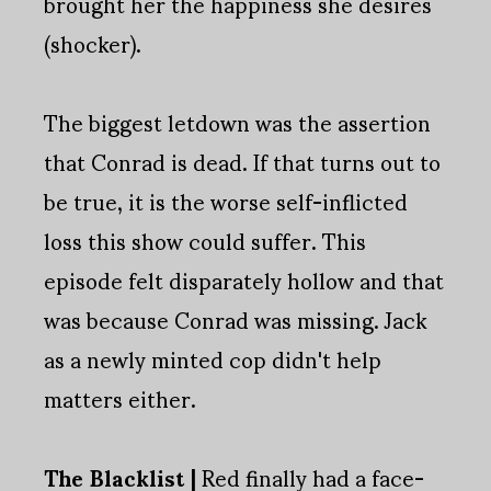
brought her the happiness she desires
(shocker).
The biggest letdown was the assertion
that Conrad is dead. If that turns out to
be true, it is the worse self-inflicted
loss this show could suffer. This
episode felt disparately hollow and that
was because Conrad was missing. Jack
as a newly minted cop didn't help
matters either.
The Blacklist |
Red finally had a face-