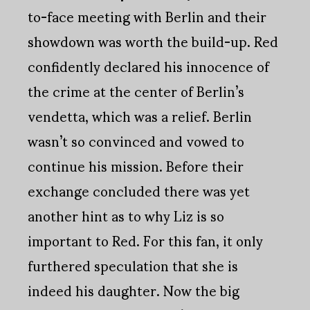
to-face meeting with Berlin and their
showdown was worth the build-up. Red
confidently declared his innocence of
the crime at the center of Berlin’s
vendetta, which was a relief. Berlin
wasn’t so convinced and vowed to
continue his mission. Before their
exchange concluded there was yet
another hint as to why Liz is so
important to Red. For this fan, it only
furthered speculation that she is
indeed his daughter. Now the big