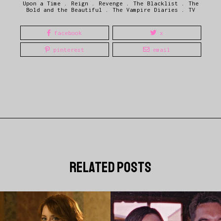
Upon a Time
.
Reign
.
Revenge
.
The Blacklist
.
The
Bold and the Beautiful
.
The Vampire Diaries
.
TV
facebook
x
pinterest
email
related posts