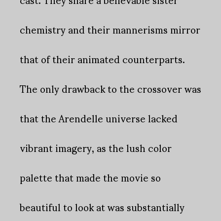
chemistry and their mannerisms mirror
that of their animated counterparts.
The only drawback to the crossover was
that the Arendelle universe lacked
vibrant imagery, as the lush color
palette that made the movie so
beautiful to look at was substantially