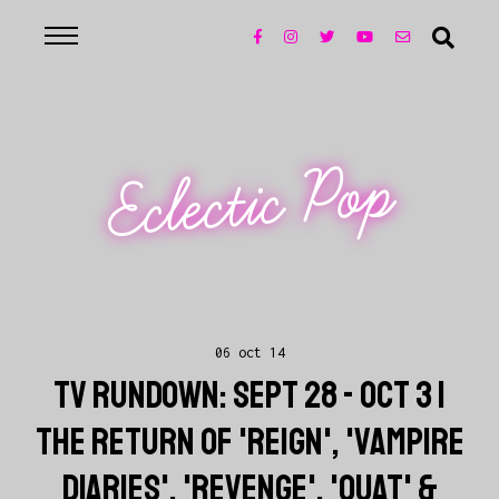
Eclectic Pop
06 oct 14
TV RUNDOWN: SEPT 28 - OCT 3 |
THE RETURN OF 'REIGN', 'VAMPIRE
DIARIES', 'REVENGE', 'OUAT' &