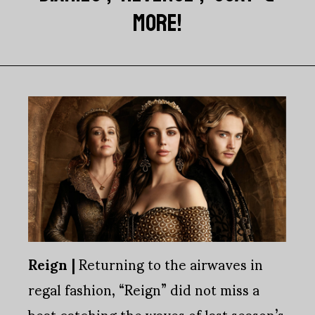
MORE!
Reign |
Returning to the airwaves in
regal fashion, “Reign” did not miss a
beat catching the waves of last season’s