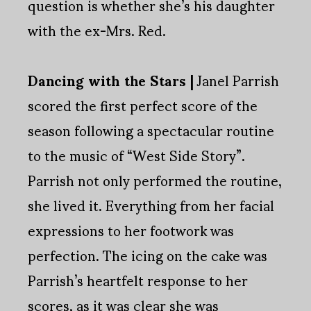
question is whether she’s his daughter
with the ex-Mrs. Red.
Dancing with the Stars |
Janel Parrish
scored the first perfect score of the
season following a spectacular routine
to the music of “West Side Story”.
Parrish not only performed the routine,
she lived it. Everything from her facial
expressions to her footwork was
perfection. The icing on the cake was
Parrish’s heartfelt response to her
scores, as it was clear she was