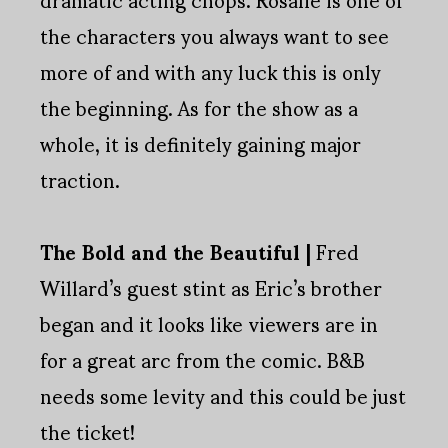
the characters you always want to see
more of and with any luck this is only
the beginning. As for the show as a
whole, it is definitely gaining major
traction.
The Bold and the Beautiful |
Fred
Willard’s guest stint as Eric’s brother
began and it looks like viewers are in
for a great arc from the comic. B&B
needs some levity and this could be just
the ticket!