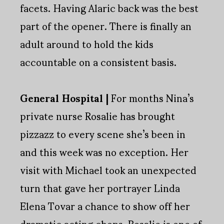
facets. Having Alaric back was the best
part of the opener. There is finally an
adult around to hold the kids
accountable on a consistent basis.
General Hospital |
For months Nina’s
private nurse Rosalie has brought
pizzazz to every scene she’s been in
and this week was no exception. Her
visit with Michael took an unexpected
turn that gave her portrayer Linda
Elena Tovar a chance to show off her
dramatic acting chops. Rosalie is one of