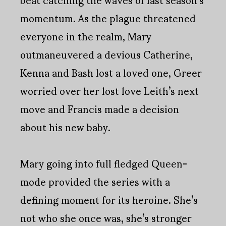
momentum. As the plague threatened
everyone in the realm, Mary
outmaneuvered a devious Catherine,
Kenna and Bash lost a loved one, Greer
worried over her lost love Leith’s next
move and Francis made a decision
about his new baby.
Mary going into full fledged Queen-
mode provided the series with a
defining moment for its heroine. She’s
not who she once was, she’s stronger