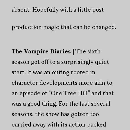
absent. Hopefully with a little post
production magic that can be changed.
The Vampire Diaries |
The sixth
season got off to a surprisingly quiet
start. It was an outing rooted in
character developments more akin to
an episode of “One Tree Hill” and that
was a good thing. For the last several
seasons, the show has gotten too
carried away with its action packed