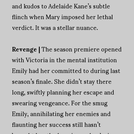
and kudos to Adelaide Kane’s subtle
flinch when Mary imposed her lethal
verdict. It was a stellar nuance.
Revenge |
The season premiere opened
with Victoria in the mental institution
Emily had her committed to during last
season’s finale. She didn’t stay there
long, swiftly planning her escape and
swearing vengeance. For the smug
Emily, annihilating her enemies and
flaunting her success still hasn’t