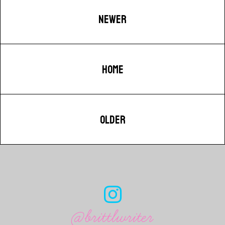
NEWER
HOME
OLDER
@brittlwriter