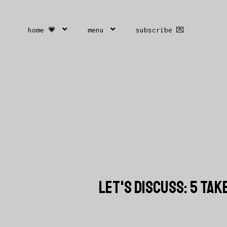
home 💗
menu
subscribe 💌
LET'S DISCUSS: 5 TA