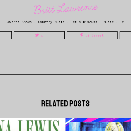
Britt Lawrence
Awards Shows
.
Country Music
.
Let's Discuss
.
Music
.
TV
x
pinterest
related posts