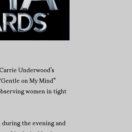
, Carrie Underwood’s
 “Gentle on My Mind”
 observing women in tight
d during the evening and