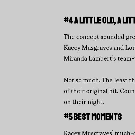
#4 A LITTLE OLD, A LI
The concept sounded grea
Kacey Musgraves and Lore
Miranda Lambert’s team-u
Not so much. The least t
of their original hit. Co
on their night.
#5 BEST MOMENTS
Kacey Musgraves’ much-de