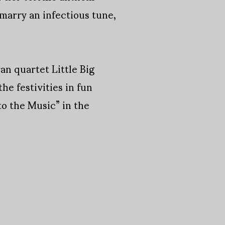
 marry an infectious tune,
an quartet Little Big
e festivities in fun
to the Music” in the