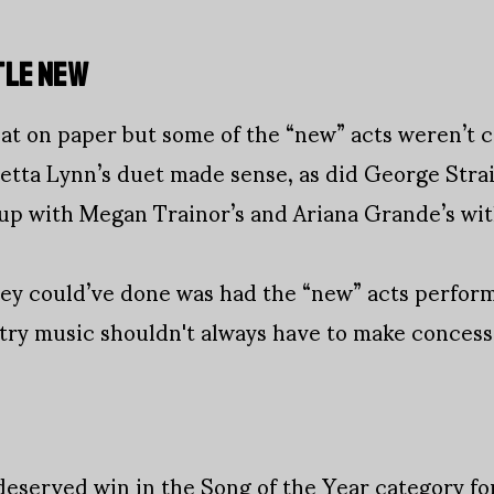
TTLE NEW
t on paper but some of the “new” acts weren’t c
tta Lynn’s duet made sense, as did George Strai
p with Megan Trainor’s and Ariana Grande’s wit
hey could’ve done was had the “new” acts perform
untry music shouldn't always have to make concess
served win in the Song of the Year category for