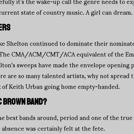
fully it’s the wake-up call the genre needs to ex
rrent state of country music. A girl can dream.
ERS
e Shelton continued to dominate their nominate
s. The CMA/ACM/CMT/ACA equivalent of the Emm
elton's sweeps have made the envelope opening p
here are so many talented artists, why not spread
k of Keith Urban going home empty-handed.
C BROWN BAND?
he best bands around, period and one of the true
 absence was certainly felt at the fete.