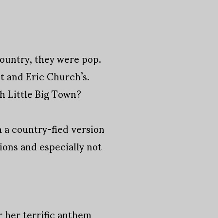
ountry, they were pop.
t and Eric Church’s.
h Little Big Town?
 a country-fied version
ions and especially not
 her terrific anthem