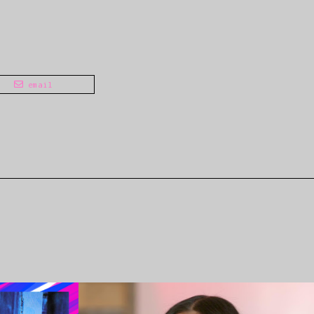
email