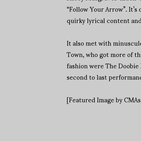
“Follow Your Arrow”. It’s 
quirky lyrical content a
It also met with minuscul
Town, who got more of the
fashion were The Doobie B
second to last performanc
[Featured Image by CMA