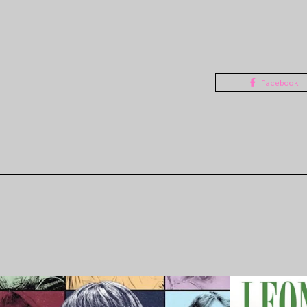
facebook