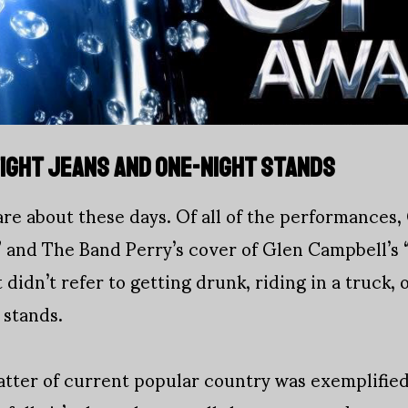
 TIGHT JEANS AND ONE-NIGHT STANDS
 are about these days. Of all of the performances
 and The Band Perry’s cover of Glen Campbell’s
 didn’t refer to getting drunk, riding in a truck,
 stands.
tter of current popular country was exemplifie