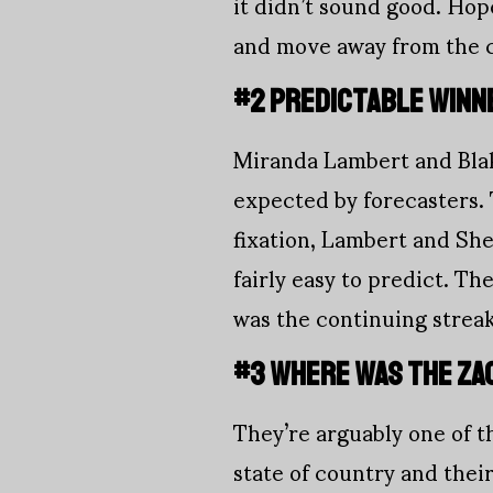
it didn’t sound good. Hope
and move away from the cu
#2 PREDICTABLE WINN
Miranda Lambert and Blak
expected by forecaster
fixation, Lambert and Sh
fairly easy to predict. T
was the continuing strea
#3 WHERE WAS THE ZA
They’re arguably one of t
state of country and their