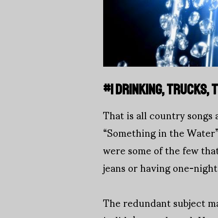
#1 DRINKING, TRUCKS,
That is all country songs
“Something in the Water”
were some of the few that
jeans or having one-night
The redundant subject ma