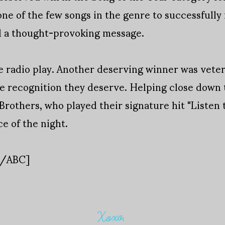
one of the few songs in the genre to successfully
nd a thought-provoking message.
e radio play. Another deserving winner was veter
 recognition they deserve. Helping close down th
rothers, who played their signature hit "Listen 
e of the night.
s/ABC]
Xoxo,