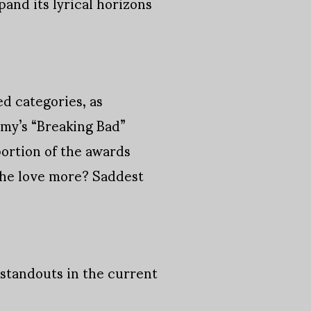
pand its lyrical horizons
d categories, as
y’s “Breaking Bad”
ortion of the awards
 the love more? Saddest
 standouts in the current