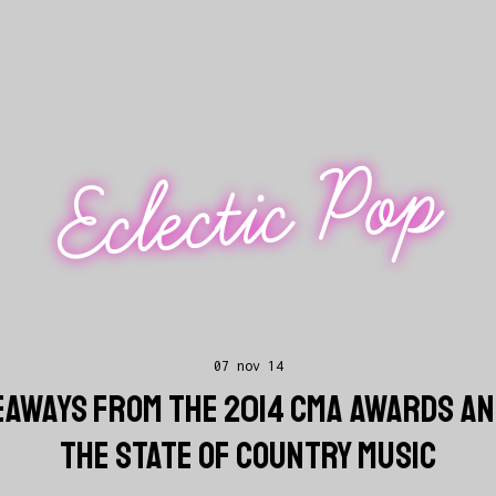
Eclectic Pop
07 nov 14
KEAWAYS FROM THE 2014 CMA AWARDS AN
THE STATE OF COUNTRY MUSIC