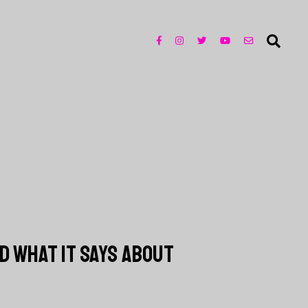
D WHAT IT SAYS ABOUT