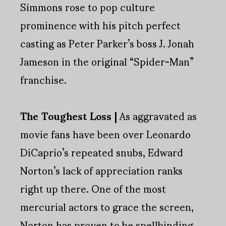
Simmons rose to pop culture
prominence with his pitch perfect
casting as Peter Parker’s boss J. Jonah
Jameson in the original “Spider-Man”
franchise.
The Toughest Loss |
As aggravated as
movie fans have been over Leonardo
DiCaprio’s repeated snubs, Edward
Norton’s lack of appreciation ranks
right up there. One of the most
mercurial actors to grace the screen,
Norton has proven to be spellbinding