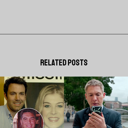
related posts