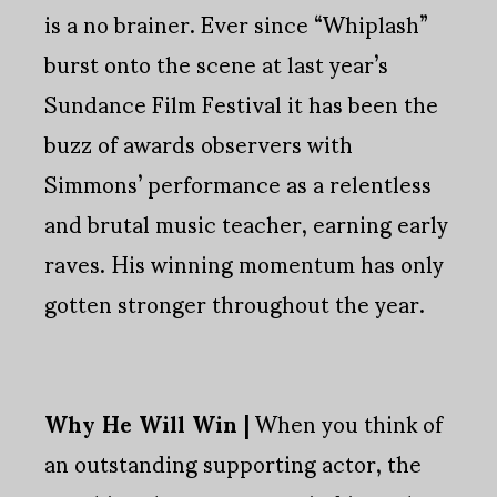
is a no brainer. Ever since “Whiplash”
burst onto the scene at last year’s
Sundance Film Festival it has been the
buzz of awards observers with
Simmons’ performance as a relentless
and brutal music teacher, earning early
raves. His winning momentum has only
gotten stronger throughout the year.
Why He Will Win |
When you think of
an outstanding supporting actor, the