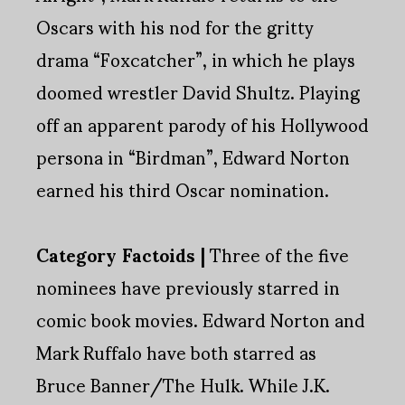
Oscars with his nod for the gritty
drama “Foxcatcher”, in which he plays
doomed wrestler David Shultz. Playing
off an apparent parody of his Hollywood
persona in “Birdman”, Edward Norton
earned his third Oscar nomination.
Category Factoids |
Three of the five
nominees have previously starred in
comic book movies. Edward Norton and
Mark Ruffalo have both starred as
Bruce Banner/The Hulk. While J.K.