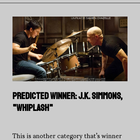
PREDICTED WINNER: J.K. SIMMONS,
"WHIPLASH"
This is another category that’s winner