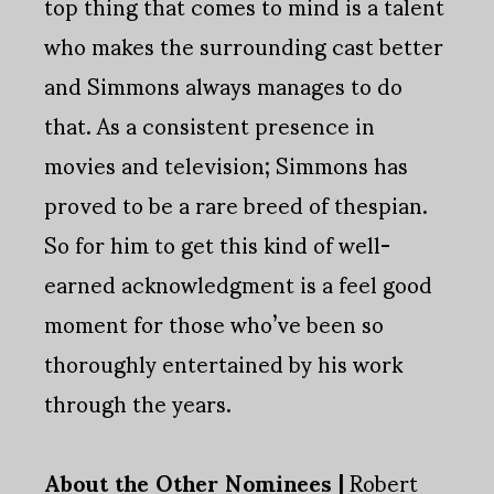
top thing that comes to mind is a talent
who makes the surrounding cast better
and Simmons always manages to do
that. As a consistent presence in
movies and television; Simmons has
proved to be a rare breed of thespian.
So for him to get this kind of well-
earned acknowledgment is a feel good
moment for those who’ve been so
thoroughly entertained by his work
through the years.
About the Other Nominees |
Robert