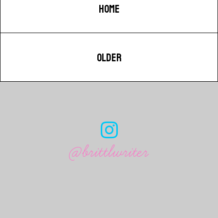
HOME
OLDER
@brittlwriter