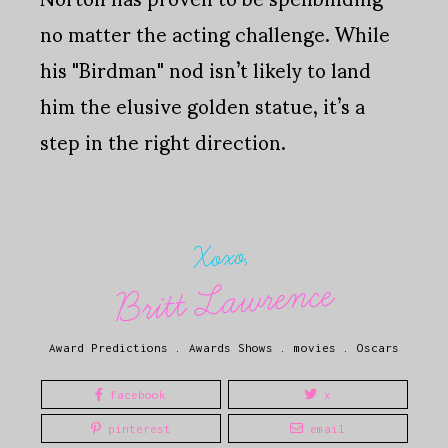
no matter the acting challenge. While
his "Birdman" nod isn’t likely to land
him the elusive golden statue, it’s a
step in the right direction.
Xoxo,
Britt Lawrence
Award Predictions
.
Awards Shows
.
movies
.
Oscars
facebook
x
pinterest
email