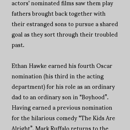
actors' nominated films saw them play
fathers brought back together with
their estranged sons to pursue a shared
goal as they sort through their troubled
past.
Ethan Hawke earned his fourth Oscar
nomination (his third in the acting
department) for his role as an ordinary
dad to an ordinary son in “Boyhood”.
Having earned a previous nomination
for the hilarious comedy “The Kids Are
Alright”, Mark Ruffalo returns to the