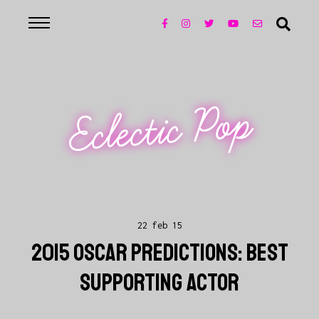
Eclectic Pop
22 feb 15
2015 OSCAR PREDICTIONS: BEST
SUPPORTING ACTOR