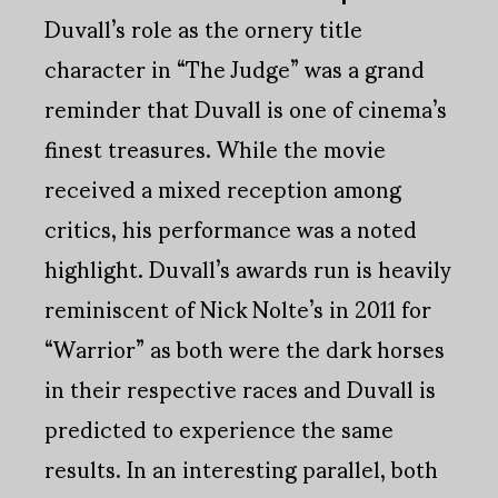
Duvall’s role as the ornery title
character in “The Judge” was a grand
reminder that Duvall is one of cinema’s
finest treasures. While the movie
received a mixed reception among
critics, his performance was a noted
highlight. Duvall’s awards run is heavily
reminiscent of Nick Nolte’s in 2011 for
“Warrior” as both were the dark horses
in their respective races and Duvall is
predicted to experience the same
results. In an interesting parallel, both